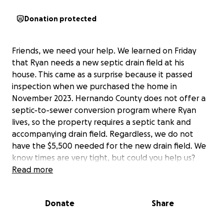
Donation protected
Friends, we need your help. We learned on Friday
that Ryan needs a new septic drain field at his
house. This came as a surprise because it passed
inspection when we purchased the home in
November 2023. Hernando County does not offer a
septic-to-sewer conversion program where Ryan
lives, so the property requires a septic tank and
accompanying drain field. Regardless, we do not
have the $5,500 needed for the new drain field. We
know times are very tight, but could you help us?
Any amount you can donate would be greatly
Read more
appreciated and enable Ryan to continue enjoying
his home. No worries if you can’t help – we certainly
Donate
Share
understand. You can donate HERE. Thank you for
your consideration. Love, Jill and William.