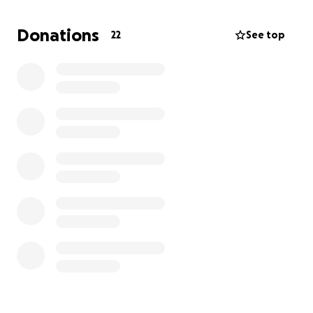
Donations
22
See top