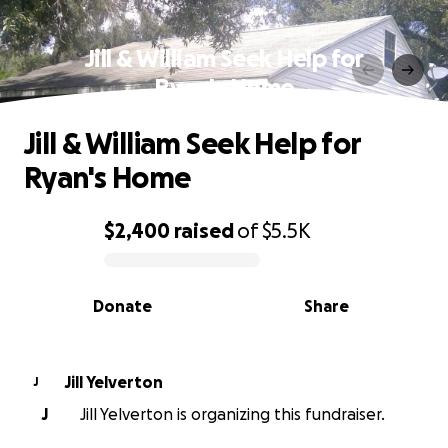
Jill & William Seek Help for
Ryan's Home
Jill & William Seek Help for
Ryan's Home
$2,400
raised
of
$5.5K
0% complete
Donate
Share
Jill Yelverton
J
J
Jill Yelverton is organizing this fundraiser.