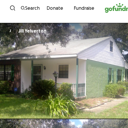
Skip to content
Search
Donate
Fundraise
Jill Yelverton
J