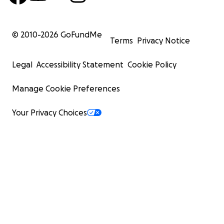
© 2010-
2026
GoFundMe
Terms
Privacy Notice
Legal
Accessibility Statement
Cookie Policy
Manage Cookie Preferences
Your Privacy Choices