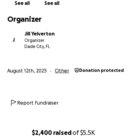
See all
See all
Organizer
Jill Yelverton
J
Organizer
Dade City, FL
August 12th, 2025
Other
Donation protected
Report fundraiser
$2,400
raised
of
$5.5K