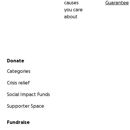
causes
Guarantee
you care
about
Secondary menu
Donate
Categories
Crisis relief
Social Impact Funds
Supporter Space
Fundraise