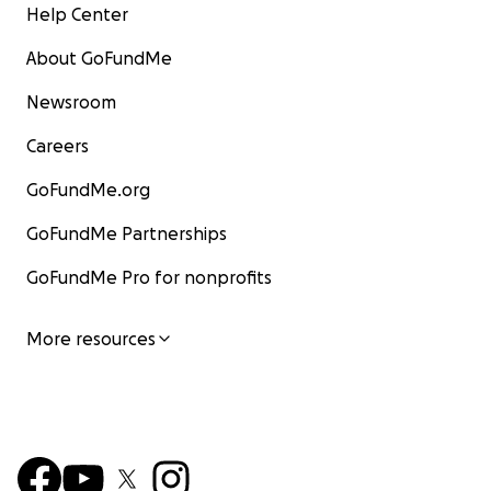
Help Center
About GoFundMe
Newsroom
Careers
GoFundMe.org
GoFundMe Partnerships
GoFundMe Pro for nonprofits
More resources