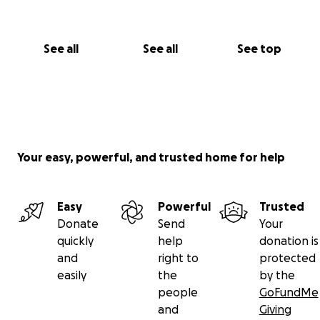
See all
See all
See top
Your easy, powerful, and trusted home for help
Easy
Powerful
Trusted
Donate
Send
Your
quickly
help
donation is
and
right to
protected
easily
the
by the
people
GoFundMe
and
Giving