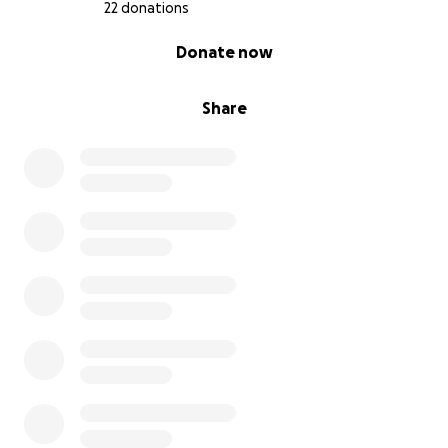
22 donations
0% complete
Donate now
Share