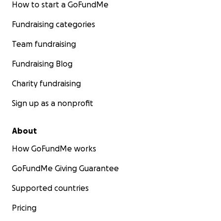
How to start a GoFundMe
Fundraising categories
Team fundraising
Fundraising Blog
Charity fundraising
Sign up as a nonprofit
About
How GoFundMe works
GoFundMe Giving Guarantee
Supported countries
Pricing