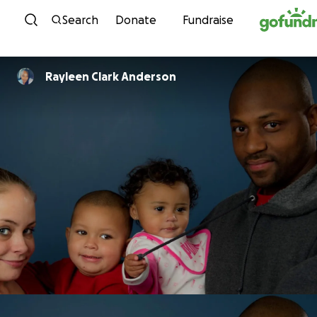
Skip to content
Search
Donate
Fundraise
Rayleen Clark Anderson