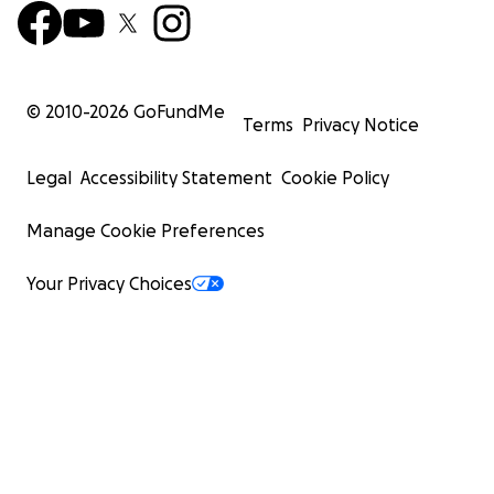
© 2010-
2026
GoFundMe
Terms
Privacy Notice
Legal
Accessibility Statement
Cookie Policy
Manage Cookie Preferences
Your Privacy Choices