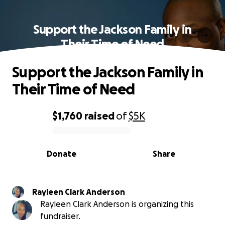
Support the Jackson Family in
Their Time of Need
Support the Jackson Family in
Their Time of Need
$1,760
raised
of
$5K
0% complete
Donate
Share
Rayleen Clark Anderson
Rayleen Clark Anderson is organizing this
fundraiser.