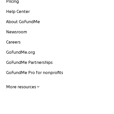
Pricing
Help Center
About GoFundMe
Newsroom
Careers
GoFundMe.org
GoFundMe Partnerships
GoFundMe Pro for nonprofits
More resources