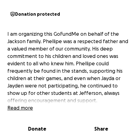
Donation protected
I am organizing this GoFundMe on behalf of the
Jackson family. Phellipe was a respected father and
a valued member of our community. His deep
commitment to his children and loved ones was
evident to all who knew him. Phellipe could
frequently be found in the stands, supporting his
children at their games, and even when Jayda or
Jayden were not participating, he continued to
show up for other students at Jefferson, always
offering encouragement and support.
Read more
At this time, we respectfully request support from
the community that Phellipe cherished and
Donate
Share
contributed to so deeply, as his family navigates
these unforeseen and challenging circumstances.