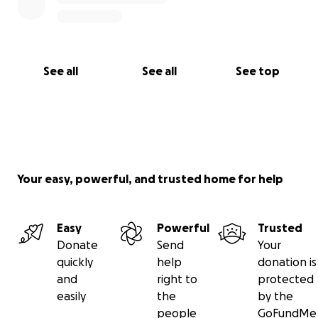
See all
See all
See top
Your easy, powerful, and trusted home for help
Easy
Powerful
Trusted
Donate
Send
Your
quickly
help
donation is
and
right to
protected
easily
the
by the
people
GoFundMe