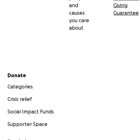
and
Giving
causes
Guarantee
you care
about
Secondary menu
Donate
Categories
Crisis relief
Social Impact Funds
Supporter Space