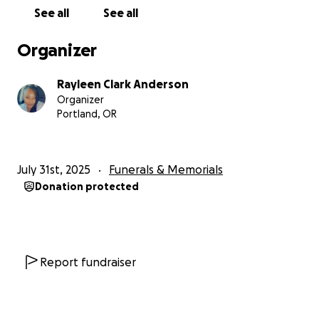
See all
See all
Organizer
Rayleen Clark Anderson
Organizer
Portland, OR
July 31st, 2025
Funerals & Memorials
Donation protected
Report fundraiser