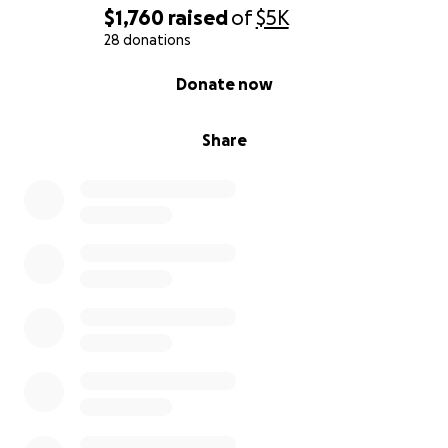
$1,760
raised
of
$5K
28 donations
0% complete
Donate now
Share