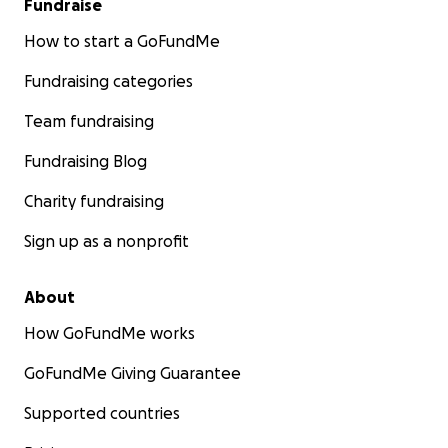
Fundraise
How to start a GoFundMe
Fundraising categories
Team fundraising
Fundraising Blog
Charity fundraising
Sign up as a nonprofit
About
How GoFundMe works
GoFundMe Giving Guarantee
Supported countries