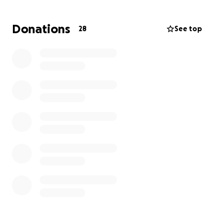
Phellipe is currently on life support, surrounded
each day by his wife, children, and close family and
Donations
28
See top
friends. We are seeking assistance to help cover
ongoing expenses incurred while his wife remains at
his side. All contributions will be allocated toward
essential bills, service arrangements, and supporting
the family as they work to regain stability in the
aftermath of this difficult period.