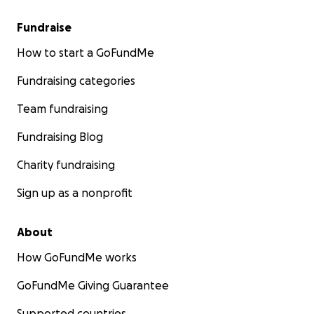
Fundraise
How to start a GoFundMe
Fundraising categories
Team fundraising
Fundraising Blog
Charity fundraising
Sign up as a nonprofit
About
How GoFundMe works
GoFundMe Giving Guarantee
Supported countries