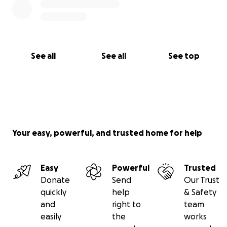
See all
See all
See top
Your easy, powerful, and trusted home for help
Easy
Powerful
Trusted
Donate
Send
Our Trust
quickly
help
& Safety
and
right to
team
easily
the
works