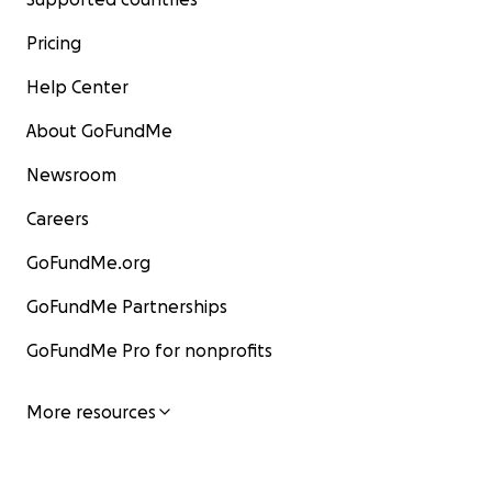
Pricing
Help Center
About GoFundMe
Newsroom
Careers
GoFundMe.org
GoFundMe Partnerships
GoFundMe Pro for nonprofits
More resources