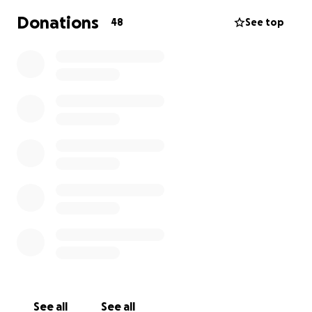
like it’s falling apart. Their anxieties are deep. Their
Donations
48
See top
education, mental health and social lives suffer.
Their futures feel very uncertain.
Young Lives vs Cancer's specialist social workers
provide tailored psychosocial support to children
and young people with cancer, and their families.
We stop at nothing to make sure they can get the
right care and support at the right time
See all
See all