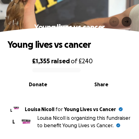
Young lives vs cancer
Young lives vs cancer
£1,355
raised
of
£240
0% complete
Donate
Share
Louisa Nicoll
for
Young Lives vs Cancer
L
Louisa Nicoll is organizing this fundraiser
L
to benefit Young Lives vs Cancer.