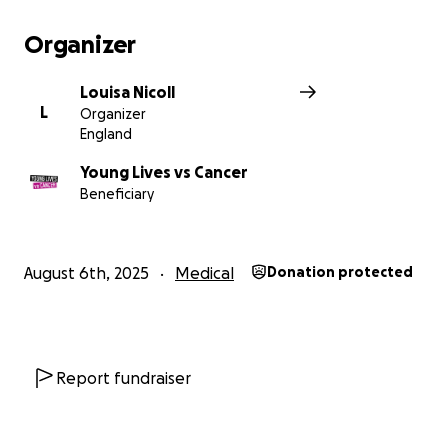
Organizer
Louisa Nicoll
L
Organizer
England
Young Lives vs Cancer
Beneficiary
August 6th, 2025
Medical
Donation protected
Report fundraiser