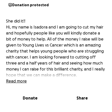
Donation protected
She did it!!
Hi, my name is Isadora and I am going to cut my hair
and hopefully people like you will kindly donate a
bit of money to help. All of the money I raise will be
given to Young Lives vs Cancer which is an amazing
charity that helps young people who are struggling
with cancer. I am looking forward to cutting off
three and a half years of hair and seeing how much
money I can raise for this brilliant charity, and I really
hope that we can make a difference.
All of this is in loving memory of brave Neep; my
Read more
neighbour who died just as her adult life was
beginning.
Donate
Share
More information about Young Lives vs Cancer:
When a child or young person is diagnosed with
cancer, their whole world (and their family’s) can feel