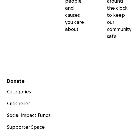
people
around
and
the clock
causes
to keep
you care
our
about
community
safe
Secondary menu
Donate
Categories
Crisis relief
Social Impact Funds
Supporter Space