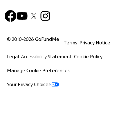
© 2010-
2026
GoFundMe
Terms
Privacy Notice
Legal
Accessibility Statement
Cookie Policy
Manage Cookie Preferences
Your Privacy Choices