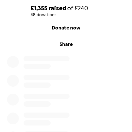
£1,355
raised
of
£240
48 donations
0% complete
Donate now
Share