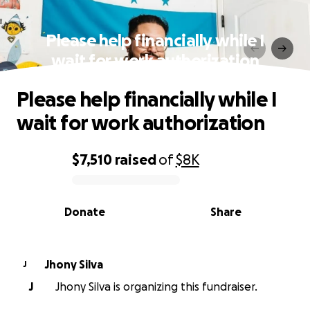
Please help financially while I
wait for work authorization
Please help financially while I
wait for work authorization
$7,510
raised
of
$8K
0% complete
Donate
Share
Jhony Silva
J
J
Jhony Silva is organizing this fundraiser.