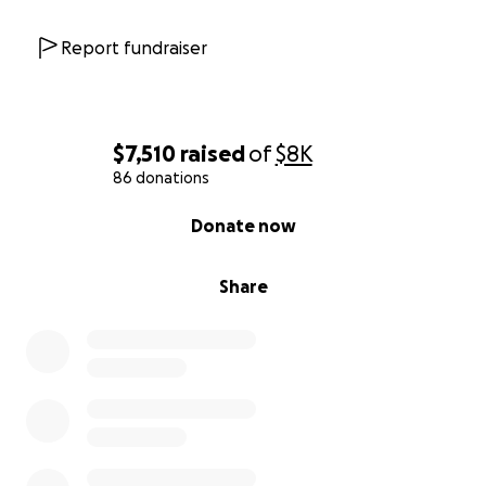
Report fundraiser
$7,510
raised
of
$8K
86 donations
0% complete
Donate now
Share