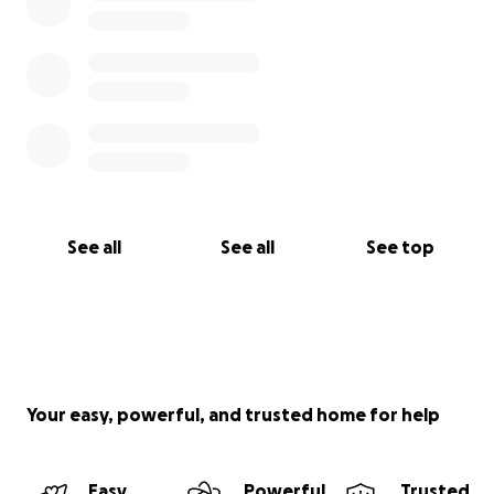
See all
See all
See top
Your easy, powerful, and trusted home for help
Easy
Powerful
Trusted