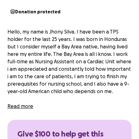
Donation protected
Hello, my name is Jhony Silva. I have been a TPS
holder for the last 25 years. I was born in Honduras
but I consider myself a Bay Area native, having lived
here my entire life. The Bay Area is all i know. I work
full-time as Nursing Assistant on a Cardiac Unit where
i am appreciated and constantly told how important
i am to the care of patients, I am trying to finish my
prerequisites for nursing school, and I also have a 9-
year-old American child who depends on me.
TPS has been a crucial protection for me. It has
Read more
allowed me to pursue my dreams of trying to
become a Registered Nurse by obtaining
experience as a Nursing Assistant at Stanford
Give $100 to help get this
Hospital.
I work every day to provide people with