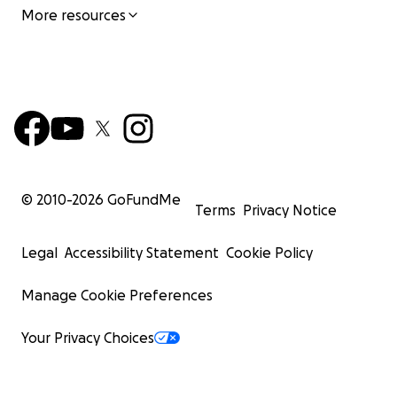
More resources
© 2010-
2026
GoFundMe
Terms
Privacy Notice
Legal
Accessibility Statement
Cookie Policy
Manage Cookie Preferences
Your Privacy Choices