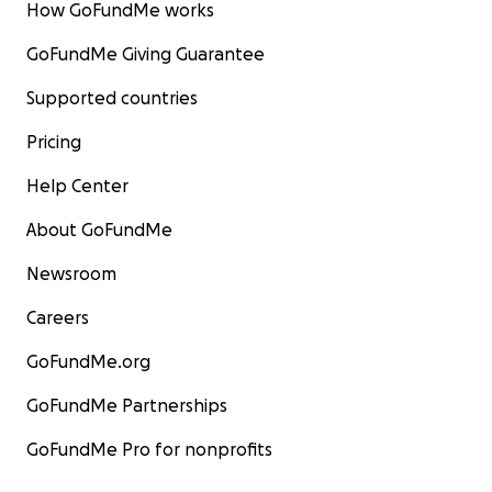
How GoFundMe works
GoFundMe Giving Guarantee
Supported countries
Pricing
Help Center
About GoFundMe
Newsroom
Careers
GoFundMe.org
GoFundMe Partnerships
GoFundMe Pro for nonprofits