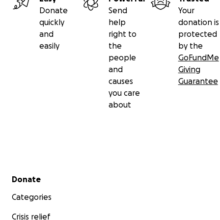
Donate
Send
Your
quickly
help
donation is
and
right to
protected
easily
the
by the
people
GoFundMe
and
Giving
causes
Guarantee
you care
about
Secondary menu
Donate
Categories
Crisis relief