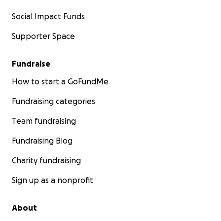
Social Impact Funds
Supporter Space
Fundraise
How to start a GoFundMe
Fundraising categories
Team fundraising
Fundraising Blog
Charity fundraising
Sign up as a nonprofit
About