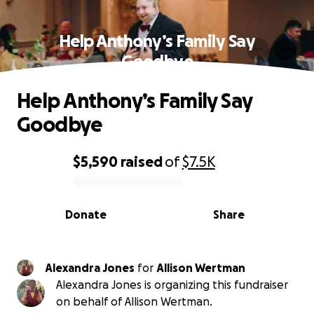
Help Anthony’s Family Say
Goodbye
Help Anthony’s Family Say
Goodbye
$5,590
raised
of
$7.5K
0% complete
Donate
Share
Alexandra Jones
for
Allison Wertman
Alexandra Jones is organizing this fundraiser
on behalf of Allison Wertman.