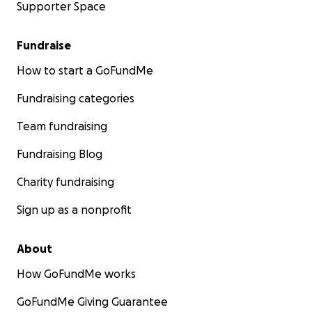
Supporter Space
Fundraise
How to start a GoFundMe
Fundraising categories
Team fundraising
Fundraising Blog
Charity fundraising
Sign up as a nonprofit
About
How GoFundMe works
GoFundMe Giving Guarantee