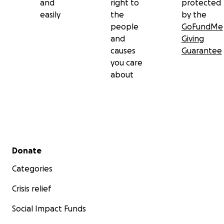
and
right to
protected
easily
the
by the
people
GoFundMe
and
Giving
causes
Guarantee
you care
about
Secondary menu
Donate
Categories
Crisis relief
Social Impact Funds