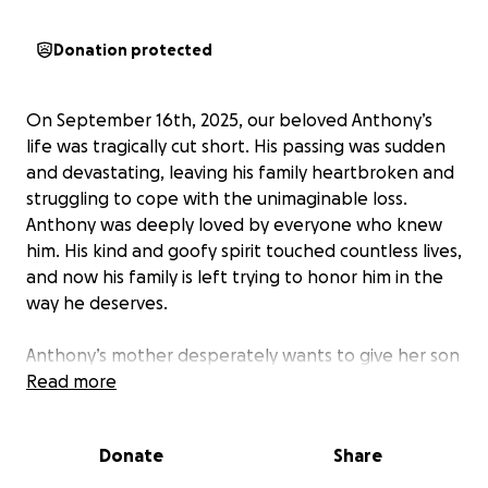
Donation protected
On September 16th, 2025, our beloved Anthony’s
life was tragically cut short. His passing was sudden
and devastating, leaving his family heartbroken and
struggling to cope with the unimaginable loss.
Anthony was deeply loved by everyone who knew
him. His kind and goofy spirit touched countless lives,
and now his family is left trying to honor him in the
way he deserves.
Anthony’s mother desperately wants to give her son
a proper farewell, but without life insurance, the
Read more
financial burden is overwhelming. The costs of
cremation and funeral services are more than the
Donate
Share
family can bear, especially as his mom will be out of
work during this time of grief.