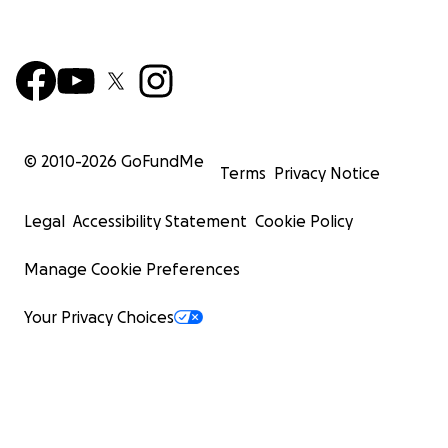
© 2010-
2026
GoFundMe
Terms
Privacy Notice
Legal
Accessibility Statement
Cookie Policy
Manage Cookie Preferences
Your Privacy Choices