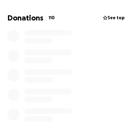
We are asking, from the bottom of our hearts, for
Donations
110
See top
any help you can give. No donation is too small,
every contribution will go directly toward laying
Anthony to rest with dignity and easing his family’s
heavy burden. Please consider helping us say
goodbye to our sweet Anthony.
Forever in our hearts,
Anthony Paul Harold Scott
10/14/1997 – 9/16/2025
Update 4: Unfortunately it seems we are at a stall
with donations at only $1110 left to go to be able to
pay the full balance of the funeral.
Please continue to share this so we can get the
momentum back up and help the family!
Every dollar counts and makes a diffference. Thank