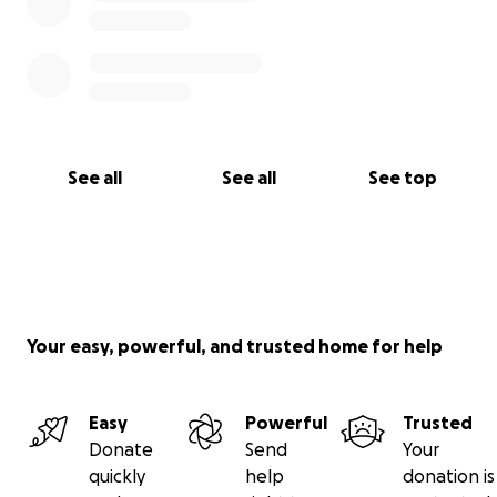
See all
See all
See top
Your easy, powerful, and trusted home for help
Easy
Powerful
Trusted
Donate
Send
Your
quickly
help
donation is