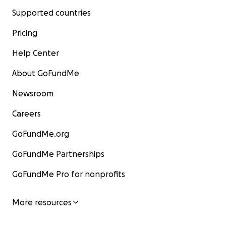
Supported countries
Pricing
Help Center
About GoFundMe
Newsroom
Careers
GoFundMe.org
GoFundMe Partnerships
GoFundMe Pro for nonprofits
More resources