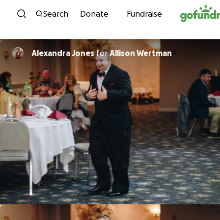
Skip to content
Search
Donate
Fundraise
Alexandra Jones
for
Allison Wertman