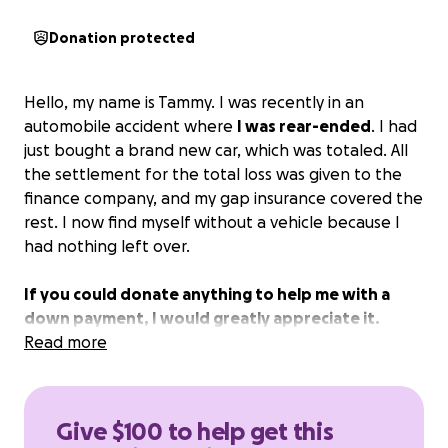
Donation protected
Hello, my name is Tammy. I was recently in an
automobile accident where
I was rear-ended
. I had
just bought a brand new car, which was totaled. All
the settlement for the total loss was given to the
finance company, and my gap insurance covered the
rest. I now find myself without a vehicle because I
had nothing left over.
If you could donate anything to help me with a
down payment, I would greatly appreciate it.
Read more
Give $100 to help get this