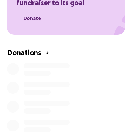
fundraiser to its goal
Donate
Donations
5