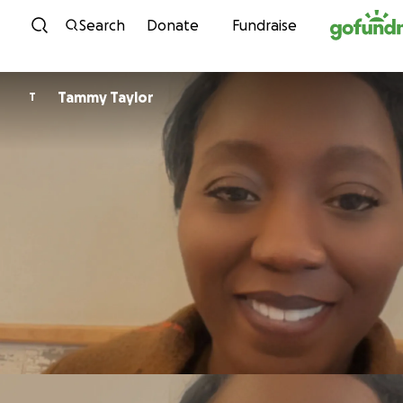
Skip to content
Search
Donate
Fundraise
Tammy Taylor
T