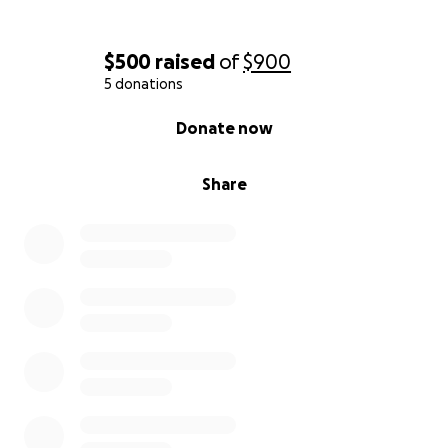
$500
raised
of
$900
5 donations
0% complete
Donate now
Share