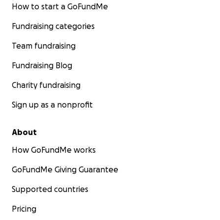
How to start a GoFundMe
Fundraising categories
Team fundraising
Fundraising Blog
Charity fundraising
Sign up as a nonprofit
About
How GoFundMe works
GoFundMe Giving Guarantee
Supported countries
Pricing