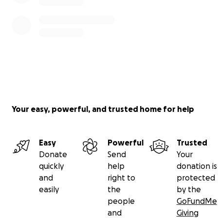
Your easy, powerful, and trusted home for help
Easy
Powerful
Trusted
Donate
Send
Your
quickly
help
donation is
and
right to
protected
easily
the
by the
people
GoFundMe
and
Giving