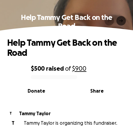
Help Tammy Get Back on the
Road
Help Tammy Get Back on the
Road
$500
raised
of
$900
0% complete
Donate
Share
Tammy Taylor
T
T
Tammy Taylor is organizing this fundraiser.