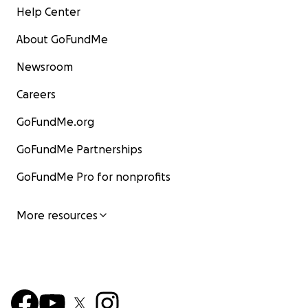
Help Center
About GoFundMe
Newsroom
Careers
GoFundMe.org
GoFundMe Partnerships
GoFundMe Pro for nonprofits
More resources