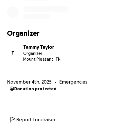
Organizer
Tammy Taylor
T
Organizer
Mount Pleasant, TN
November 4th, 2025
Emergencies
Donation protected
Report fundraiser