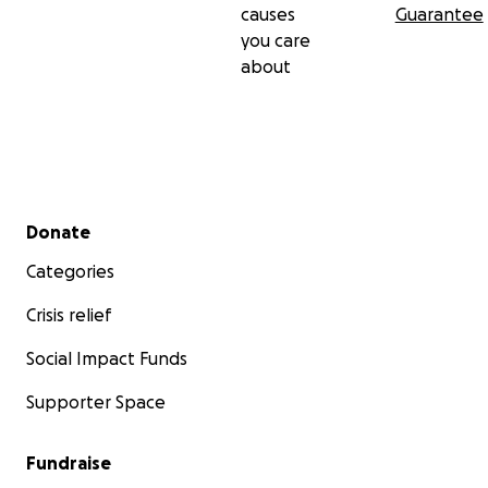
causes
Guarantee
you care
about
Secondary menu
Donate
Categories
Crisis relief
Social Impact Funds
Supporter Space
Fundraise