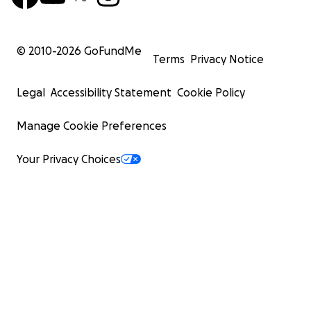
© 2010-
2026
GoFundMe
Terms
Privacy Notice
Legal
Accessibility Statement
Cookie Policy
Manage Cookie Preferences
Your Privacy Choices