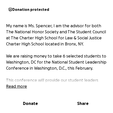
Donation protected
My name is Ms. Spencer, I am the advisor for both
The National Honor Society and The Student Council
at The Charter High School for Law & Social Justice
Charter High School located in Bronx, NY.
We are raising money to take 6 selected students to
Washington, DC for the National Student Leadership
Conference in Washington, D.C., this February.
This conference will provide our student leaders
with invaluable experiences—leadership training,
Read more
networking with peers across the nation, and
workshops that will prepare them to bring fresh
Donate
Share
ideas and energy back to our school community.