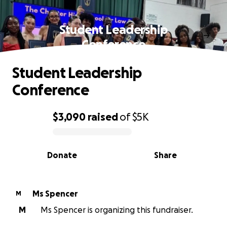
Student Leadership
Conference
Student Leadership
Conference
$3,090
raised
of
$5K
0% complete
Donate
Share
Ms Spencer
M
M
Ms Spencer is organizing this fundraiser.