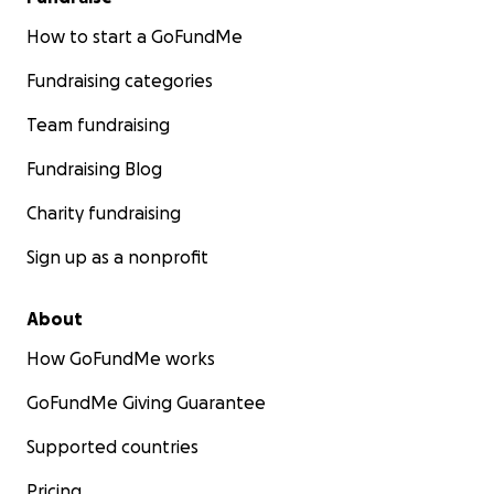
How to start a GoFundMe
Fundraising categories
Team fundraising
Fundraising Blog
Charity fundraising
Sign up as a nonprofit
About
How GoFundMe works
GoFundMe Giving Guarantee
Supported countries
Pricing