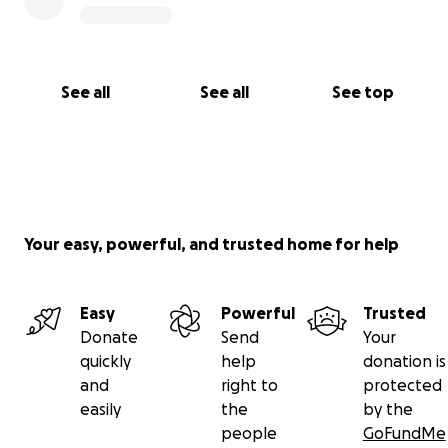
See all
See all
See top
Your easy, powerful, and trusted home for help
Easy
Powerful
Trusted
Donate
Send
Your
quickly
help
donation is
and
right to
protected
easily
the
by the
people
GoFundMe