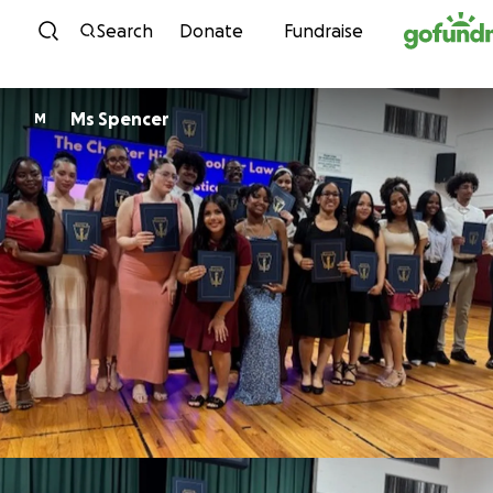
Skip to content
Search
Donate
Fundraise
Ms Spencer
M