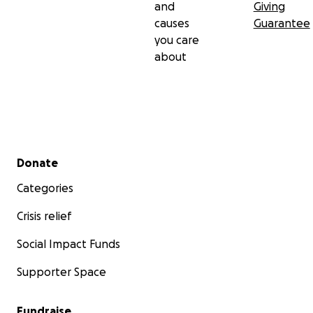
and
Giving
causes
Guarantee
you care
about
Secondary menu
Donate
Categories
Crisis relief
Social Impact Funds
Supporter Space
Fundraise