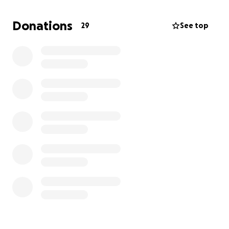
In order to make this opportunity possible, we are
seeking support to help cover the costs of travel,
Donations
29
See top
lodging, and registration. Any contribution, no
matter the size, will directly help our scholars
participate in this life-changing experience.
If you are able, we would like to ask you to consider
donating to support our student leaders. Your
generosity will not only invest in their growth but
also in the positive impact they will continue to
make here at school and in our wider community.