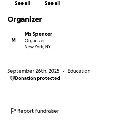
See all
See all
Organizer
Ms Spencer
M
Organizer
New York, NY
September 26th, 2025
Education
Donation protected
Report fundraiser