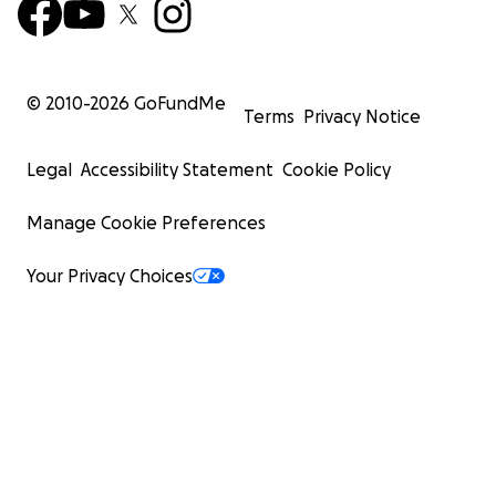
© 2010-
2026
GoFundMe
Terms
Privacy Notice
Legal
Accessibility Statement
Cookie Policy
Manage Cookie Preferences
Your Privacy Choices