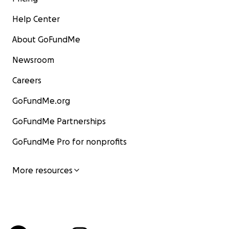
Help Center
About GoFundMe
Newsroom
Careers
GoFundMe.org
GoFundMe Partnerships
GoFundMe Pro for nonprofits
More resources