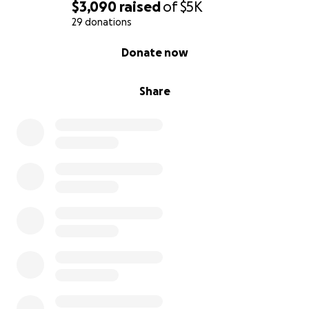
$3,090
raised
of
$5K
29 donations
0% complete
Donate now
Share