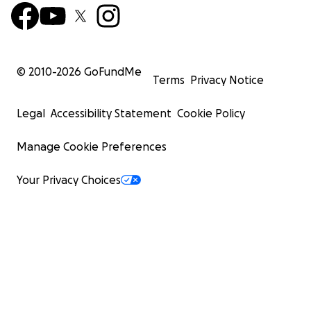
truth—someone else will feel a little less.
© 2010-
2026
GoFundMe
Terms
Privacy Notice
Legal
Accessibility Statement
Cookie Policy
Manage Cookie Preferences
Your Privacy Choices