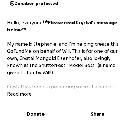
Donation protected
Hello, everyone!
*Please read Crystal's message
below!*
My name is Stephanie, and I'm helping create this
GoFundMe on behalf of Will. This is for one of our
own, Crystal Mongold Eisenhofer, also lovingly
known as the ShutterFest “Model Boss” (a name
given to her by Will!).
Crystal has been experiencing some challenging
times, which I'll let her share about. We'd love to be
Read more
able to come together to show her lots of love and
support. Donations can help provide some peace,
Donate
Share
and allow her to focus on what's important - herself.
*100% of all money goes to Crystal Mongold