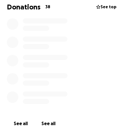
Eisenhofer, we can provide proof to all*
Donations
38
See top
(Cover photo credit to the amazing Ric Lewis.
Assistants: Kayla Douglas-Lewis & Jessica Deal Bailey)
From Crystal:
This is the Beginning of My Breast Cancer Journey
It started with a hug.
I was at my daughter’s Halloween party, surrounded
by laughter and energy. Her friend Hunter—who
always greets me with a huge hug and a back crack
—did just that. But this time, something in my breast
twisted and hurt. I brushed it off, like I usually do.
After all, I’d been dealing with pain and swelling in
my left shoulder for over a year. I figured it was just
one more weird ache to add to the list.
See all
See all