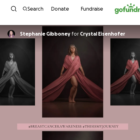
Skip to content
Search
Donate
Fundraise
Stephanie Gibboney
for
Crystal Eisenhofer