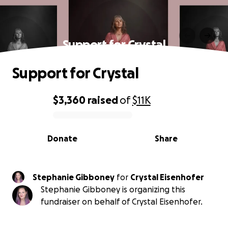
Support for Crystal
Support for Crystal
$3,360
raised
of
$11K
0% complete
Donate
Share
Stephanie Gibboney
for
Crystal Eisenhofer
Stephanie Gibboney is organizing this
fundraiser on behalf of Crystal Eisenhofer.