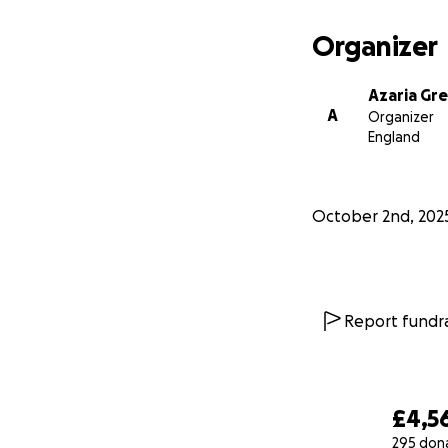
Organizer
Azaria Gr
A
Organizer
England
October 2nd, 202
Report fundra
£4,5
295 don