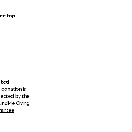
ee top
sted
 donation is
tected by the
undMe Giving
rantee