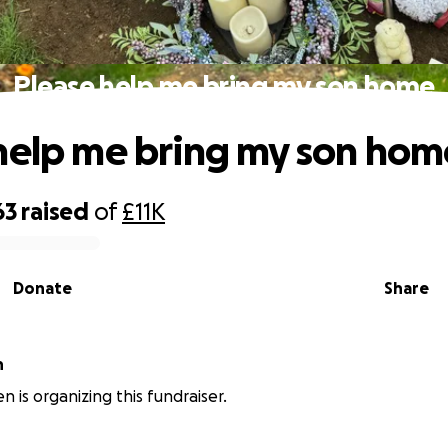
Please help me bring my son home
help me bring my son hom
63
raised
of
£11K
Donate
Share
n
n is organizing this fundraiser.