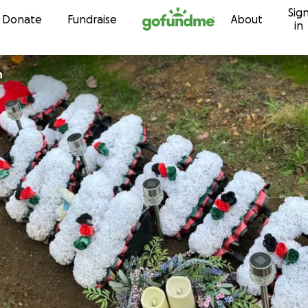
Sig
Skip to content
Donate
Fundraise
About
in
n