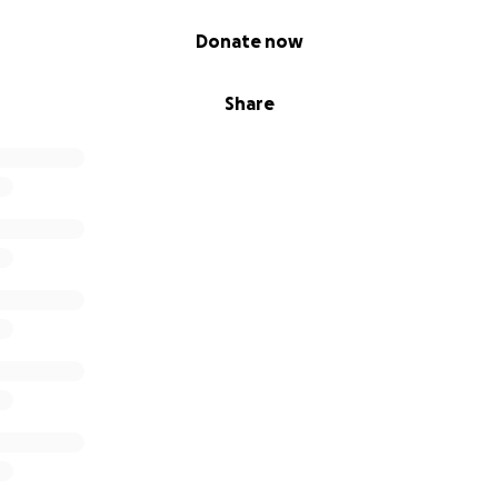
Donate now
Share