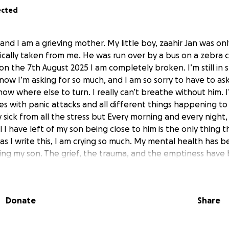
ected
and I am a grieving mother. My little boy, zaahir Jan was onl
cally taken from me. He was run over by a bus on a zebra c
n the 7th August 2025 I am completely broken. I’m still in sh
 know I’m asking for so much, and I am so sorry to have to ask 
know where else to turn. I really can’t breathe without him. 
es with panic attacks and all different things happening to 
ick from all the stress but Every morning and every night, I
all I have left of my son being close to him is the only thing 
 as I write this, I am crying so much. My mental health has 
sing my son. The grief, the trauma, and the emptiness have
 some days it feels impossible to keep going. But I know i
to me will help me heal. I don’t own my own home and for 
ve in my garden means I have to own my own home so I’m t
Donate
Share
f anyone could help I would be so grateful I really truly know
it with him, talk to him, and feel close to him every day. To 
d mean everything to me. i have faced hurtful words from