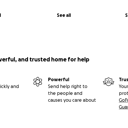
l
See all
S
werful, and trusted home for help
Powerful
Tru
ickly and
Send help right to
Your
the people and
pro
causes you care about
GoF
Gua