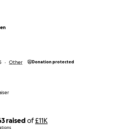
een
5
Other
Donation protected
iser
63
raised
of
£11K
ations