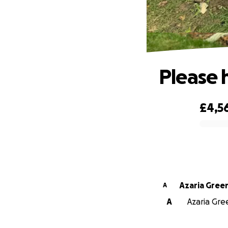
Please 
£4,5
0% complete
Azaria Gree
A
A
Azaria Gree