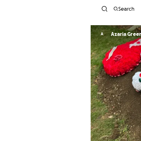
Search
Azaria Gree
A