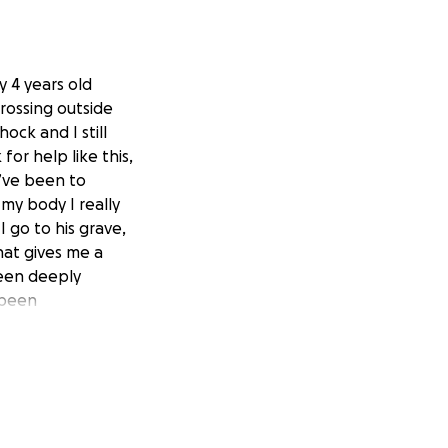
y 4 years old
rossing outside
ock and I still
for help like this,
I’ve been to
my body I really
 go to his grave,
that gives me a
been deeply
 been
n my heart that
me to be able to
rying my best to
 that this will
know he is right
 some people, but