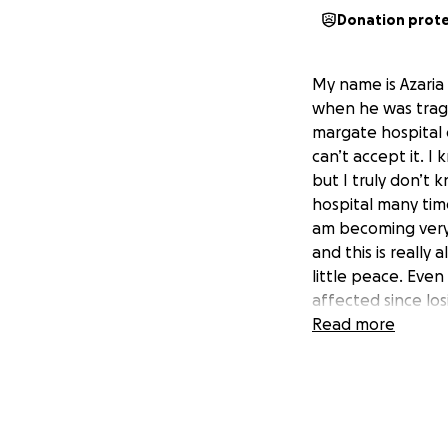
Donation prot
My name is Azaria 
when he was tragi
margate hospital o
can’t accept it. I
but I truly don’t 
hospital many tim
am becoming very s
and this is really 
little peace. Even
affected since lo
overwhelming, and
Read more
having him close 
have my sons gra
save for this but i
help me as I can s
here with me woul