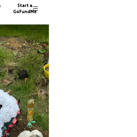
n
Start a
GoFundMe