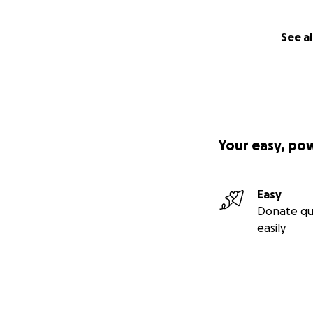
See al
Your easy, po
Easy
Donate qu
easily