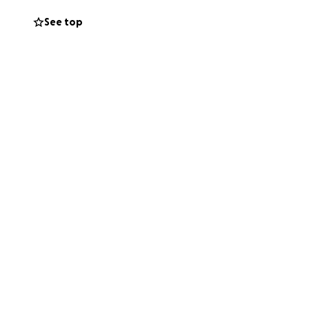
 will do anything
See top
ally bring my son
ould mean the