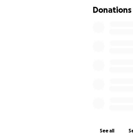
this is the only t
Donations
to make this happe
home. Any donatio
world to me. Than
See all
Se