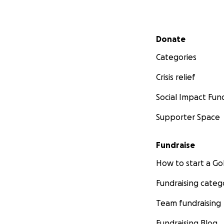
Secondary menu
Donate
Categories
Crisis relief
Social Impact Fun
Supporter Space
Fundraise
How to start a 
Fundraising categ
Team fundraising
Fundraising Blog