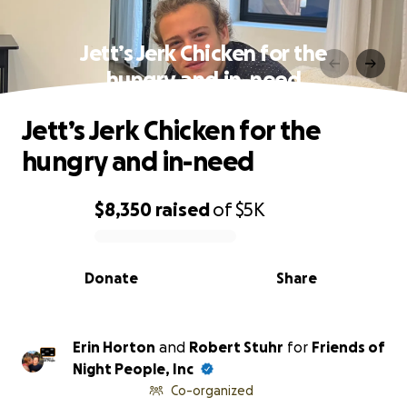
Jett’s Jerk Chicken for the
hungry and in-need
Jett’s Jerk Chicken for the
hungry and in-need
$8,350
raised
of
$5K
0% complete
Donate
Share
Erin Horton
and
Robert Stuhr
for
Friends of
Night People, Inc
Co-organized