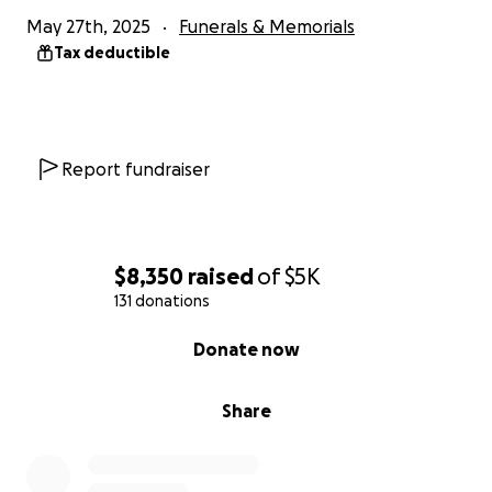
May 27th, 2025
Funerals & Memorials
Tax deductible
Report fundraiser
$8,350
raised
of
$5K
131 donations
0% complete
Donate now
Share