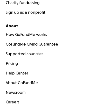
Charity fundraising
Sign up as a nonprofit
About
How GoFundMe works
GoFundMe Giving Guarantee
Supported countries
Pricing
Help Center
About GoFundMe
Newsroom
Careers