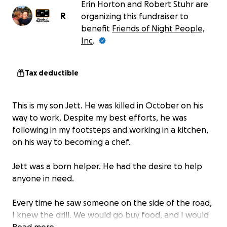
Erin Horton and Robert Stuhr are
R
organizing this fundraiser to
benefit
Friends of Night People,
Inc
.
Tax deductible
This is my son Jett. He was killed in October on his
way to work. Despite my best efforts, he was
following in my footsteps and working in a kitchen,
on his way to becoming a chef.
Jett was a born helper. He had the desire to help
anyone in need.
Every time he saw someone on the side of the road,
I knew the drill. We would go buy food, and I would