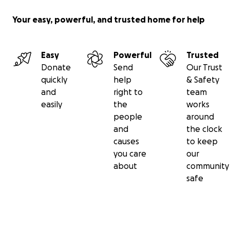
Your easy, powerful, and trusted home for help
Easy
Powerful
Trusted
Donate
Send
Our Trust
quickly
help
& Safety
and
right to
team
easily
the
works
people
around
and
the clock
causes
to keep
you care
our
about
community
safe