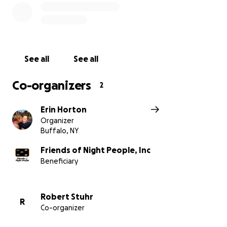
See all
See all
Co-organizers
2
Erin Horton
Organizer
Buffalo, NY
Friends of Night People, Inc
Beneficiary
Robert Stuhr
R
Co-organizer