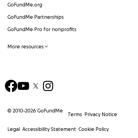
GoFundMe.org
GoFundMe Partnerships
GoFundMe Pro for nonprofits
More resources
© 2010-
2026
GoFundMe
Terms
Privacy Notice
Legal
Accessibility Statement
Cookie Policy