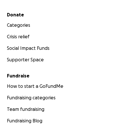
Secondary menu
Donate
Categories
Crisis relief
Social Impact Funds
Supporter Space
Fundraise
How to start a GoFundMe
Fundraising categories
Team fundraising
Fundraising Blog