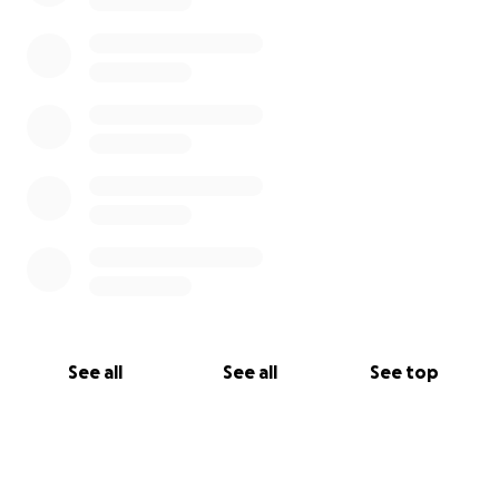
See all
See all
See top