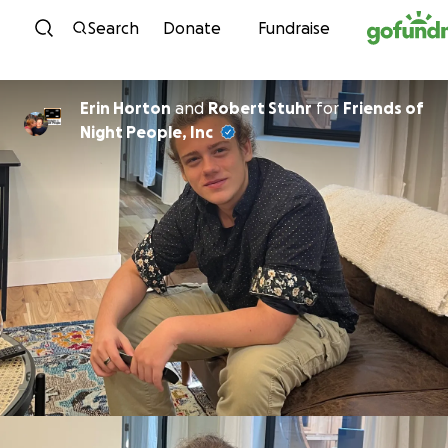
Skip to content
Search
Donate
Fundraise
Erin Horton
and
Robert Stuhr
for
Friends of
Night People, Inc