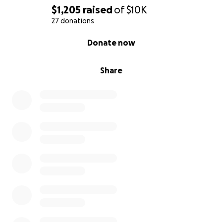
$1,205
raised
of
$10K
27 donations
0% complete
Donate now
Share