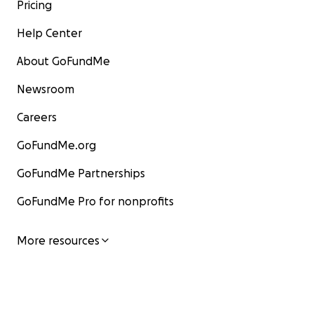
Pricing
Help Center
About GoFundMe
Newsroom
Careers
GoFundMe.org
GoFundMe Partnerships
GoFundMe Pro for nonprofits
More resources