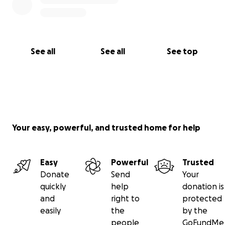
See all
See all
See top
Your easy, powerful, and trusted home for help
Easy
Powerful
Trusted
Donate
Send
Your
quickly
help
donation is
and
right to
protected
easily
the
by the
people
GoFundMe