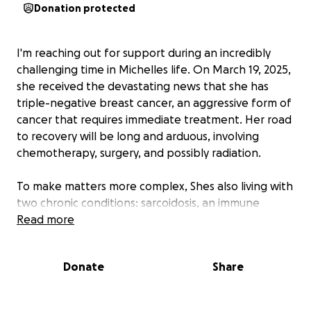
Donation protected
I'm reaching out for support during an incredibly
challenging time in Michelles life. On March 19, 2025,
she received the devastating news that she has
triple-negative breast cancer, an aggressive form of
cancer that requires immediate treatment. Her road
to recovery will be long and arduous, involving
chemotherapy, surgery, and possibly radiation.
To make matters more complex, Shes also living with
two chronic conditions: sarcoidosis, an immune
disease that can cause unpredictable flare-ups and
Read more
will require treatment with steroids, and NF1, a
genetic disease that increases her risk of breast
Donate
Share
cancer coming back and can cause fatty tumors and
cysts. There is no cure for either condition, and
managing them will require ongoing medical care.