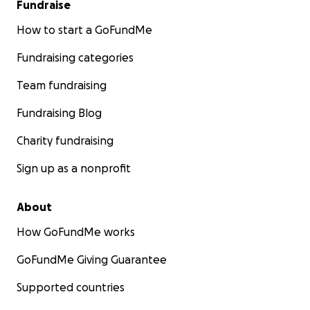
Fundraise
How to start a GoFundMe
Fundraising categories
Team fundraising
Fundraising Blog
Charity fundraising
Sign up as a nonprofit
About
How GoFundMe works
GoFundMe Giving Guarantee
Supported countries