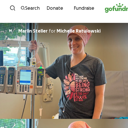
Skip to content
Search
Donate
Fundraise
Marlin Steller
for
Michelle Ratulowski
M