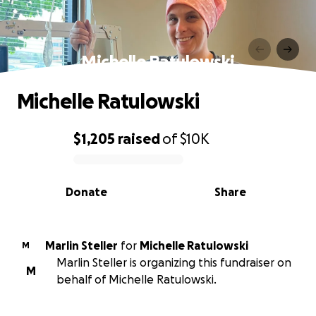
Michelle Ratulowski
Michelle Ratulowski
$1,205
raised
of
$10K
0% complete
Donate
Share
Marlin Steller
for
Michelle Ratulowski
M
Marlin Steller is organizing this fundraiser on
M
behalf of Michelle Ratulowski.