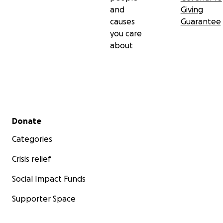
and
Giving
causes
Guarantee
you care
about
Secondary menu
Donate
Categories
Crisis relief
Social Impact Funds
Supporter Space