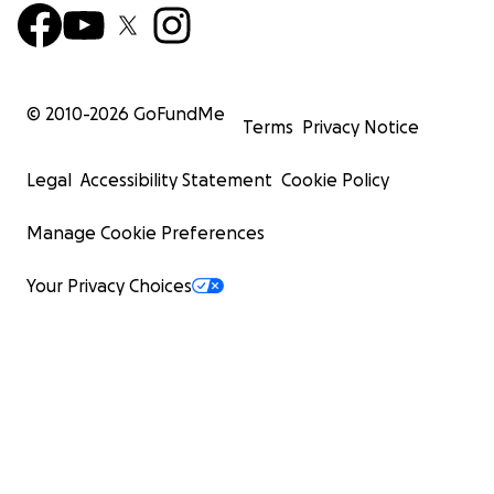
© 2010-
2026
GoFundMe
Terms
Privacy Notice
Legal
Accessibility Statement
Cookie Policy
Manage Cookie Preferences
Your Privacy Choices