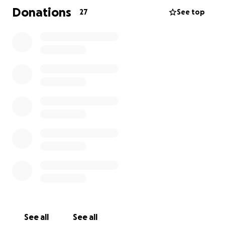
Donations
27
See top
As a single mom to an almost 13-year-old, Shes not
only fighting for her own life, but also for the
stability and security for Gracie. Unfortunately, her
diagnosis has forced her to take time off work, and
we're facing a significant financial strain. We just
purchased a new home in October 2024, and the
mortgage payments, household bills, and medical
expenses are piling up.
That's where you come in. I'm setting up this
GoFundMe to help her cover the costs of living
expenses, including:
- Mortgage payments
- Household bills
- Medical expenses, including chemotherapy,
surgery, and ongoing care for her chronic conditions
See all
See all