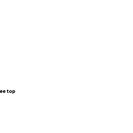
ee top