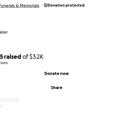
Funerals & Memorials
Donation protected
iser
55
raised
of
$3.2K
tions
Donate now
Share