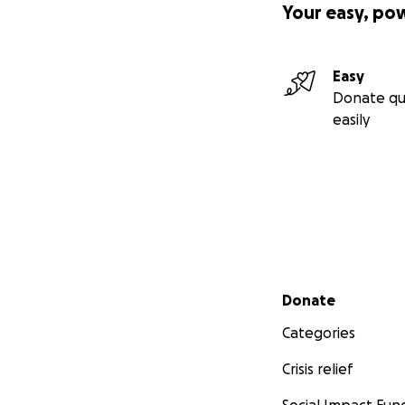
Your easy, po
Easy
Donate qu
easily
Secondary menu
Donate
Categories
Crisis relief