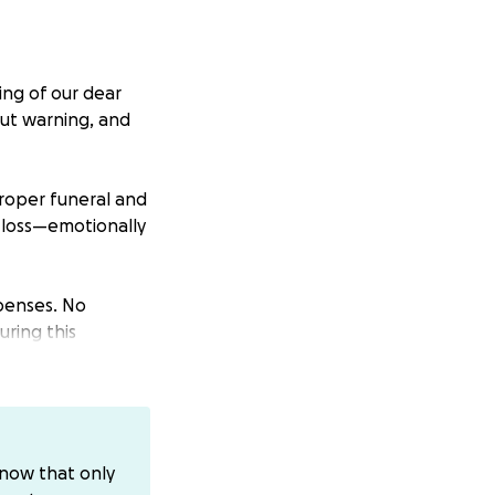
ing of our dear
out warning, and
roper funeral and
 loss—emotionally
xpenses. No
uring this
 be sent directly
know that only