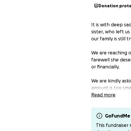
Donation prot
It is with deep s
sister, who left u
our family is still 
We are reaching o
farewell she dese
or financially.
We are kindly ask
amount is too smal
incredibly difficult
Read more
If you’re not com
to the funeral ho
GoFundMe 
This fundraiser