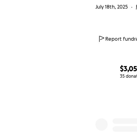
July 18th, 2025
Report fundra
$3,0
35 dona
0% complete