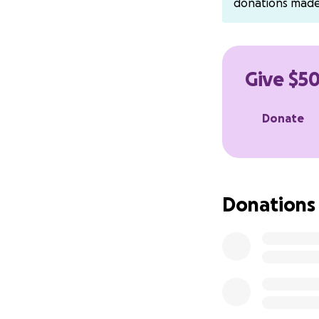
donations mad
Bynum's Pleasant 
400 E. Tulare Stre
Avenal, CA 93204
Tel: 1-559-386-28
Give $50
CashApp:Chevii12
Donate
(put in subject Fu
Please continue t
Donations
hearts for your lo
With love and gra
Jawana Bishop