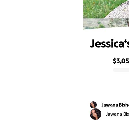
Jessica
$3,0
0% complete
Jawana Bis
Jawana Bis