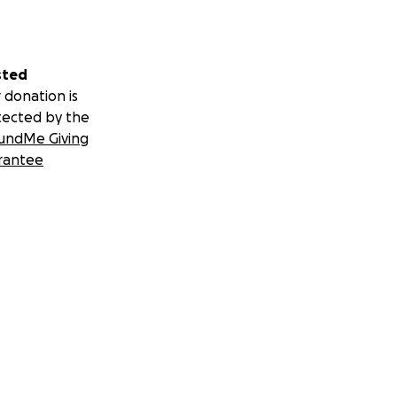
sted
 donation is
tected by the
undMe Giving
rantee