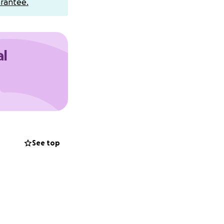
rantee.
al
bottom of our
See top