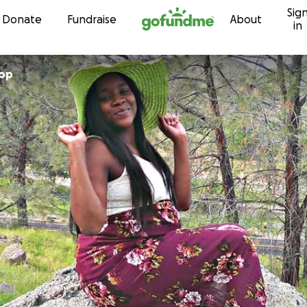
Sig
Skip to content
Donate
Fundraise
About
in
hop