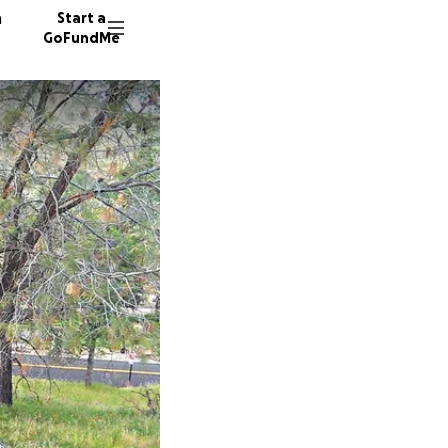
n
Start a
GoFundMe