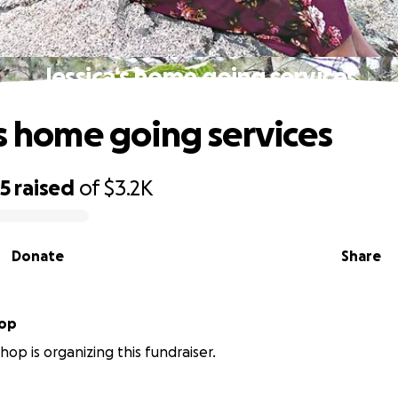
Jessica‘s home going services
‘s home going services
55
raised
of
$3.2K
Donate
Share
hop
hop is organizing this fundraiser.