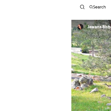
Search
Jawana Bis