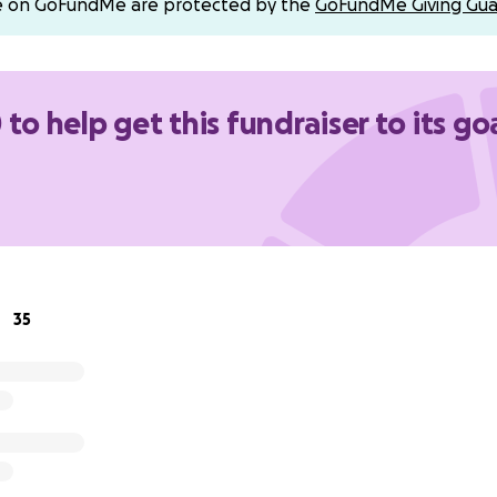
e on GoFundMe are protected by the
GoFundMe Giving Gua
Valley Mortuary
et
00
 to help get this fundraiser to its go
neral)
o keep our family in your prayers, and thank you from the 
ve, support, and generosity.
35
titude,