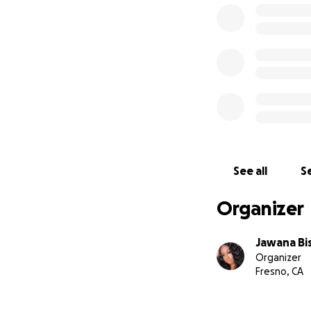
See all
Se
Organizer
Jawana Bi
Organizer
Fresno, CA