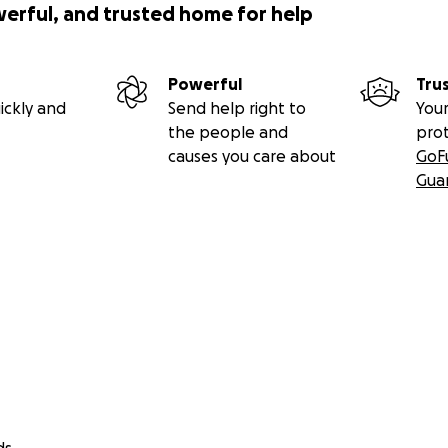
werful, and trusted home for help
Powerful
Tru
ickly and
Send help right to
Your
the people and
pro
causes you care about
GoF
Gua