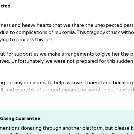
ected
adness and heavy hearts that we share the unexpected pass
s due to complications of leukemia. This tragedy struck with
trying to process this loss.
ut for support as we make arrangements to give her the p
rves. Unfortunately, we were not prepared for this sudden
ing for any donations to help us cover funeral and burial e
l, and every bit of support means the world to our family d
 time.
fortable donating through GoFundMe, contributions can also
me handling her services: or my cashapp below.
Giving Guarantee
 mentions donating through another platform, but please 