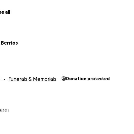
e all
 Berrios
5
Funerals & Memorials
Donation protected
iser