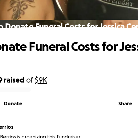
p Donate Funeral Costs for Jessica Ce
nate Funeral Costs for Jes
9
raised
of
$9K
Donate
Share
errios
errios is organizing this fundraiser.