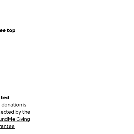
ee top
sted
 donation is
tected by the
undMe Giving
rantee