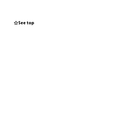
Jessica and our
See top