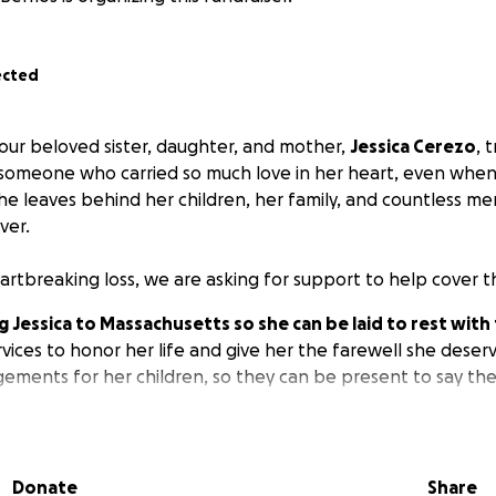
ected
ur beloved sister, daughter, and mother,
Jessica Cerezo
, 
 someone who carried so much love in her heart, even when 
he leaves behind her children, her family, and countless mem
ver.
artbreaking loss, we are asking for support to help cover t
 Jessica to Massachusetts so she can be laid to rest with 
vices to honor her life and give her the farewell she deserv
gements for her children, so they can be present to say th
ill go directly toward easing these financial burdens during t
ll help us ensure Jessica’s children and loved ones can gat
Donate
Share