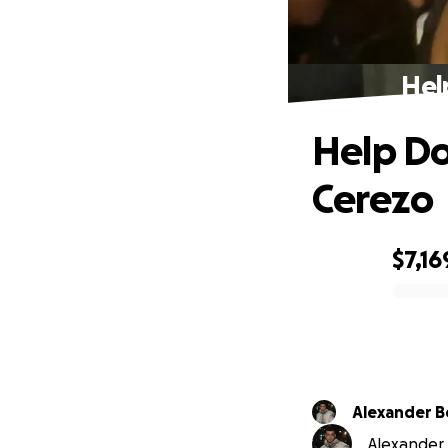
Hel
Help Do
Cerezo
$7,16
0% complete
Alexander B
Alexander B