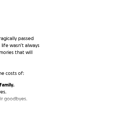
tragically passed
life wasn’t always
ories that will
he costs of:
family.
es.
eir goodbyes.
his difficult time.
her together to