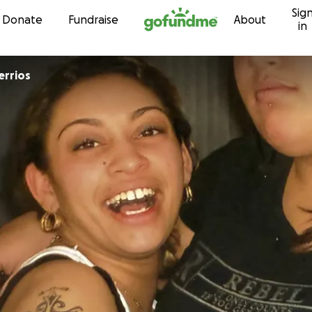
Sig
Skip to content
Donate
Fundraise
About
in
errios