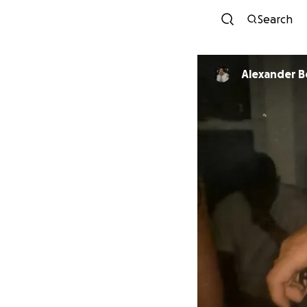
Search
Alexander B