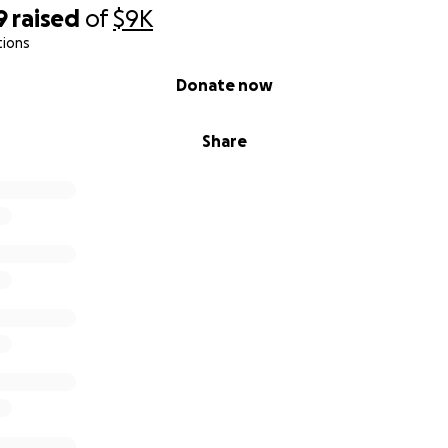
9
raised
of
$9K
tions
Donate now
Share