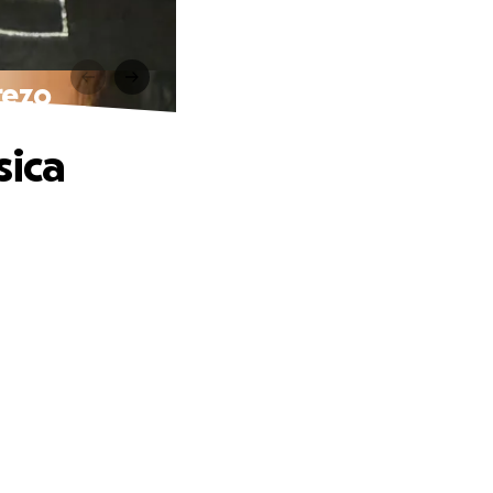
rezo
sica