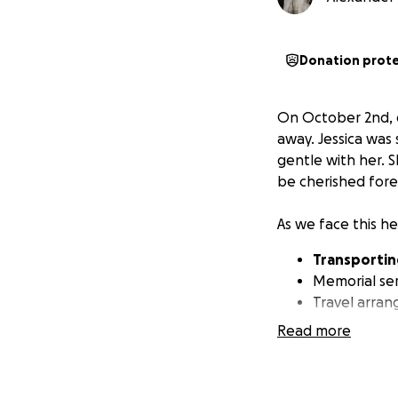
Donation prot
On October 2nd, o
away. Jessica was
gentle with her. S
be cherished fore
As we face this he
Transporting
Memorial ser
Travel arran
Read more
All contributions w
Your generosity wi