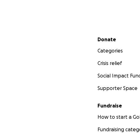
Secondary menu
Donate
Categories
Crisis relief
Social Impact Fun
Supporter Space
Fundraise
How to start a 
Fundraising categ