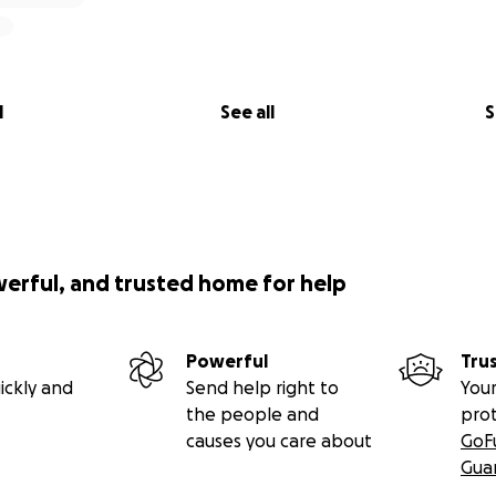
l
See all
S
werful, and trusted home for help
Powerful
Tru
ickly and
Send help right to
Your
the people and
pro
causes you care about
GoF
Gua