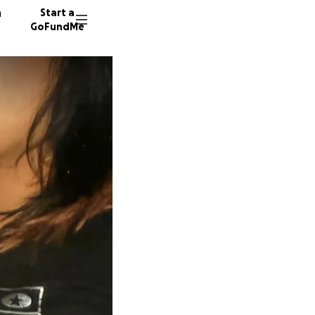
n
Start a
GoFundMe