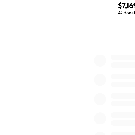
$7,16
42 dona
0% complete