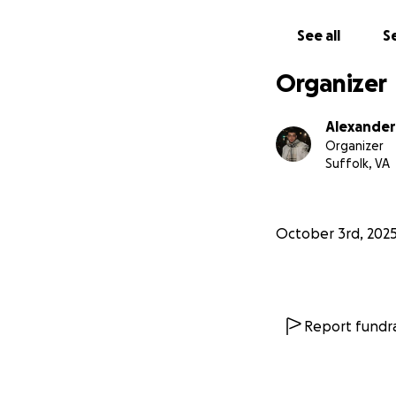
See all
Se
Organizer
Alexander
Organizer
Suffolk, VA
October 3rd, 202
Report fundra