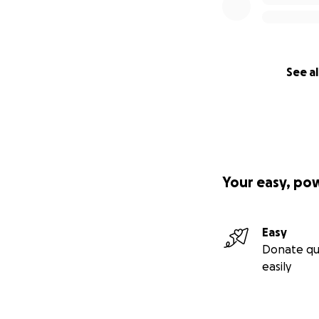
See al
Your easy, po
Easy
Donate qu
easily