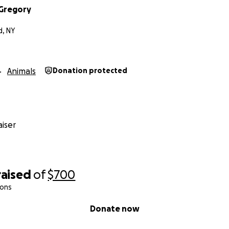
eGregory
d, NY
Animals
Donation protected
iser
raised
of
$700
ions
Donate now