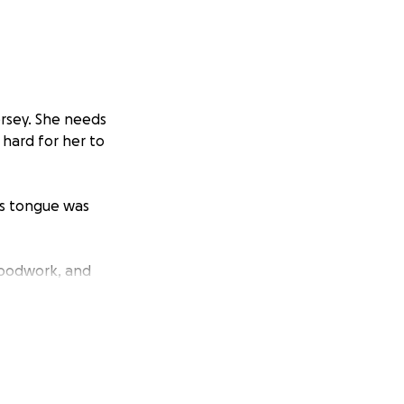
ersey. She needs
 hard for her to
’s tongue was
bloodwork, and
 had completely
 surgery is the
e — including
 is more than we