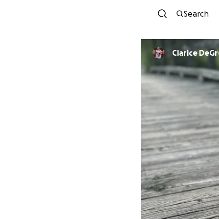
Search
Clarice DeG