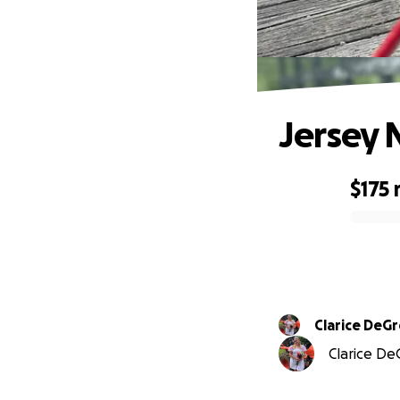
Jersey 
$175
0% complete
Clarice DeG
Clarice DeG