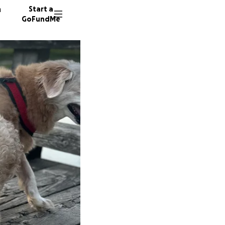
n
Start a
GoFundMe