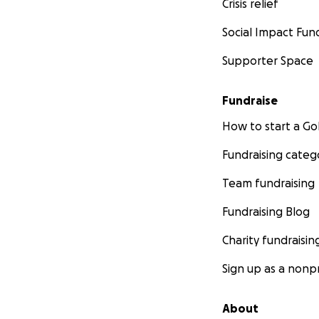
Crisis relief
Social Impact Fun
Supporter Space
Fundraise
How to start a 
Fundraising categ
Team fundraising
Fundraising Blog
Charity fundraisin
Sign up as a nonpr
About