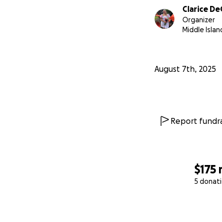
Clarice D
Organizer
Middle Islan
August 7th, 2025
Report fundra
$175
5 donat
0% complete