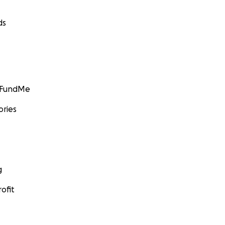
ds
GoFundMe
ories
g
ofit