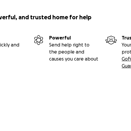
werful, and trusted home for help
Powerful
Tru
ickly and
Send help right to
Your
the people and
pro
causes you care about
GoF
Gua