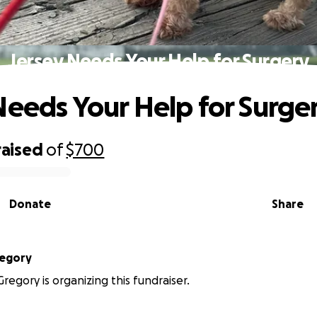
Jersey Needs Your Help for Surgery
Needs Your Help for Surge
raised
of
$700
Donate
Share
regory
regory is organizing this fundraiser.