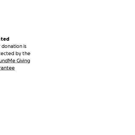
sted
 donation is
tected by the
undMe Giving
rantee