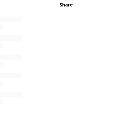
Share