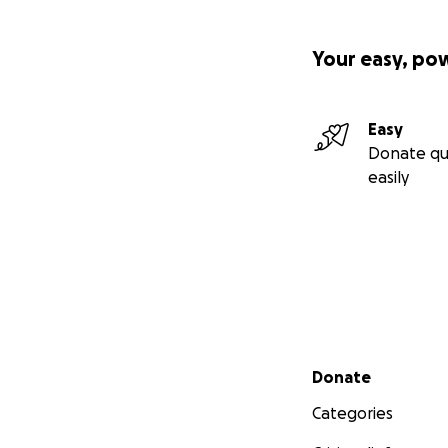
Your easy, po
Easy
Donate qu
easily
Secondary menu
Donate
Categories