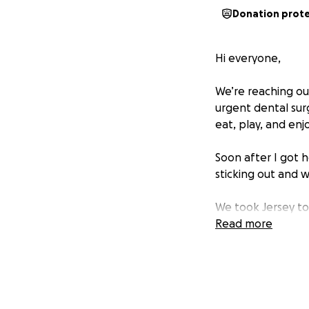
Donation prot
Hi everyone,
We’re reaching ou
urgent dental surg
eat, play, and enjo
Soon after I got 
sticking out and w
We took Jersey to 
medication to man
Read more
rotated getting he
only way to fix t
anesthesia, dental
can manage alone