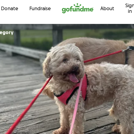
Sig
Skip to content
Donate
Fundraise
About
in
regory