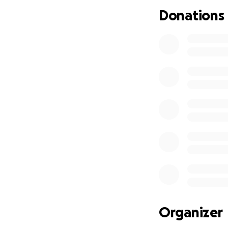
If you know Jerse
Donations
big or small, will
give right now, sh
Thank you for sup
With love and gra
Brittney, Clarice, 
Organizer