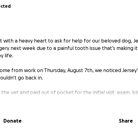
ected
t with a heavy heart to ask for help for our beloved dog, J
ery next week due to a painful tooth issue that’s making it
y life.
home from work on Thursday, August 7th, we noticed Jersey
ouldn’t go back in.
the vet and paid out of pocket for the initial visit, exam, 
age the pain temporarily. We found out that her K9 tooth
r tongue stuck on it. Unfortunately, the vet confirmed that
he problem and prevent it from getting worse. The procedur
Donate
Share
 X-rays, and post-op care — will cost just over $1,100, which
 right now.