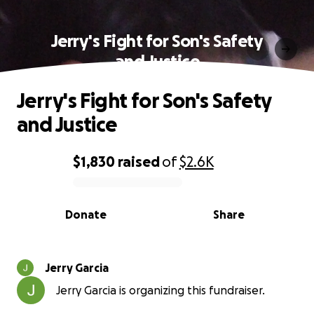
Jerry's Fight for Son's Safety
and Justice
Jerry's Fight for Son's Safety
and Justice
$1,830
raised
of
$2.6K
0% complete
Donate
Share
Jerry Garcia
Jerry Garcia is organizing this fundraiser.