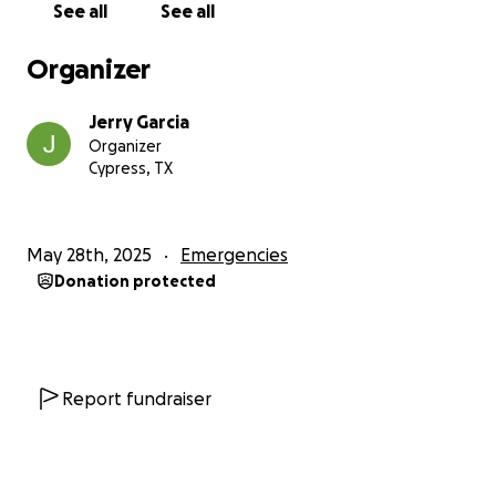
See all
See all
Organizer
Jerry Garcia
Organizer
Cypress, TX
May 28th, 2025
Emergencies
Donation protected
Report fundraiser