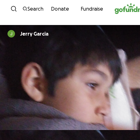
Skip to content
Search
Donate
Fundraise
Jerry Garcia