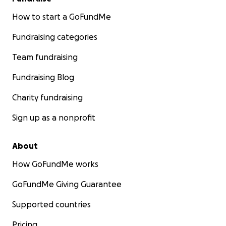
How to start a GoFundMe
Fundraising categories
Team fundraising
Fundraising Blog
Charity fundraising
Sign up as a nonprofit
About
How GoFundMe works
GoFundMe Giving Guarantee
Supported countries
Pricing