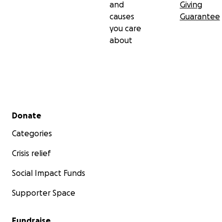
and
Giving
causes
Guarantee
you care
about
Secondary menu
Donate
Categories
Crisis relief
Social Impact Funds
Supporter Space
Fundraise