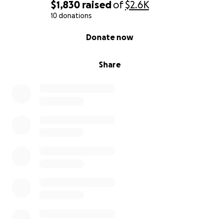
$1,830
raised
of
$2.6K
10 donations
0% complete
Donate now
Share