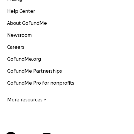
Help Center
About GoFundMe
Newsroom
Careers
GoFundMe.org
GoFundMe Partnerships
GoFundMe Pro for nonprofits
More resources