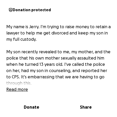
Donation protected
My name is Jerry. I'm trying to raise money to retain a
lawyer to help me get divorced and keep my son in
my full custody.
My son recently revealed to me, my mother, and the
police that his own mother sexually assaulted him
when he turned 13 years old. I've called the police
on her, had my son in counseling, and reported her
to CPS. It's embarrassing that we are having to go
through this.
Read more
I'm asking for anyone to help with whatever you can
to retain this lawyer for my son and myself so we can
Donate
Share
properly fight this monster in court.
I'm tired of
fighting this on my own; any support will help