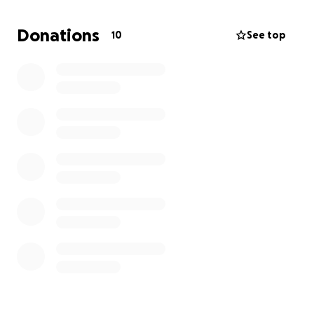
immensely. Thank you.
Donations
10
See top