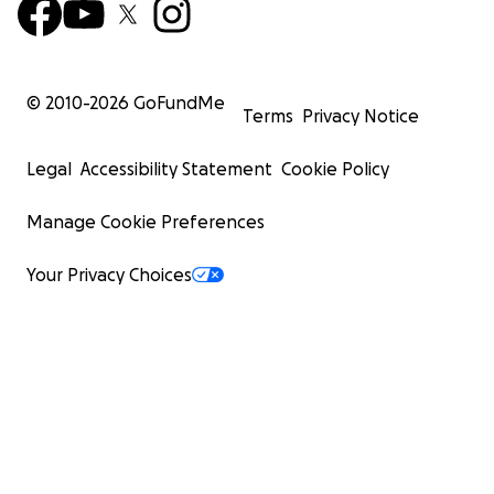
© 2010-
2026
GoFundMe
Terms
Privacy Notice
Legal
Accessibility Statement
Cookie Policy
Manage Cookie Preferences
Your Privacy Choices