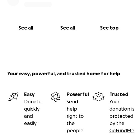
See all
See all
See top
Your easy, powerful, and trusted home for help
Easy
Powerful
Trusted
Donate
Send
Your
quickly
help
donation is
and
right to
protected
easily
the
by the
people
GoFundMe