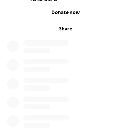
0% complete
Donate now
Share