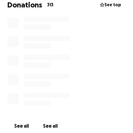
is over, these children will continue to need support.
Donations
313
See top
And if you can’t donate, please share this with those
around you who can. It would mean the world to Lila
and Sophie. A burial of his ashes and celebration of
Jerry’s life will be held on October 11
th. Details to
follow.
See all
See all