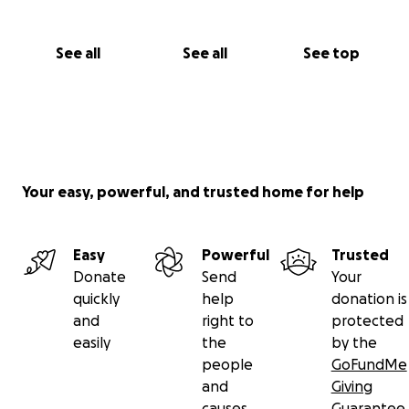
See all
See all
See top
Your easy, powerful, and trusted home for help
Easy
Powerful
Trusted
Donate
Send
Your
quickly
help
donation is
and
right to
protected
easily
the
by the
people
GoFundMe
and
Giving
causes
Guarantee