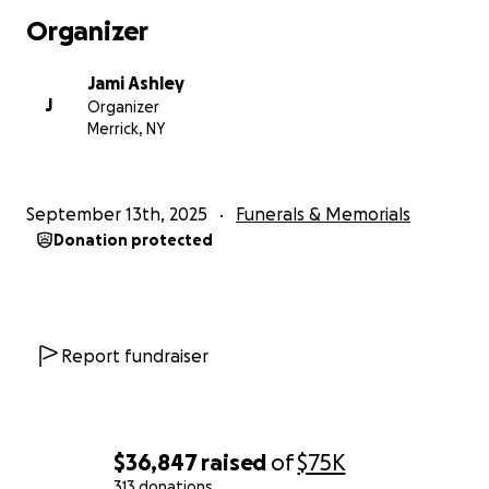
Organizer
Jami Ashley
J
Organizer
Merrick, NY
September 13th, 2025
Funerals & Memorials
Donation protected
Report fundraiser
$36,847
raised
of
$75K
313 donations