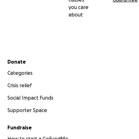
you care
about
Secondary menu
Donate
Categories
Crisis relief
Social Impact Funds
Supporter Space
Fundraise
How to start a GoFundMe