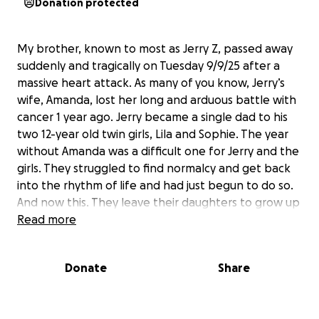
Donation protected
My brother, known to most as Jerry Z, passed away
suddenly and tragically on Tuesday 9/9/25 after a
massive heart attack. As many of you know, Jerry’s
wife, Amanda, lost her long and arduous battle with
cancer 1 year ago. Jerry became a single dad to his
two 12-year old twin girls, Lila and Sophie. The year
without Amanda was a difficult one for Jerry and the
girls. They struggled to find normalcy and get back
into the rhythm of life and had just begun to do so.
And now this. They leave their daughters to grow up
without their parents, something no child should
Read more
ever have to bear. Thank God they have family that
will be able to help raise them but they could use all
Donate
Share
the support they can get. Soon, they will have to
plan for their future. Please consider donating as
much as you can, because long after the gofundme