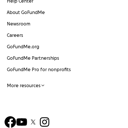
Help Center
About GoFundMe
Newsroom
Careers
GoFundMe.org
GoFundMe Partnerships
GoFundMe Pro for nonprofits
More resources