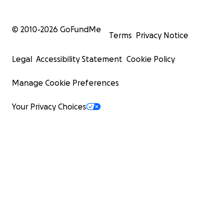
© 2010-
2026
GoFundMe
Terms
Privacy Notice
Legal
Accessibility Statement
Cookie Policy
Manage Cookie Preferences
Your Privacy Choices