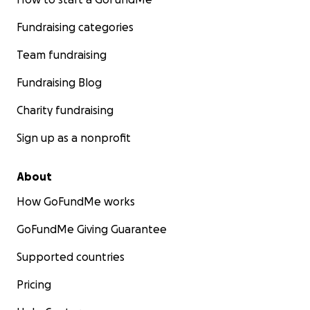
Fundraising categories
Team fundraising
Fundraising Blog
Charity fundraising
Sign up as a nonprofit
About
How GoFundMe works
GoFundMe Giving Guarantee
Supported countries
Pricing