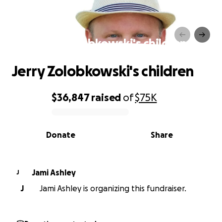
Jerry Zolobkowski's children
Jerry Zolobkowski's children
$36,847
raised
of
$75K
0% complete
Donate
Share
Jami Ashley
J
J
Jami Ashley is organizing this fundraiser.