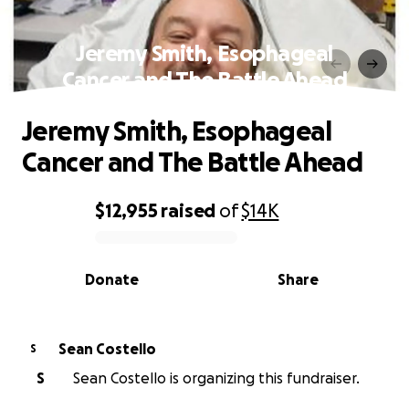
Jeremy Smith, Esophageal
Cancer and The Battle Ahead
Jeremy Smith, Esophageal
Cancer and The Battle Ahead
$12,955
raised
of
$14K
0% complete
Donate
Share
Sean Costello
S
S
Sean Costello is organizing this fundraiser.