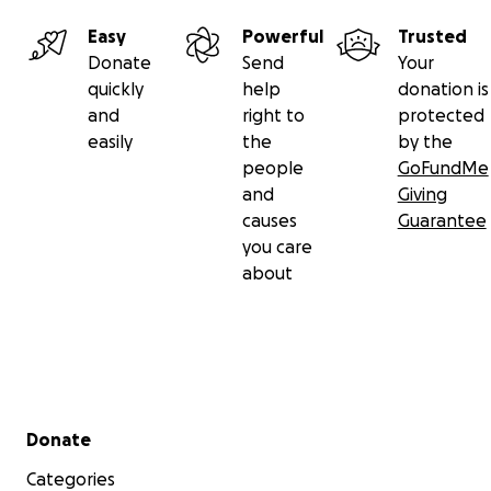
Easy
Powerful
Trusted
Donate
Send
Your
quickly
help
donation is
and
right to
protected
easily
the
by the
people
GoFundMe
and
Giving
causes
Guarantee
you care
about
Secondary menu
Donate
Categories