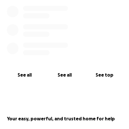
cause.
Please donate today through this site or we have
included their cash app and venmo details if you
would rather use those programs.
Cash app- $smiths317
venmo- @JeremySmith77
God Bless
See all
See all
See top
Your easy, powerful, and trusted home for help