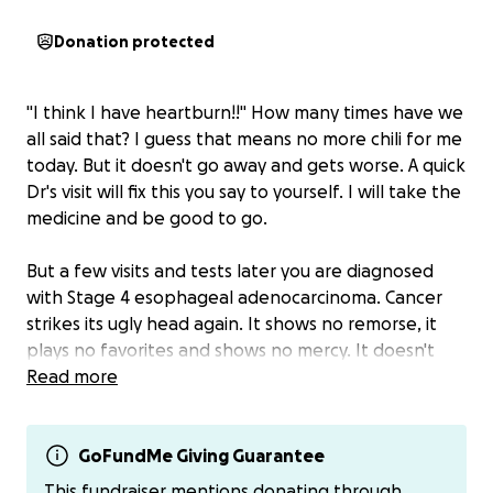
Donation protected
"I think I have heartburn!!" How many times have we
all said that? I guess that means no more chili for me
today. But it doesn't go away and gets worse. A quick
Dr's visit will fix this you say to yourself. I will take the
medicine and be good to go.
But a few visits and tests later you are diagnosed
with Stage 4 esophageal adenocarcinoma. Cancer
strikes its ugly head again. It shows no remorse, it
plays no favorites and shows no mercy. It doesn't
matter if you are a son, father or grandfather.
Read more
But Jeremy is all of those and plans to continue that
for many years to come. His battle has just begun.
GoFundMe Giving Guarantee
To describe him as a loving, caring, kind, giving,
This fundraiser mentions donating through