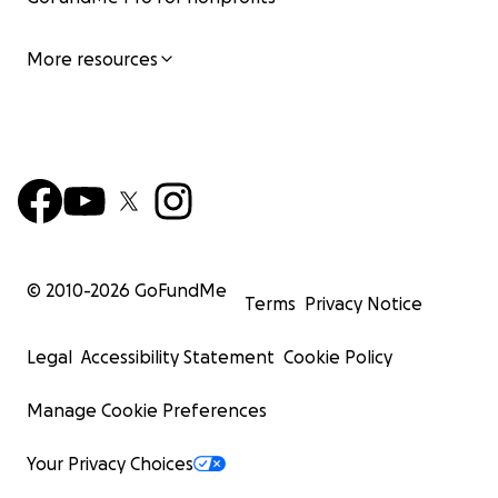
More resources
© 2010-
2026
GoFundMe
Terms
Privacy Notice
Legal
Accessibility Statement
Cookie Policy
Manage Cookie Preferences
Your Privacy Choices