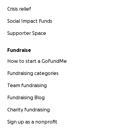
Crisis relief
Social Impact Funds
Supporter Space
Fundraise
How to start a GoFundMe
Fundraising categories
Team fundraising
Fundraising Blog
Charity fundraising
Sign up as a nonprofit