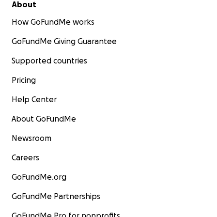
About
How GoFundMe works
GoFundMe Giving Guarantee
Supported countries
Pricing
Help Center
About GoFundMe
Newsroom
Careers
GoFundMe.org
GoFundMe Partnerships
GoFundMe Pro for nonprofits