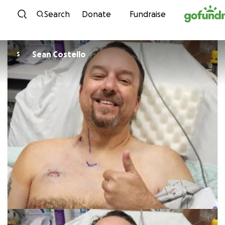
Skip to content
Search
Donate
Fundraise
Sean Costello
S