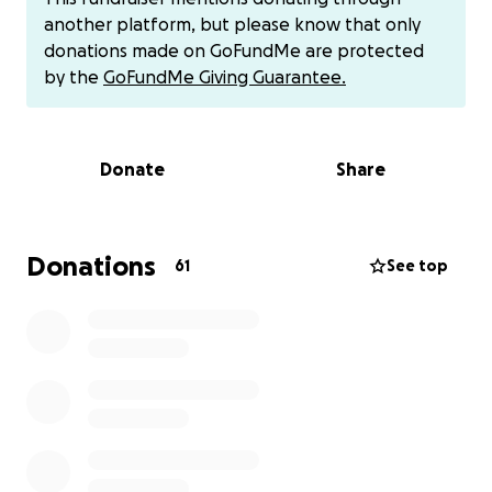
compassionate and patriotic person doesn't do him
another platform, but please know that only
justice. This is his story
donations made on GoFundMe are protected
by the
GoFundMe Giving Guarantee.
After graduating high school Jeremy served in the
United States Navy and deployed on the USS
Theodore Roosevelt 8 days after 9-11 in support of
Donate
Share
Operation Enduring Freedom. They spent 159 days
at sea without docking at a port. A Naval record at
the time.
Donations
61
See top
Jeremy and his wife Kristi have lived and served in
the Broken Arrow, Oklahoma community for many
years. Their family continues to grow with Jeremy's
daughter Taylor welcoming their granddaughter "PJ"
last year. Jeremy also has an older son, Ethan. Kristi
has older boys Michael and Joey. Their son Kaleb just
graduated from Broken Arrow high school and is
currently set to attend his freshman year of college.
Kaleb was an outstanding trombone player for the