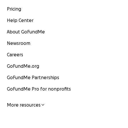
Pricing
Help Center
About GoFundMe
Newsroom
Careers
GoFundMe.org
GoFundMe Partnerships
GoFundMe Pro for nonprofits
More resources