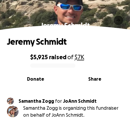
Jeremy Schmidt
Jeremy Schmidt
$5,925
raised
of
$7K
0% complete
Donate
Share
Samantha Zogg
for
JoAnn Schmidt
Samantha Zogg is organizing this fundraiser
on behalf of JoAnn Schmidt.