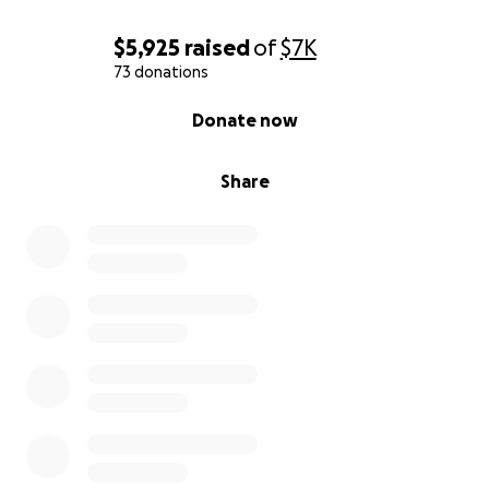
$5,925
raised
of
$7K
73 donations
0% complete
Donate now
Share