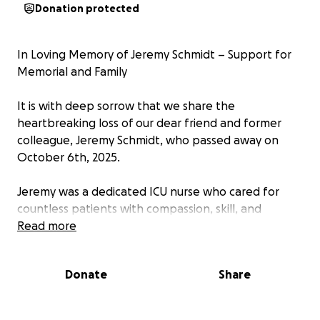
Donation protected
In Loving Memory of Jeremy Schmidt – Support for
Memorial and Family
It is with deep sorrow that we share the
heartbreaking loss of our dear friend and former
colleague, Jeremy Schmidt, who passed away on
October 6th, 2025.
Jeremy was a dedicated ICU nurse who cared for
countless patients with compassion, skill, and
unwavering dedication. He consistently went above
Read more
and beyond, even in the most challenging
circumstances, embodying what it truly means to
Donate
Share
serve others.
His kindness, patience, and gentle spirit inspired