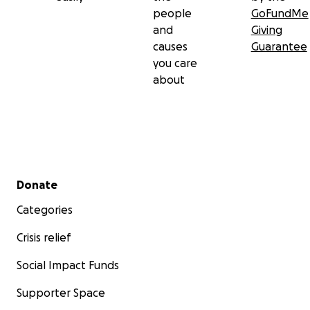
people
GoFundMe
and
Giving
causes
Guarantee
you care
about
Secondary menu
Donate
Categories
Crisis relief
Social Impact Funds
Supporter Space