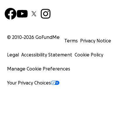
© 2010-
2026
GoFundMe
Terms
Privacy Notice
Legal
Accessibility Statement
Cookie Policy
Manage Cookie Preferences
Your Privacy Choices