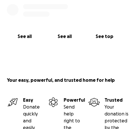
See all
See all
See top
Your easy, powerful, and trusted home for help
Easy
Powerful
Trusted
Donate
Send
Your
quickly
help
donation is
and
right to
protected
easily
the
by the