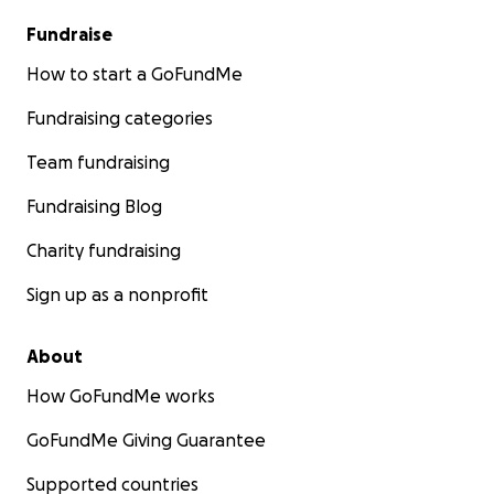
Fundraise
How to start a GoFundMe
Fundraising categories
Team fundraising
Fundraising Blog
Charity fundraising
Sign up as a nonprofit
About
How GoFundMe works
GoFundMe Giving Guarantee
Supported countries