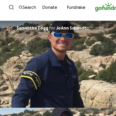
Skip to content
Search
Donate
Fundraise
Samantha Zogg
for
JoAnn Schmidt