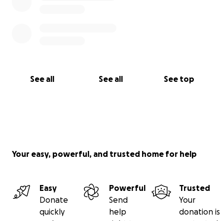
See all
See all
See top
Your easy, powerful, and trusted home for help
Easy
Powerful
Trusted
Donate
Send
Your
quickly
help
donation is