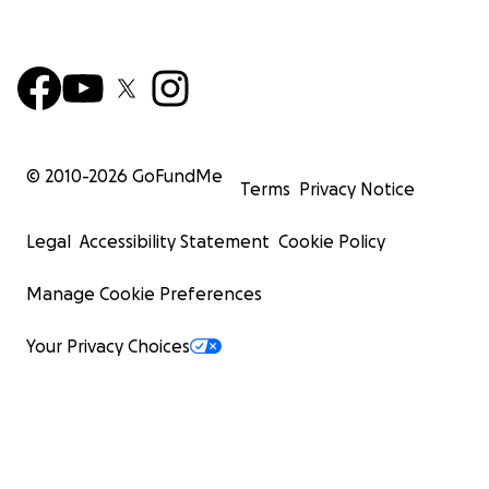
© 2010-
2026
GoFundMe
Terms
Privacy Notice
Legal
Accessibility Statement
Cookie Policy
Manage Cookie Preferences
Your Privacy Choices