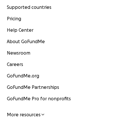
Supported countries
Pricing
Help Center
About GoFundMe
Newsroom
Careers
GoFundMe.org
GoFundMe Partnerships
GoFundMe Pro for nonprofits
More resources