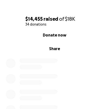
$14,455
raised
of
$18K
34 donations
0% complete
Donate now
Share