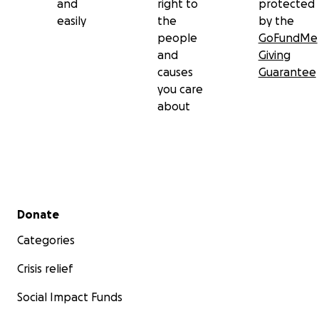
and
right to
protected
easily
the
by the
people
GoFundMe
and
Giving
causes
Guarantee
you care
about
Secondary menu
Donate
Categories
Crisis relief
Social Impact Funds