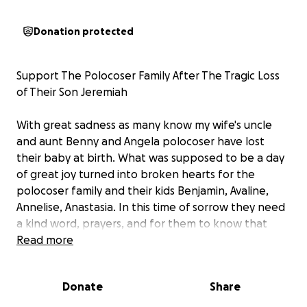
Donation protected
Support The Polocoser Family After The Tragic Loss
of Their Son Jeremiah
With great sadness as many know my wife's uncle
and aunt Benny and Angela polocoser have lost
their baby at birth. What was supposed to be a day
of great joy turned into broken hearts for the
polocoser family and their kids Benjamin, Avaline,
Annelise, Anastasia. In this time of sorrow they need
a kind word, prayers, and for them to know that
they aren't alone in their pain. I also ask if we could
Read more
come together to help with the unexpected
expenses that they have not planned for during this
Donate
Share
time in their life to help pay for the funeral and to
help benny be there for his family in this delicate