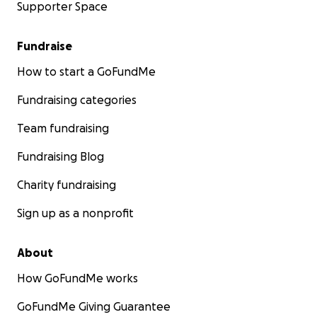
Supporter Space
Fundraise
How to start a GoFundMe
Fundraising categories
Team fundraising
Fundraising Blog
Charity fundraising
Sign up as a nonprofit
About
How GoFundMe works
GoFundMe Giving Guarantee