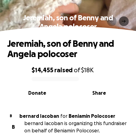
Jeremiah, son of Benny and
Angela polocoser
Jeremiah, son of Benny and
Angela polocoser
$14,455
raised
of
$18K
0% complete
Donate
Share
bernard Iacoban
for
Beniamin Polocoser
B
bernard Iacoban is organizing this fundraiser
B
on behalf of Beniamin Polocoser.