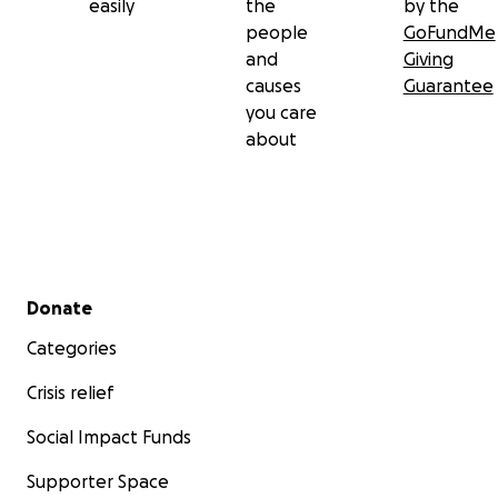
easily
the
by the
people
GoFundMe
and
Giving
causes
Guarantee
you care
about
Secondary menu
Donate
Categories
Crisis relief
Social Impact Funds
Supporter Space