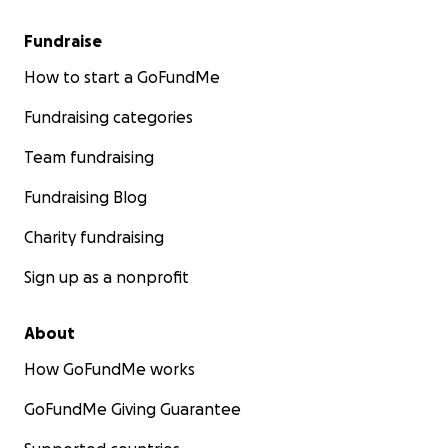
Fundraise
How to start a GoFundMe
Fundraising categories
Team fundraising
Fundraising Blog
Charity fundraising
Sign up as a nonprofit
About
How GoFundMe works
GoFundMe Giving Guarantee