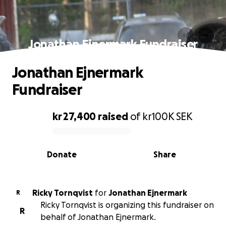
Jonathan Ejnermark Fundraiser
Jonathan Ejnermark
Fundraiser
kr 27,400
raised
of
kr100K
SEK
0% complete
Donate
Share
Ricky Tornqvist
for
Jonathan Ejnermark
R
Ricky Tornqvist is organizing this fundraiser on
R
behalf of Jonathan Ejnermark.