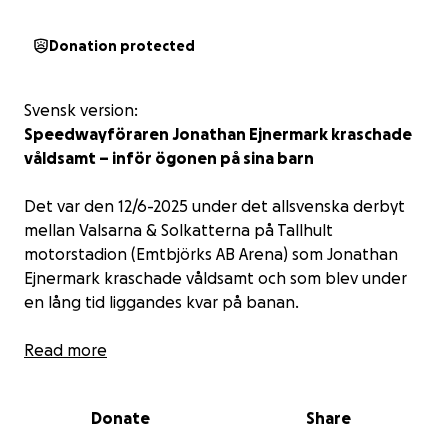
Donation protected
Svensk version:
Speedwayföraren Jonathan Ejnermark kraschade
våldsamt – inför ögonen på sina barn
Det var den 12/6-2025 under det allsvenska derbyt
mellan Valsarna & Solkatterna på Tallhult
motorstadion (Emtbjörks AB Arena) som Jonathan
Ejnermark kraschade våldsamt och som blev under
en lång tid liggandes kvar på banan.
Trots smärtan och allvaret i situationen visade
Read more
Ejnermark prov på lugn och styrka – direkt efter
kraschen försökte han trösta sina barn och sa att
Donate
Share
det inte var någon fara.