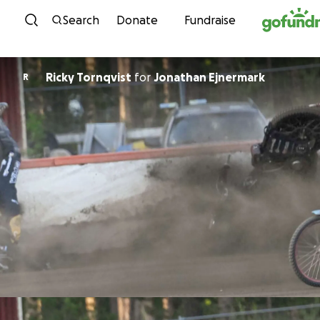
Skip to content
Search
Donate
Fundraise
Ricky Tornqvist
for
Jonathan Ejnermark
R