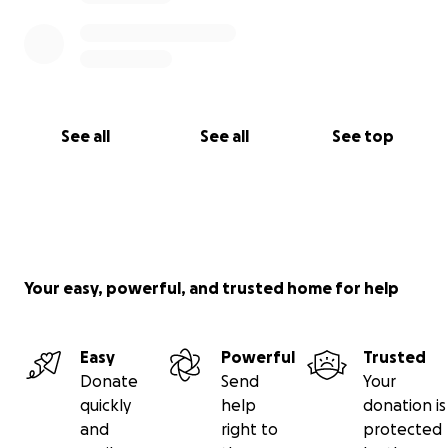
Marcus Jansson, and Max Jansson.
Photos by Peter Bäcker & Olle Persson.
See all
See all
See top
Your easy, powerful, and trusted home for help
Easy
Powerful
Trusted
Donate
Send
Your
quickly
help
donation is
and
right to
protected