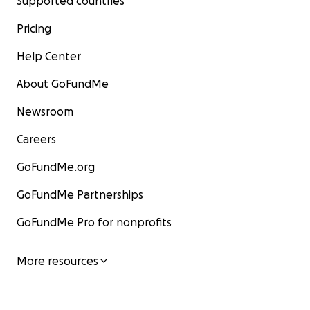
Supported countries
Pricing
Help Center
About GoFundMe
Newsroom
Careers
GoFundMe.org
GoFundMe Partnerships
GoFundMe Pro for nonprofits
More resources