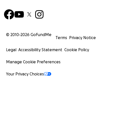
© 2010-
2026
GoFundMe
Terms
Privacy Notice
Legal
Accessibility Statement
Cookie Policy
Manage Cookie Preferences
Your Privacy Choices