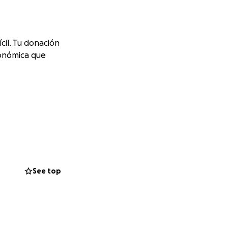
il. Tu donación
conómica que
See top