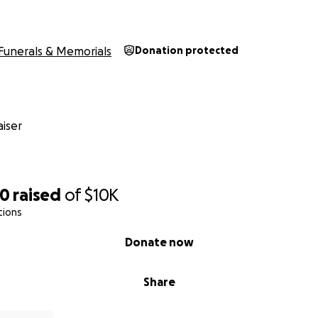
Funerals & Memorials
Donation protected
iser
00
raised
of
$10K
tions
Donate now
Share