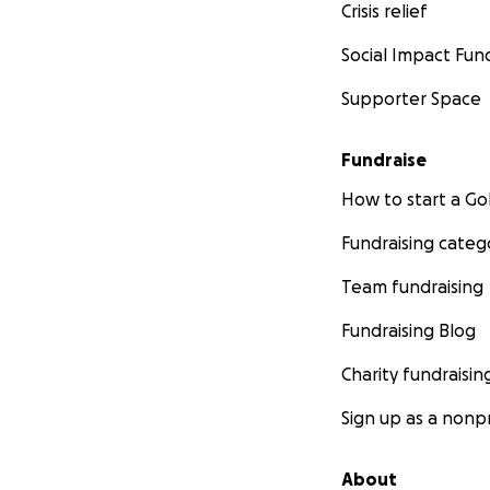
Crisis relief
Social Impact Fun
Supporter Space
Fundraise
How to start a 
Fundraising categ
Team fundraising
Fundraising Blog
Charity fundraisin
Sign up as a nonpr
About