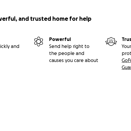
werful, and trusted home for help
Powerful
Tru
ickly and
Send help right to
Your
the people and
pro
causes you care about
GoF
Gua