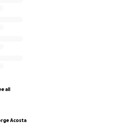
e all
rge Acosta