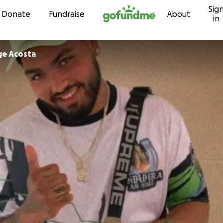
Sig
Skip to content
Donate
Fundraise
About
in
ge Acosta