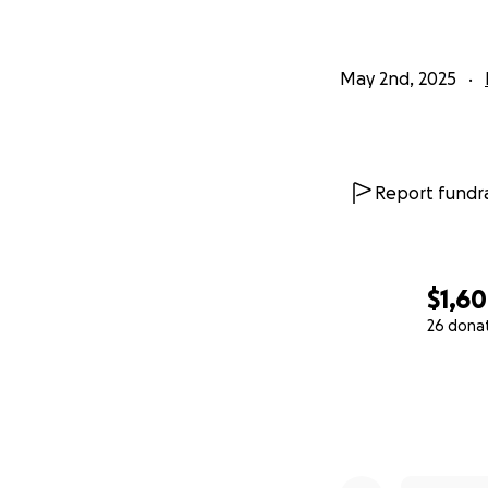
May 2nd, 2025
Report fundra
$1,6
26 dona
0% complete