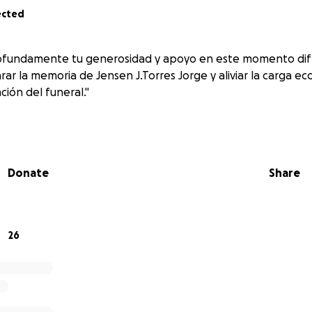
ected
fundamente tu generosidad y apoyo en este momento difíc
rar la memoria de Jensen J.Torres Jorge y aliviar la carga e
ción del funeral."
Donate
Share
26