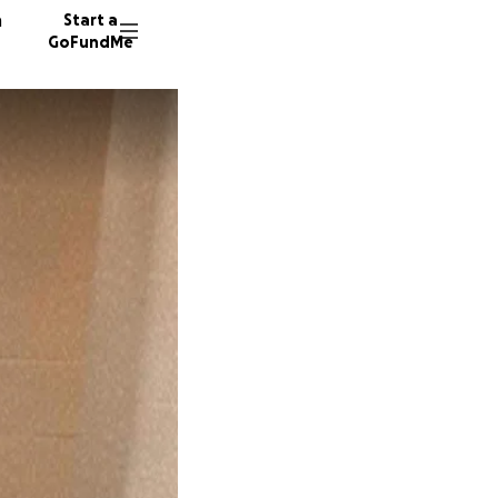
n
Start a
GoFundMe