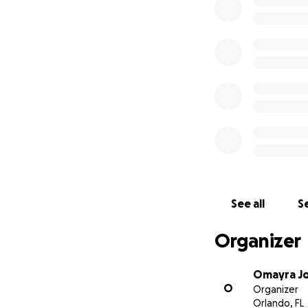
See all
Se
Organizer
Omayra Jo
O
Organizer
Orlando, FL