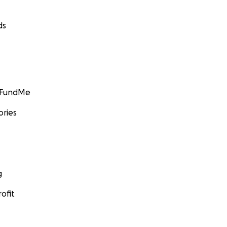
ds
GoFundMe
ories
g
ofit