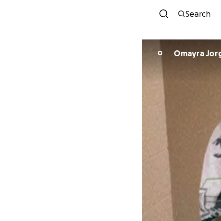
Search
Omayra Jor
O