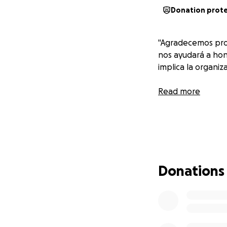
Donation prot
"Agradecemos pro
nos ayudará a hon
implica la organiza
Read more
Donations