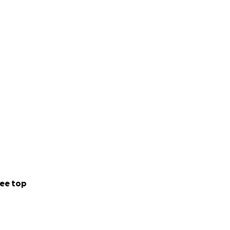
ee top