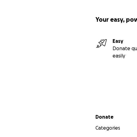
Your easy, po
Easy
Donate qu
easily
Secondary menu
Donate
Categories