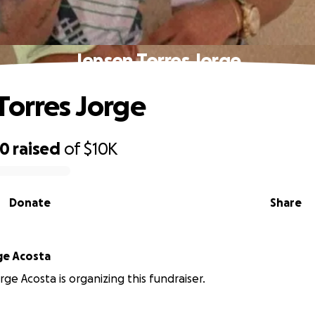
Jensen Torres Jorge
Torres Jorge
00
raised
of
$10K
Donate
Share
ge Acosta
ge Acosta is organizing this fundraiser.