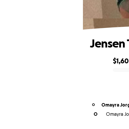
Jensen 
$1,6
0% complete
Omayra Jor
O
O
Omayra Jor