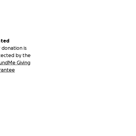
sted
 donation is
tected by the
undMe Giving
rantee