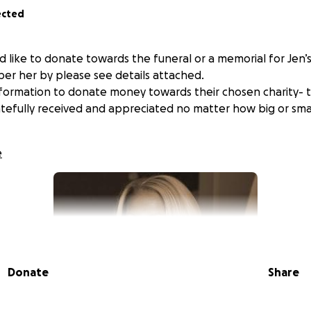
ected
d like to donate towards the funeral or a memorial for Jen’
er her by please see details attached.
nformation to donate money towards their chosen charity- 
ratefully received and appreciated no matter how big or sma
e
Donate
Share