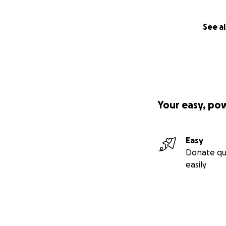
See al
Your easy, po
Easy
Donate qu
easily