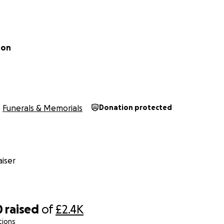
ton
Funerals & Memorials
Donation protected
iser
0
raised
of
£2.4K
tions