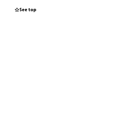
See top