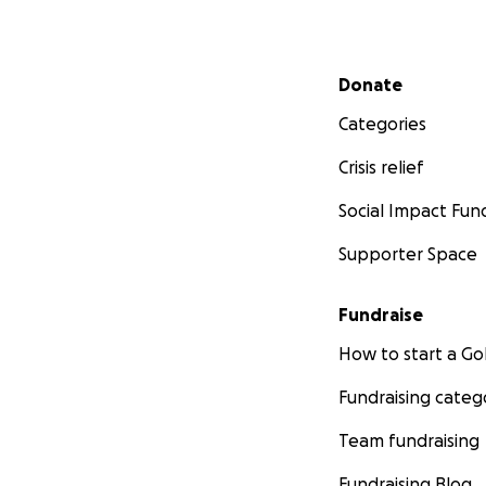
Secondary menu
Donate
Categories
Crisis relief
Social Impact Fun
Supporter Space
Fundraise
How to start a 
Fundraising categ
Team fundraising
Fundraising Blog