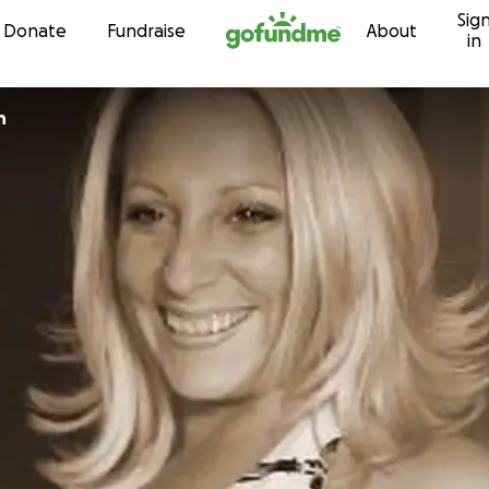
Sig
Skip to content
Donate
Fundraise
About
in
n