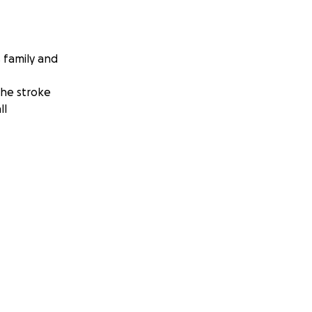
s family and
the stroke
ll