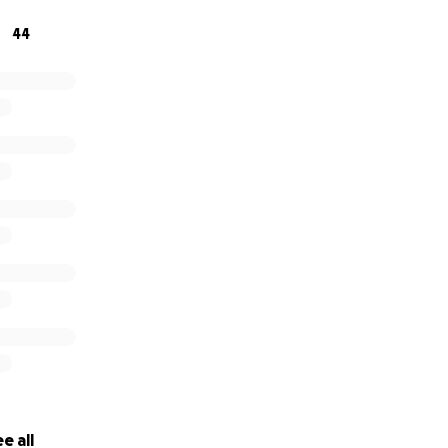
44
e all