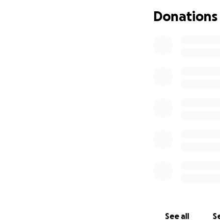
Donations
See all
Se