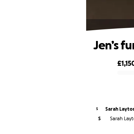
Jen’s f
£1,15
0% complete
Sarah Layto
S
S
Sarah Layto