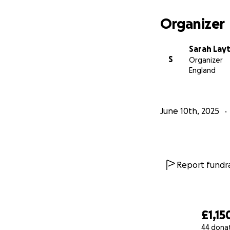
Organizer
Sarah Lay
S
Organizer
England
June 10th, 2025
Report fundra
£1,15
44 dona