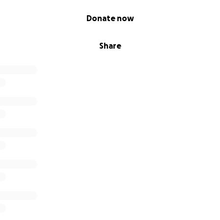
Donate now
Share