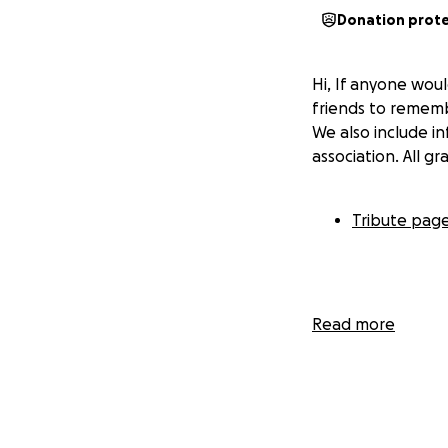
Donation prot
Hi, If anyone woul
friends to rememb
We also include i
association. All g
Tribute pag
Read more