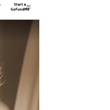
n
Start a
GoFundMe