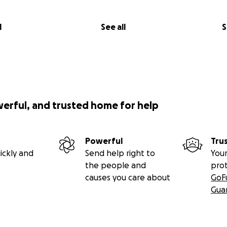
l
See all
S
werful, and trusted home for help
Powerful
Tru
ickly and
Send help right to
Your
the people and
pro
causes you care about
GoF
Gua