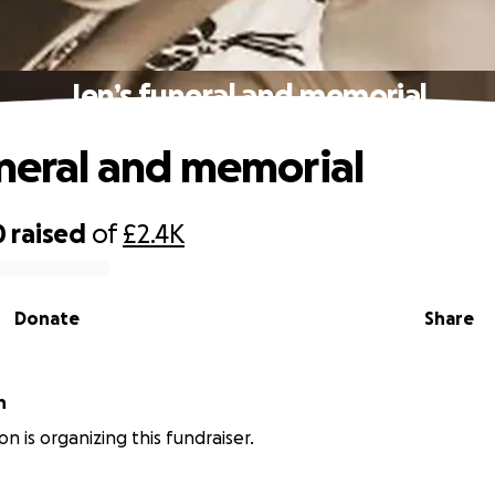
Jen’s funeral and memorial
uneral and memorial
0
raised
of
£2.4K
Donate
Share
n
n is organizing this fundraiser.