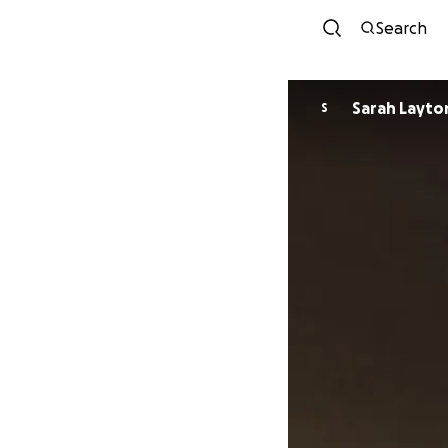
Search
Sarah Layto
S