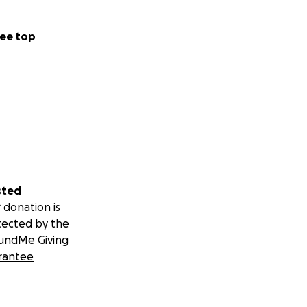
ee top
sted
 donation is
tected by the
undMe Giving
rantee