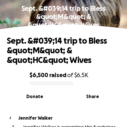
Sept. &#039;14 trip to Bless
&quot;M&quot; &
&quot;HC&quot; Wives
Sept. &#039;14 trip to Bless
&quot;M&quot; &
&quot;HC&quot; Wives
$6,500
raised
of
$6.5K
0% complete
Donate
Share
Jennifer Walker
J