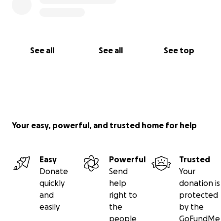
See all
See all
See top
Your easy, powerful, and trusted home for help
Easy
Powerful
Trusted
Donate
Send
Your
quickly
help
donation is
and
right to
protected
easily
the
by the
people
GoFundMe