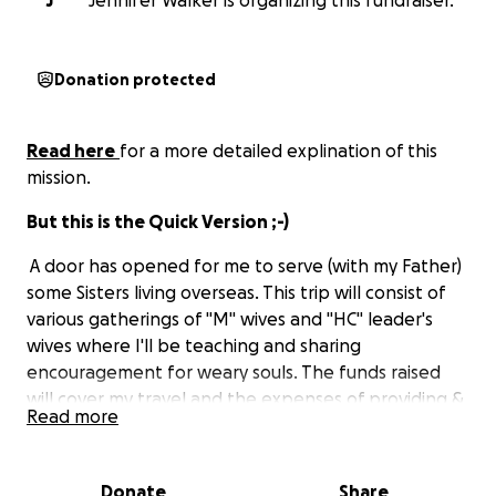
J
Jennifer Walker is organizing this fundraiser.
Donation protected
Read here
for a more detailed explination of this
mission.
But this is the Quick Version ;-)
A door has opened for me to serve (with my Father)
some Sisters living overseas. This trip will consist of
various gatherings of "M" wives and "HC" leader's
wives where I'll be teaching and sharing
encouragement for weary souls. The funds raised
will cover my travel and the expenses of providing &
Read more
hosting these events (so that all wives can afford to
leave their areas and attend). So: if you feel led in
any way to be a part of this volunteer project, your
Donate
Share