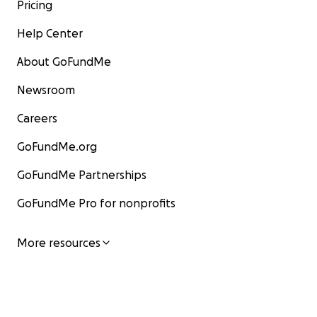
Pricing
Help Center
About GoFundMe
Newsroom
Careers
GoFundMe.org
GoFundMe Partnerships
GoFundMe Pro for nonprofits
More resources