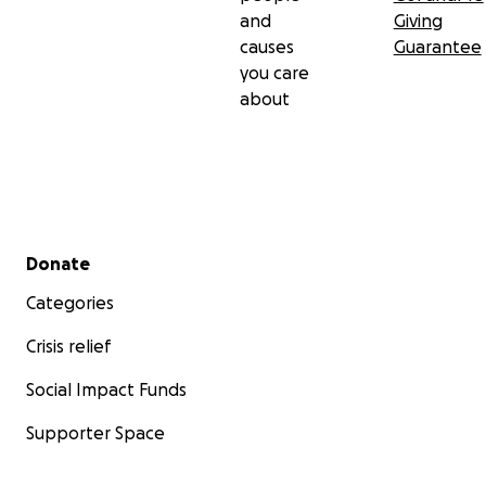
and
Giving
causes
Guarantee
you care
about
Secondary menu
Donate
Categories
Crisis relief
Social Impact Funds
Supporter Space