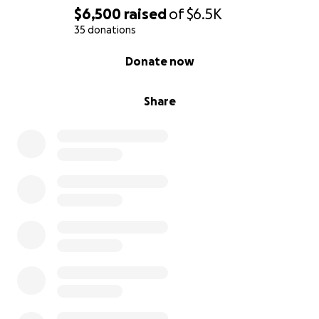
$6,500
raised
of
$6.5K
35 donations
0% complete
Donate now
Share