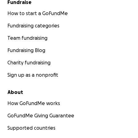
Fundraise
How to start a GoFundMe
Fundraising categories
Team fundraising
Fundraising Blog
Charity fundraising
Sign up as a nonprofit
About
How GoFundMe works
GoFundMe Giving Guarantee
Supported countries