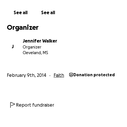
See all
See all
Organizer
Jennifer Walker
J
Organizer
Cleveland, MS
February 9th, 2014
Faith
Donation protected
Report fundraiser