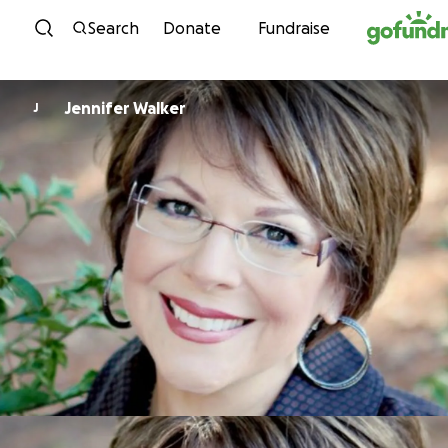
Skip to content
Search
Donate
Fundraise
Jennifer Walker
J