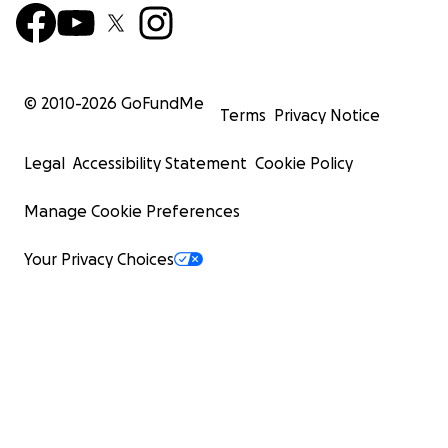
© 2010-
2026
GoFundMe
Terms
Privacy Notice
Legal
Accessibility Statement
Cookie Policy
Manage Cookie Preferences
Your Privacy Choices