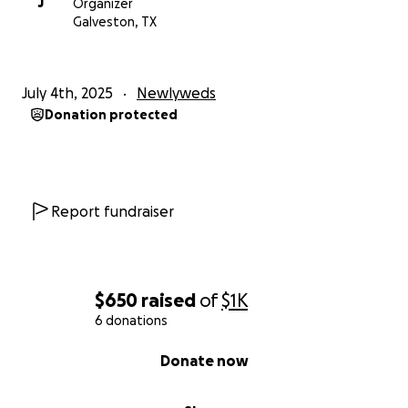
J
Organizer
Galveston, TX
July 4th, 2025
Newlyweds
Donation protected
Report fundraiser
$650
raised
of
$1K
6 donations
0% complete
Donate now