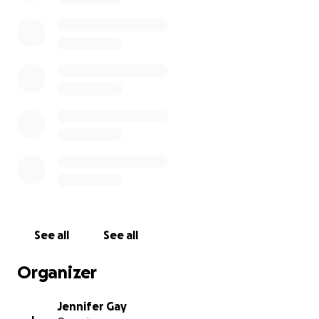
See all
See all
Organizer
Jennifer Gay