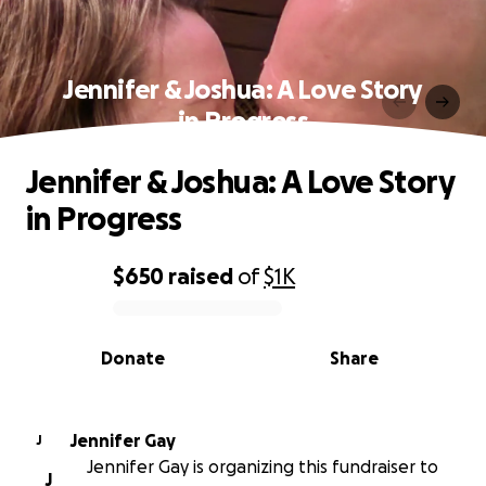
Jennifer & Joshua: A Love Story
in Progress
Jennifer & Joshua: A Love Story
in Progress
$650
raised
of
$1K
0% complete
Donate
Share
Jennifer Gay
J
Jennifer Gay is organizing this fundraiser to
J