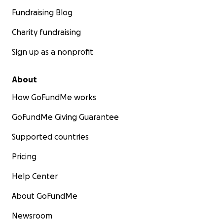
Fundraising Blog
Charity fundraising
Sign up as a nonprofit
About
How GoFundMe works
GoFundMe Giving Guarantee
Supported countries
Pricing
Help Center
About GoFundMe
Newsroom