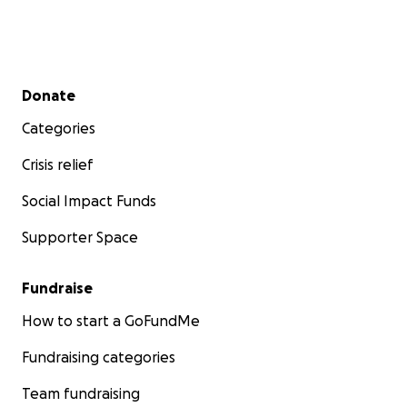
Secondary menu
Donate
Categories
Crisis relief
Social Impact Funds
Supporter Space
Fundraise
How to start a GoFundMe
Fundraising categories
Team fundraising