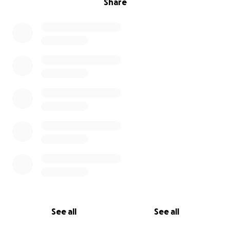
Share
See all
See all