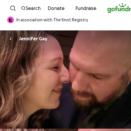
Skip to content
Search
Donate
Fundraise
In association with The Knot Registry
Jennifer Gay
J