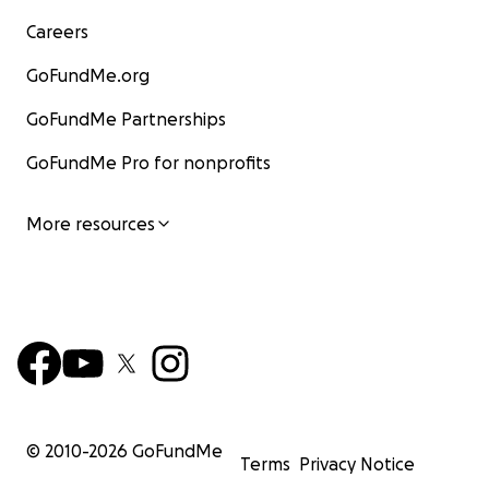
Careers
GoFundMe.org
GoFundMe Partnerships
GoFundMe Pro for nonprofits
More resources
© 2010-
2026
GoFundMe
Terms
Privacy Notice