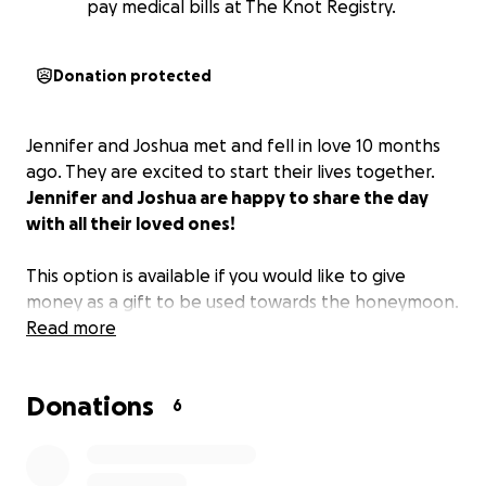
pay medical bills at The Knot Registry.
Donation protected
Jennifer and Joshua met and fell in love 10 months
ago. They are excited to start their lives together.
Jennifer and Joshua are happy to share the day
with all their loved ones!
This option is available if you would like to give
money as a gift to be used towards the honeymoon.
Read more
Donations
6