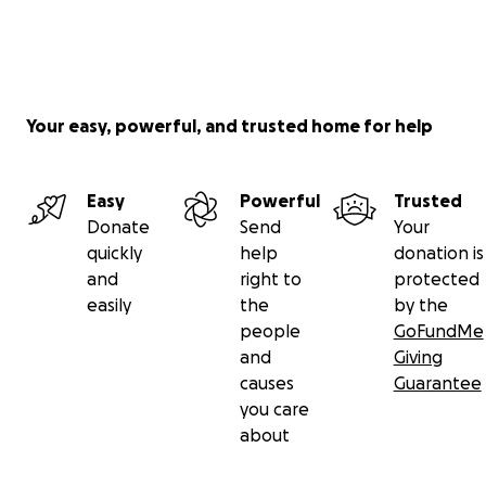
Your easy, powerful, and trusted home for help
Easy
Powerful
Trusted
Donate
Send
Your
quickly
help
donation is
and
right to
protected
easily
the
by the
people
GoFundMe
and
Giving
causes
Guarantee
you care
about