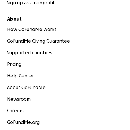
Sign up as a nonprofit
About
How GoFundMe works
GoFundMe Giving Guarantee
Supported countries
Pricing
Help Center
About GoFundMe
Newsroom
Careers
GoFundMe.org