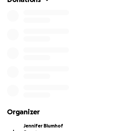
Organizer
Jennifer Blumhof