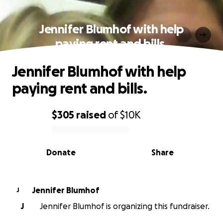
Jennifer Blumhof with help
paying rent and bills.
Jennifer Blumhof with help
paying rent and bills.
$305
raised
of
$10K
0% complete
Donate
Share
Jennifer Blumhof
J
J
Jennifer Blumhof is organizing this fundraiser.