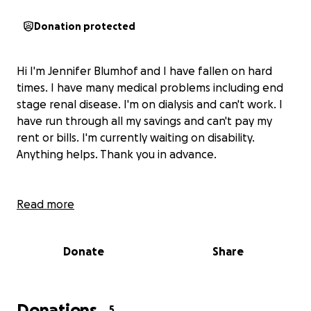
Donation protected
Hi I'm Jennifer Blumhof and I have fallen on hard
times. I have many medical problems including end
stage renal disease. I'm on dialysis and can't work. I
have run through all my savings and can't pay my
rent or bills. I'm currently waiting on disability.
Anything helps. Thank you in advance.
Read more
Donate
Share
Donations
5