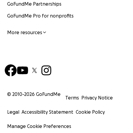
GoFundMe Partnerships
GoFundMe Pro for nonprofits
More resources
© 2010-
2026
GoFundMe
Terms
Privacy Notice
Legal
Accessibility Statement
Cookie Policy
Manage Cookie Preferences