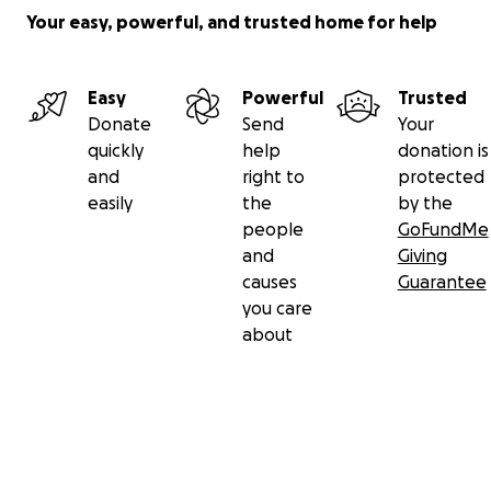
Your easy, powerful, and trusted home for help
Easy
Powerful
Trusted
Donate
Send
Your
quickly
help
donation is
and
right to
protected
easily
the
by the
people
GoFundMe
and
Giving
causes
Guarantee
you care
about