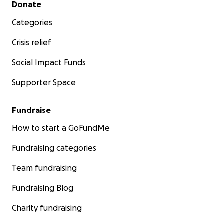
Secondary menu
Donate
Categories
Crisis relief
Social Impact Funds
Supporter Space
Fundraise
How to start a GoFundMe
Fundraising categories
Team fundraising
Fundraising Blog
Charity fundraising