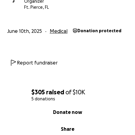
J
Organizer
Ft. Pierce, FL
June 10th, 2025
Medical
Donation protected
Report fundraiser
$305
raised
of
$10K
5 donations
0% complete
Donate now
Share