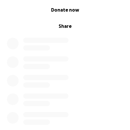
0% complete
Donate now
Share