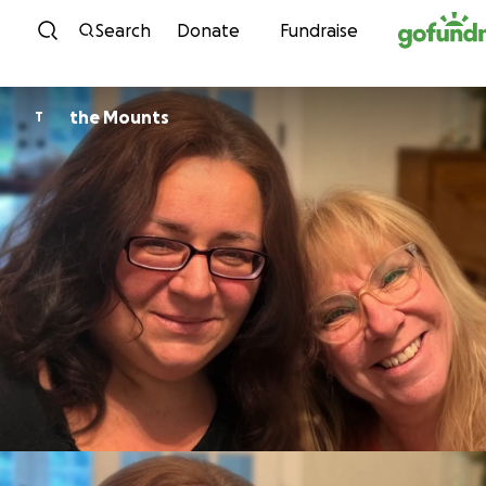
Skip to content
Search
Donate
Fundraise
the Mounts
T