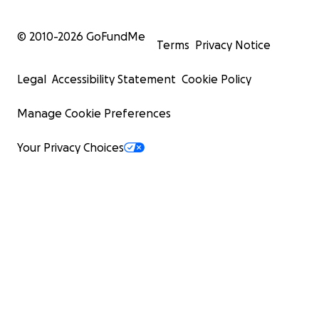
© 2010-
2026
GoFundMe
Terms
Privacy Notice
Legal
Accessibility Statement
Cookie Policy
Manage Cookie Preferences
Your Privacy Choices