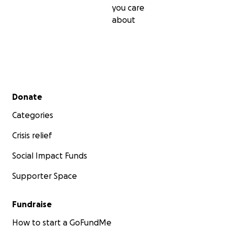
you care
about
Secondary menu
Donate
Categories
Crisis relief
Social Impact Funds
Supporter Space
Fundraise
How to start a GoFundMe