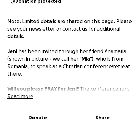
Donation protected
Note: Limited details are shared on this page. Please
see your newsletter or contact us for additional
details.
Jeni
has been invited through her friend Anamaria
(shown in picture - we call her "
Mia
"), who is from
Romania, to speak at a Christian conference/retreat
there.
Will you please PRAY for Jeni?
The conference runs
from
Read more
August 27 - September 6
.
The costs for Jeni to participate in this conference
Donate
Share
are low because we were able to get an excellent
airfare, and she will be staying with families or
friends and at the retreat center, and they will