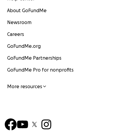
About GoFundMe
Newsroom
Careers
GoFundMe.org
GoFundMe Partnerships
GoFundMe Pro for nonprofits
More resources