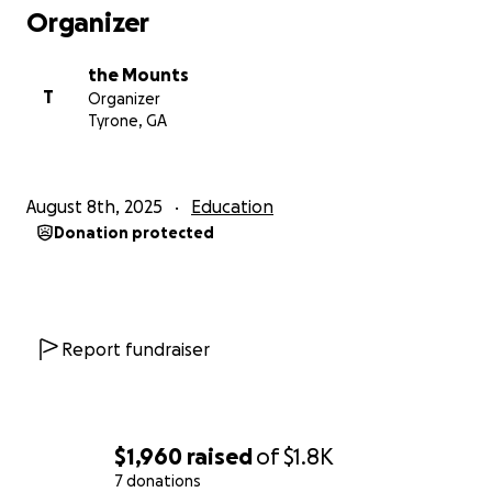
Organizer
the Mounts
T
Organizer
Tyrone, GA
August 8th, 2025
Education
Donation protected
Report fundraiser
$1,960
raised
of
$1.8K
7 donations