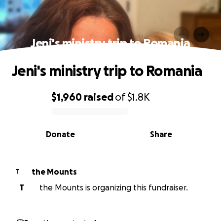
Jeni's ministry trip to Romania
Jeni's ministry trip to Romania
$1,960
raised
of
$1.8K
0% complete
Donate
Share
the Mounts
T
T
the Mounts is organizing this fundraiser.