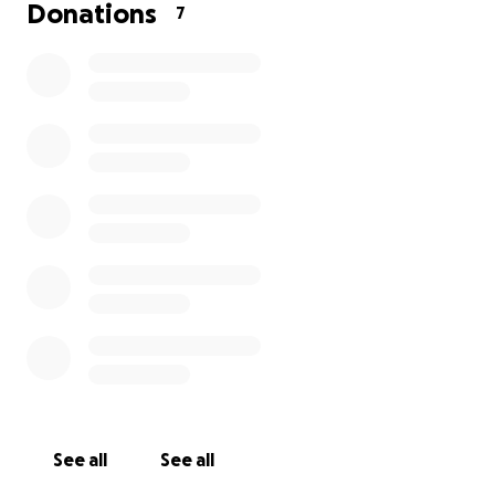
provide her transportation.
Donations
7
We are looking for a few people who might be
interested in helping out. Here's what we need to
raise for her:
Airfare: $1,400
Camp lodging expenses: $200
Art and teaching supplies: $200
Total needed: $1,800
Anything raised above this amount will go to the
group in Romania.
Thank you!
Jeni and family
See all
See all