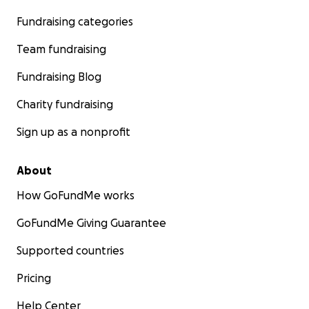
Fundraising categories
Team fundraising
Fundraising Blog
Charity fundraising
Sign up as a nonprofit
About
How GoFundMe works
GoFundMe Giving Guarantee
Supported countries
Pricing
Help Center