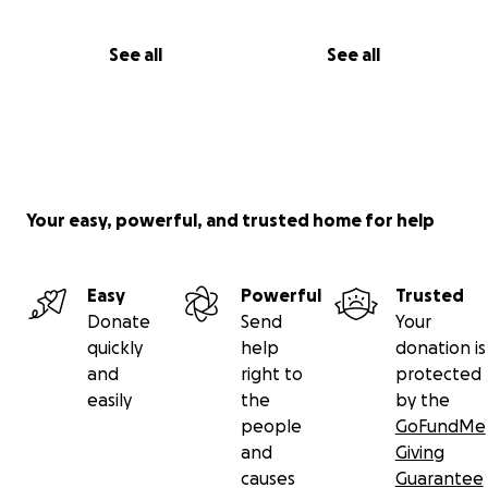
See all
See all
Your easy, powerful, and trusted home for help
Easy
Powerful
Trusted
Donate
Send
Your
quickly
help
donation is
and
right to
protected
easily
the
by the
people
GoFundMe
and
Giving
causes
Guarantee