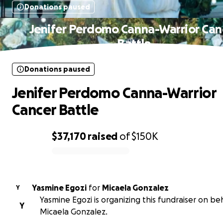
Donations paused
Jenifer Perdomo Canna-Warrior Can
Battle
Donations paused
Jenifer Perdomo Canna-Warrior
Cancer Battle
$37,170
raised
of
$150K
0% complete
Yasmine Egozi
for
Micaela Gonzalez
Y
Yasmine Egozi is organizing this fundraiser on beh
Y
Micaela Gonzalez.