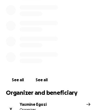
diagnosis
. She has been hospitalized due to complicat
is awaiting next steps. She is going to need a lot of sup
during this time and whatever is in your heart to give, p
She has always supported all of us and the industry and
needs us more than ever before. She is grateful to kn
community is behind her and thanks everyone for the p
and support.
See all
See all
Organizer and beneficiary
Yasmine Egozi
Y
Organizer