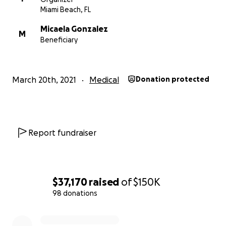
Miami Beach, FL
Micaela Gonzalez
M
Beneficiary
March 20th, 2021
Medical
Donation protected
Report fundraiser
$37,170
raised
of
$150K
98 donations
0% complete