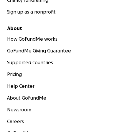
Charity fundraising
Sign up as a nonprofit
About
How GoFundMe works
GoFundMe Giving Guarantee
Supported countries
Pricing
Help Center
About GoFundMe
Newsroom
Careers