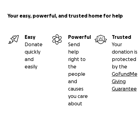
Your easy, powerful, and trusted home for help
Easy
Powerful
Trusted
Donate
Send
Your
quickly
help
donation is
and
right to
protected
easily
the
by the
people
GoFundMe
and
Giving
causes
Guarantee
you care
about