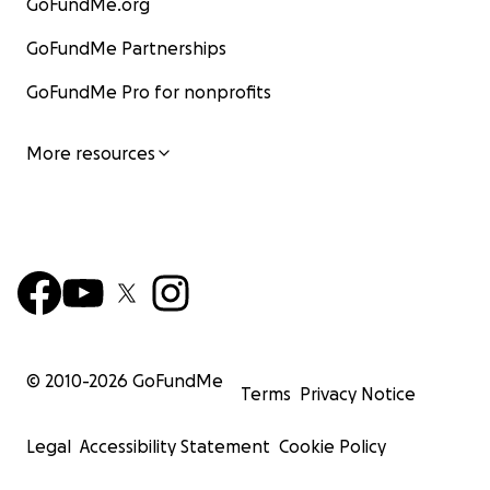
GoFundMe.org
GoFundMe Partnerships
GoFundMe Pro for nonprofits
More resources
© 2010-
2026
GoFundMe
Terms
Privacy Notice
Legal
Accessibility Statement
Cookie Policy