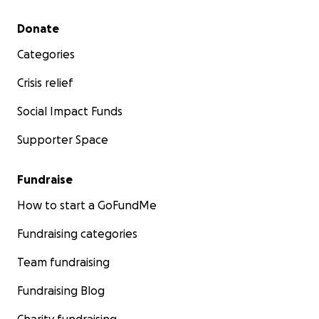
Secondary menu
Donate
Categories
Crisis relief
Social Impact Funds
Supporter Space
Fundraise
How to start a GoFundMe
Fundraising categories
Team fundraising
Fundraising Blog