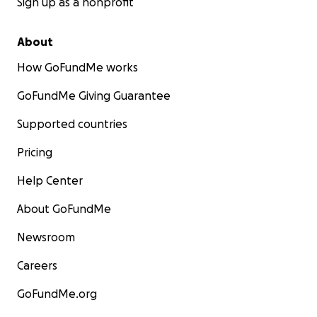
Sign up as a nonprofit
About
How GoFundMe works
GoFundMe Giving Guarantee
Supported countries
Pricing
Help Center
About GoFundMe
Newsroom
Careers
GoFundMe.org