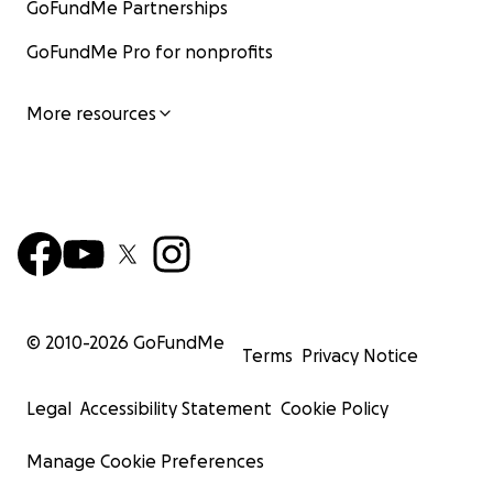
GoFundMe Partnerships
GoFundMe Pro for nonprofits
More resources
© 2010-
2026
GoFundMe
Terms
Privacy Notice
Legal
Accessibility Statement
Cookie Policy
Manage Cookie Preferences