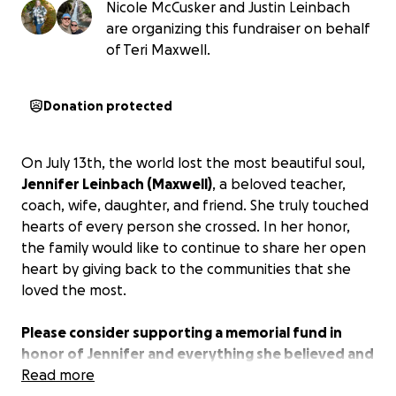
Nicole McCusker and Justin Leinbach
are organizing this fundraiser on behalf
of Teri Maxwell.
Donation protected
On July 13th, the world lost the most beautiful soul,
Jennifer Leinbach (Maxwell)
, a beloved teacher,
coach, wife, daughter, and friend. She truly touched
hearts of every person she crossed. In her honor,
the family would like to continue to share her open
heart by giving back to the communities that she
loved the most.
Please consider supporting a memorial fund in
honor of Jennifer and everything she believed and
strived for in lieu of flowers/gifts.
Read more