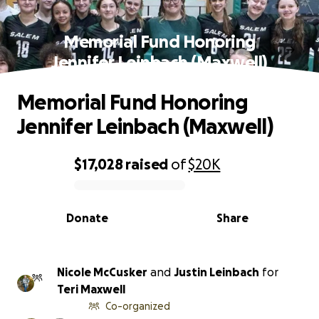
Memorial Fund Honoring
Jennifer Leinbach (Maxwell)
Memorial Fund Honoring
Jennifer Leinbach (Maxwell)
$17,028
raised
of
$20K
0% complete
Donate
Share
Nicole McCusker
and
Justin Leinbach
for
Teri Maxwell
Co-organized