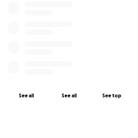
See all
See all
See top