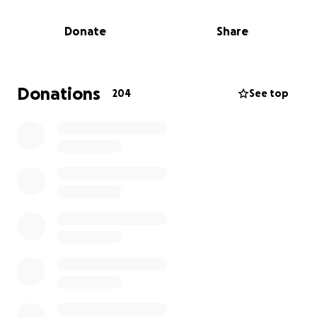
Donate
Share
Donations
204
See top