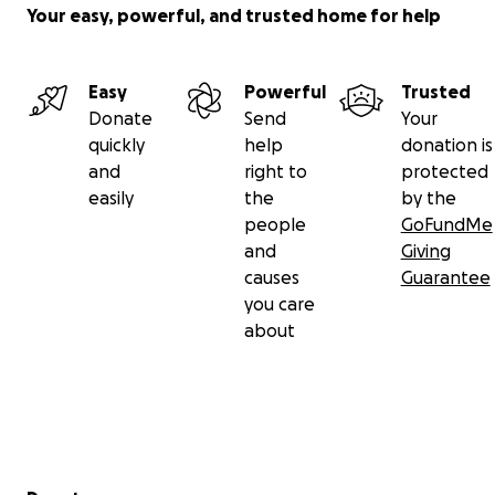
Your easy, powerful, and trusted home for help
Easy
Powerful
Trusted
Donate
Send
Your
quickly
help
donation is
and
right to
protected
easily
the
by the
people
GoFundMe
and
Giving
causes
Guarantee
you care
about
Secondary menu