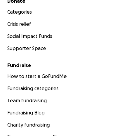
Donate
Categories
Crisis relief
Social Impact Funds
Supporter Space
Fundraise
How to start a GoFundMe
Fundraising categories
Team fundraising
Fundraising Blog
Charity fundraising