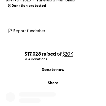
July 17th, 2025
Funerals & Memorials
Donation protected
Report fundraiser
$17,028
raised
of
$20K
204 donations
0% complete
Donate now
Share