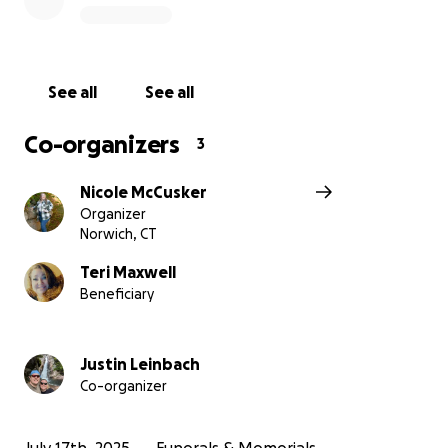
See all
See all
Co-organizers
3
Nicole McCusker
Organizer
Norwich, CT
Teri Maxwell
Beneficiary
Justin Leinbach
Co-organizer