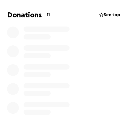
of our city’s busiest grocery stores, where she’s
known for her kindness, dedication, and tireless
Donations
11
See top
support for others. Now, she needs our help.
As Jen begins treatment, she’ll need to take time off
work to focus on healing. Unfortunately, the costs
are quickly adding up — medications not covered by
insurance, hotel stays for treatment out of town,
and household bills that don’t stop when life does.
We’re hoping to raise $20,000 to help cover:
Essential medications
Travel and hotel accommodations for treatment
Time off work
Monthly bills and groceries