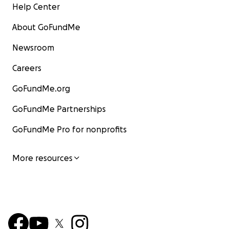
Help Center
About GoFundMe
Newsroom
Careers
GoFundMe.org
GoFundMe Partnerships
GoFundMe Pro for nonprofits
More resources