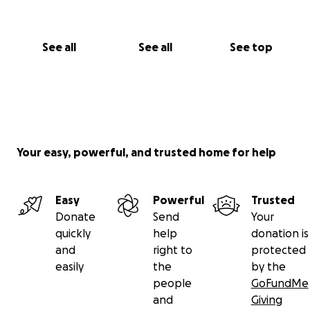
See all
See all
See top
Your easy, powerful, and trusted home for help
Easy
Powerful
Trusted
Donate
Send
Your
quickly
help
donation is
and
right to
protected
easily
the
by the
people
GoFundMe
and
Giving