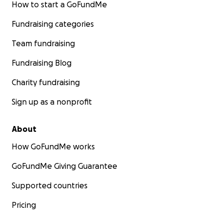
How to start a GoFundMe
Fundraising categories
Team fundraising
Fundraising Blog
Charity fundraising
Sign up as a nonprofit
About
How GoFundMe works
GoFundMe Giving Guarantee
Supported countries
Pricing