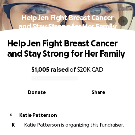
Help Jen Fight Breast Cancer
and Stay Strong for Her Family
Help Jen Fight Breast Cancer
and Stay Strong for Her Family
$1,005
raised
of
$20K
CAD
0% complete
Donate
Share
Katie Patterson
K
K
Katie Patterson is organizing this fundraiser.