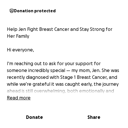
Donation protected
Help Jen Fight Breast Cancer and Stay Strong for
Her Family
Hi everyone,
I'm reaching out to ask for your support for
someone incredibly special — my mom, Jen. She was
recently diagnosed with Stage 1 Breast Cancer, and
while we’re grateful it was caught early, the journey
ahead is still overwhelming, both emotionally and
financially.
Read more
Jen is the heart of our family — a hard worker, the
Donate
Share
main provider, and a deeply caring member of our
community. She works full-time at Superstore, one