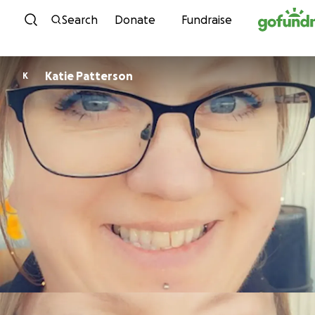
Skip to content
Search
Donate
Fundraise
Katie Patterson
K