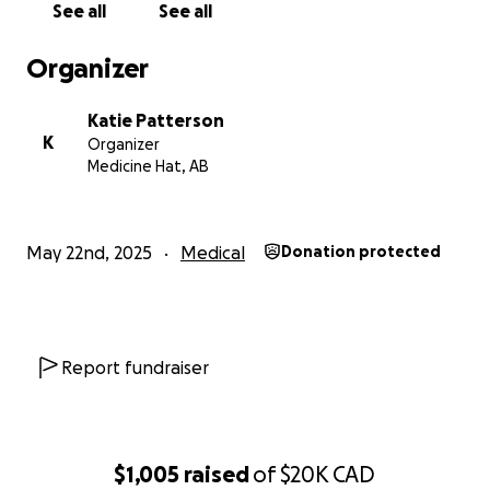
See all
See all
Jen has always shown up for everyone else. Let’s
Organizer
show up for her now. Every donation, share, or
message of support means the world to our family.
Katie Patterson
K
Organizer
Thank you from the bottomof our hearts. ❤️
Medicine Hat, AB
May 22nd, 2025
Medical
Donation protected
Report fundraiser
$1,005
raised
of
$20K
CAD