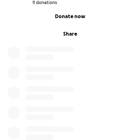
11 donations
0% complete
Donate now
Share