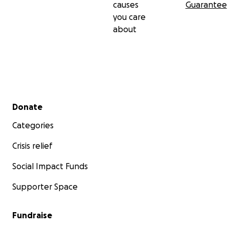
causes
Guarantee
you care
about
Secondary menu
Donate
Categories
Crisis relief
Social Impact Funds
Supporter Space
Fundraise