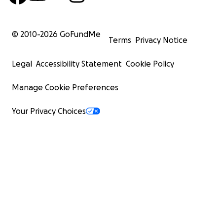
© 2010-
2026
GoFundMe
Terms
Privacy Notice
Legal
Accessibility Statement
Cookie Policy
Manage Cookie Preferences
Your Privacy Choices