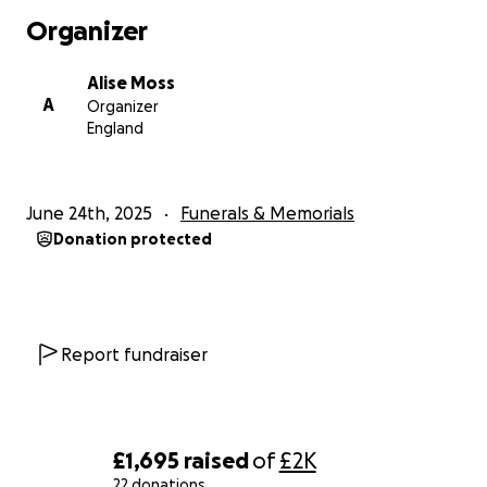
Organizer
Alise Moss
A
Organizer
England
June 24th, 2025
Funerals & Memorials
Donation protected
Report fundraiser
£1,695
raised
of
£2K
22 donations