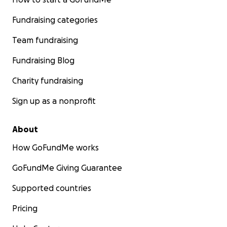
Fundraising categories
Team fundraising
Fundraising Blog
Charity fundraising
Sign up as a nonprofit
About
How GoFundMe works
GoFundMe Giving Guarantee
Supported countries
Pricing