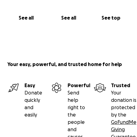
See all
See all
See top
Your easy, powerful, and trusted home for help
Easy
Powerful
Trusted
Donate
Send
Your
quickly
help
donation is
and
right to
protected
easily
the
by the
people
GoFundMe
and
Giving
causes
Guarantee