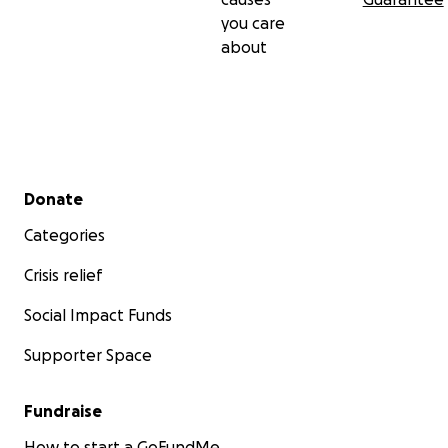
you care
about
Secondary menu
Donate
Categories
Crisis relief
Social Impact Funds
Supporter Space
Fundraise
How to start a GoFundMe