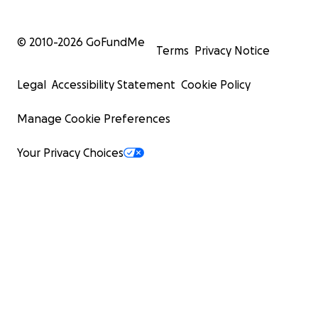
© 2010-
2026
GoFundMe
Terms
Privacy Notice
Legal
Accessibility Statement
Cookie Policy
Manage Cookie Preferences
Your Privacy Choices