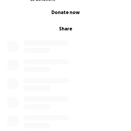
0% complete
Donate now
Share