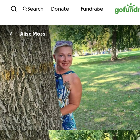
Skip to content
Search
Donate
Fundraise
Alise Moss
A