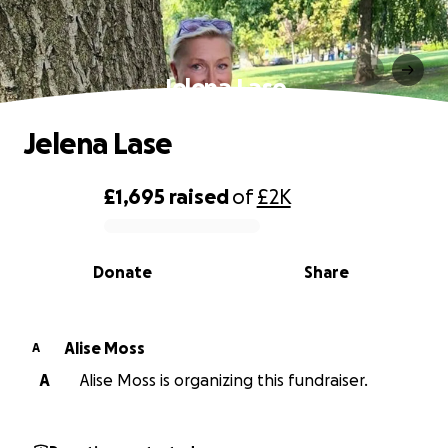
Jelena Lase
Jelena Lase
£1,695
raised
of
£2K
0% complete
Donate
Share
Alise Moss
A
A
Alise Moss is organizing this fundraiser.