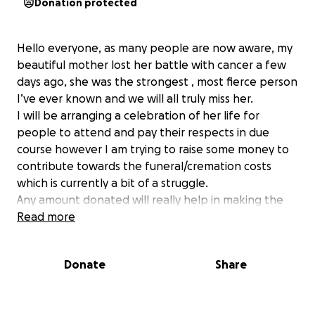
Donation protected
Hello everyone, as many people are now aware, my
beautiful mother lost her battle with cancer a few
days ago, she was the strongest , most fierce person
I’ve ever known and we will all truly miss her.
I will be arranging a celebration of her life for
people to attend and pay their respects in due
course however I am trying to raise some money to
contribute towards the funeral/cremation costs
which is currently a bit of a struggle.
Any amount donated will really help in making the
send off for Jelena as special as possible. Thank you
Read more
All in advance. Alise x
Donate
Share