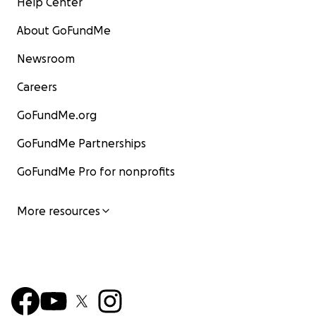
Help Center
About GoFundMe
Newsroom
Careers
GoFundMe.org
GoFundMe Partnerships
GoFundMe Pro for nonprofits
More resources