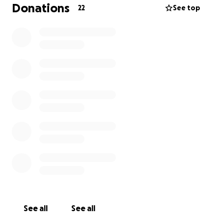
Donations
22
See top
See all
See all