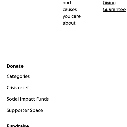
and
Giving
causes
Guarantee
you care
about
Secondary menu
Donate
Categories
Crisis relief
Social Impact Funds
Supporter Space
Fundraise