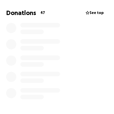
community for support. All donations will go directly
towards Jeff's celebration of life.
Donations
47
See top
Any contribution, no matter the size, means so much
to us. Even if you are unable to donate, sharing this
page will help more than you know.
Thank you from the bottom of our hearts for your
love, prayers, and support as we honor Jeff ’s
memory.
With gratitude, From the family of Jeffrey Barclay