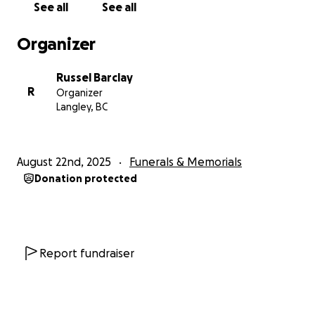
See all
See all
Organizer
Russel Barclay
R
Organizer
Langley, BC
August 22nd, 2025
Funerals & Memorials
Donation protected
Report fundraiser