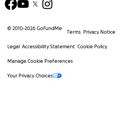
© 2010-
2026
GoFundMe
Terms
Privacy Notice
Legal
Accessibility Statement
Cookie Policy
Manage Cookie Preferences
Your Privacy Choices