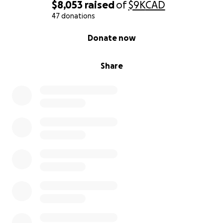
$8,053
raised
of
$9K
CAD
47 donations
0% complete
Donate now
Share