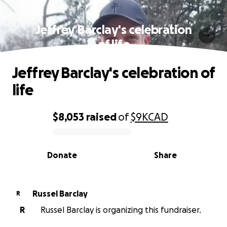
Jeffrey Barclay's celebration
of life
Jeffrey Barclay's celebration of
life
$8,053
raised
of
$9K
CAD
0% complete
Donate
Share
Russel Barclay
R
R
Russel Barclay is organizing this fundraiser.