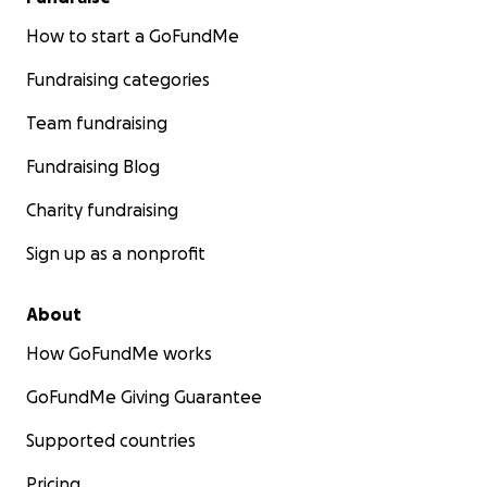
How to start a GoFundMe
Fundraising categories
Team fundraising
Fundraising Blog
Charity fundraising
Sign up as a nonprofit
About
How GoFundMe works
GoFundMe Giving Guarantee
Supported countries
Pricing