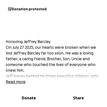
Donation protected
Honoring Jeffrey Barclay
On July 27 2025, our hearts were broken when we
lost Jeffrey Barclay far too soon. He was a loving
father, a caring friend, Brother, Son, Uncle and
someone who touched the lives of everyone who
knew him.
Jeff leaves behind his three beautiful children, who
were his whole world. As we grieve this devastating
Read more
loss, we are also faced with the unexpected costs of
a memorial service to honor his life.
Donate
Share
We are reaching out to family, friends, and our