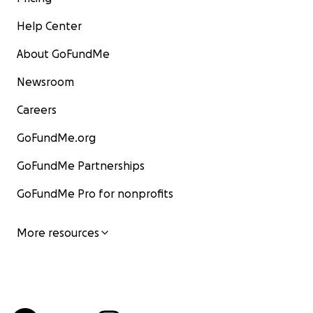
Help Center
About GoFundMe
Newsroom
Careers
GoFundMe.org
GoFundMe Partnerships
GoFundMe Pro for nonprofits
More resources