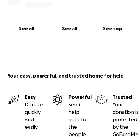
See all
See all
See top
Your easy, powerful, and trusted home for help
Easy
Powerful
Trusted
Donate
Send
Your
quickly
help
donation is
and
right to
protected
easily
the
by the
people
GoFundMe