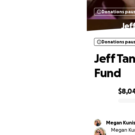
Donations pau
Jef
Donations pau
Jeff Ta
Fund
$8,0
0% complete
Megan Kunis
Megan Kuni