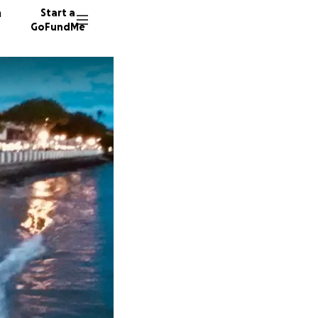
n
Start a
GoFundMe
R
C
71 dono