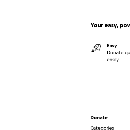
The aloha spirit a
business as the ow
Your easy, po
workshop are in as
Easy
Donate qu
easily
Secondary menu
Donate
Categories