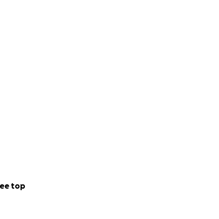
lls, but because he
exception. Jeff
ee top