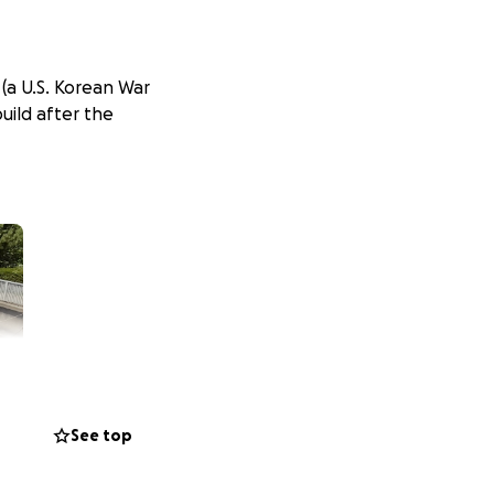
 (a U.S. Korean War
uild after the
See top