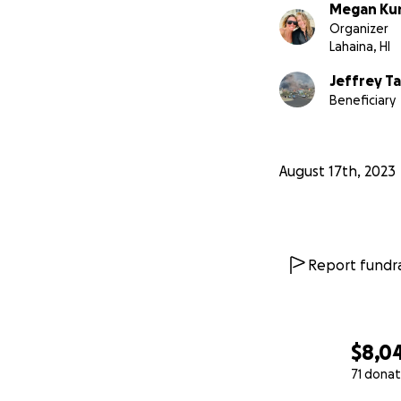
Megan Kun
Organizer
Lahaina, HI
Jeffrey T
Beneficiary
August 17th, 2023
Report fundra
$8,0
Jeff exemplifies 
everything it is t
71 donat
local Lahaina surf