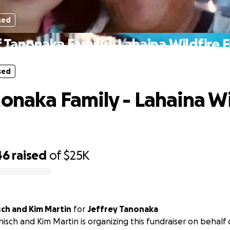
sed
f Tanonaka Family - Lahaina Wildfire 
sed
nonaka Family - Lahaina Wi
46
raised
of
$25K
ch and Kim Martin
for
Jeffrey Tanonaka
sch and Kim Martin is organizing this fundraiser on behalf 