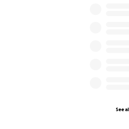
0% complete
surfer. He is a fa
greeted everyone 
made it a better d
See al