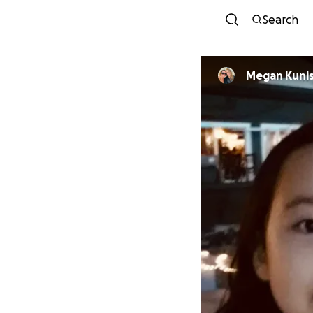
Search
Megan Kunis