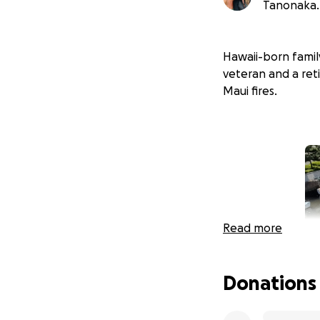
Tanonaka.
Hawaii-born family
veteran and a reti
Maui fires.
Read more
Donations