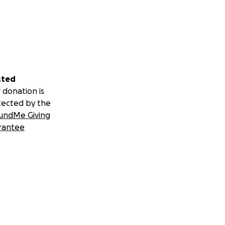
nd and into his
ss and artist
sted
 donation is
tected by the
undMe Giving
rantee