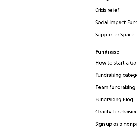
Crisis relief
Social Impact Fun
While Jeff and his
to rebuild a life 
Supporter Space
few dollars) in re
Japan this year a
Fundraise
when this catastr
How to start a 
Fundraising categ
Team fundraising
Fundraising Blog
Charity fundraisin
Sign up as a nonpr