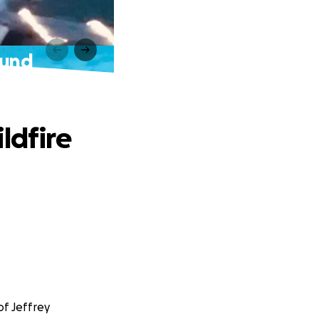
Fund
ldfire
of Jeffrey