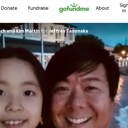
Sig
Skip to content
Donate
Fundraise
About
in
ch and Kim Martin
for
Jeffrey Tanonaka