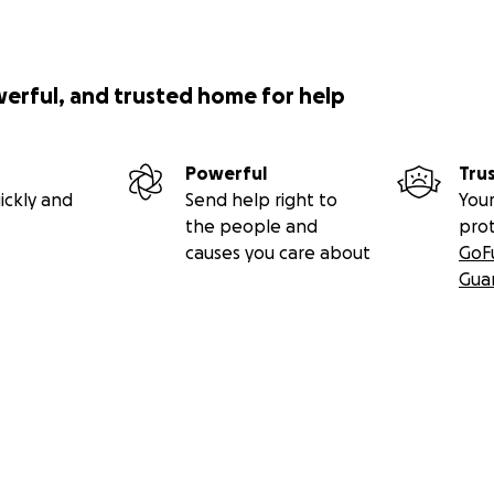
nd grace in Jeff's surfing is something he also carries onto la
ner of Lahaina's Metropolitan Fine Art & Framing. His busine
werful, and trusted home for help
hes now, but Jeff says his business will return.
Powerful
Tru
ickly and
Send help right to
Your
the people and
pro
causes you care about
GoF
Gua