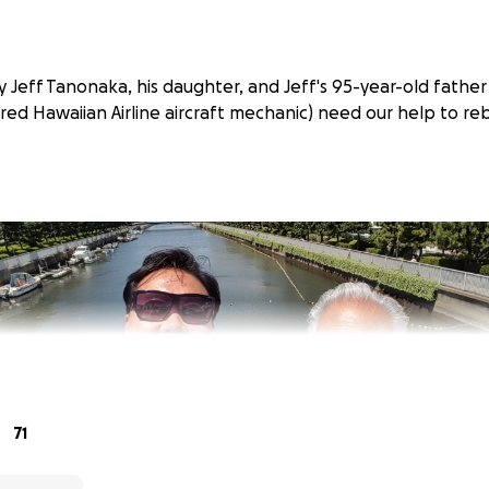
 Jeff Tanonaka, his daughter, and Jeff's 95-year-old father
red Hawaiian Airline aircraft mechanic) need our help to reb
71