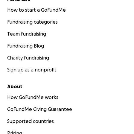
How to start a GoFundMe
Fundraising categories
Team fundraising
Fundraising Blog
Charity fundraising
Sign up as a nonprofit
About
How GoFundMe works
GoFundMe Giving Guarantee
Supported countries
Pricing