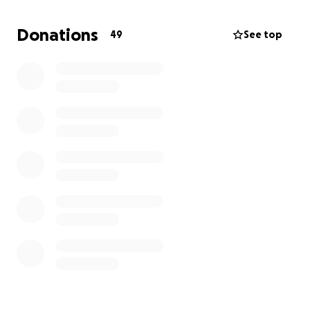
below.
Andy Hudak, Ed Lord, Joe Avanaino, Cale Traylor
Donations
49
See top