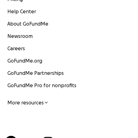
Help Center
About GoFundMe
Newsroom
Careers
GoFundMe.org
GoFundMe Partnerships
GoFundMe Pro for nonprofits
More resources