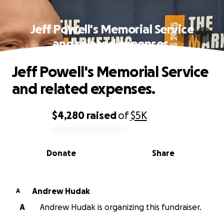
Jeff Powell's Memorial Service
and related expenses.
Jeff Powell's Memorial Service
and related expenses.
$4,280
raised
of
$5K
0% complete
Donate
Share
Andrew Hudak
A
A
Andrew Hudak is organizing this fundraiser.