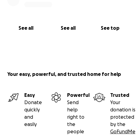
See all
See all
See top
Your easy, powerful, and trusted home for help
Easy
Powerful
Trusted
Donate
Send
Your
quickly
help
donation is
and
right to
protected
easily
the
by the
people
GoFundMe