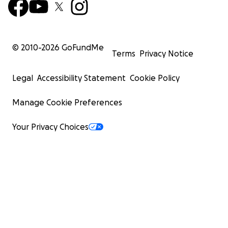
© 2010-
2026
GoFundMe
Terms
Privacy Notice
Legal
Accessibility Statement
Cookie Policy
Manage Cookie Preferences
Your Privacy Choices