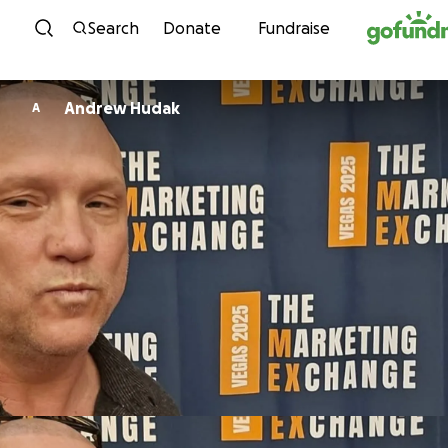
Skip to content
Search
Donate
Fundraise
Andrew Hudak
A