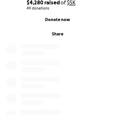
$4,280
raised
of
$5K
49 donations
0% complete
Donate now
Share