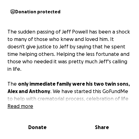
Donation protected
The sudden passing of Jeff Powell has been a shock
to many of those who knew and loved him. It
doesn't give justice to Jeff by saying that he spent
time helping others. Helping the less fortunate and
those who needed it was pretty much Jeff's calling
in life.
The
only immediate family were his two twin sons,
Alex and Anthony
. We have started this GoFundMe
to help with crematorial process, celebration of life
and pay for travel expenses to get Anthony and
Read more
Alex out to Sacramento for a memorial service, which
is being planned for an early April time frame.
If you
Donate
Share
wish to donate in another way or help out in any
other ways, please contact the friends listed