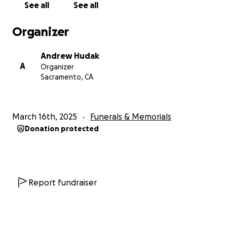
See all
See all
Organizer
Andrew Hudak
A
Organizer
Sacramento, CA
March 16th, 2025
Funerals & Memorials
Donation protected
Report fundraiser