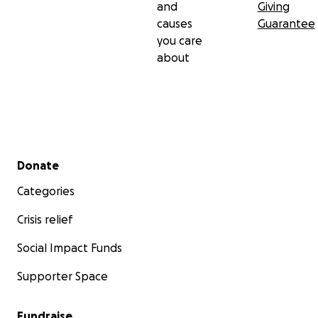
and
Giving
causes
Guarantee
you care
about
Secondary menu
Donate
Categories
Crisis relief
Social Impact Funds
Supporter Space
Fundraise