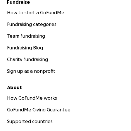
Fundraise
How to start a GoFundMe
Fundraising categories
Team fundraising
Fundraising Blog
Charity fundraising
Sign up as a nonprofit
About
How GoFundMe works
GoFundMe Giving Guarantee
Supported countries