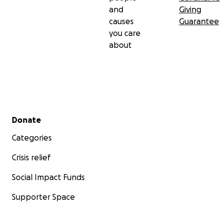
and
Giving
causes
Guarantee
you care
about
Secondary menu
Donate
Categories
Crisis relief
Social Impact Funds
Supporter Space