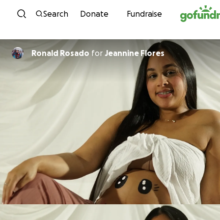
Skip to content
Search
Donate
Fundraise
Ronald Rosado
for
Jeannine Flores