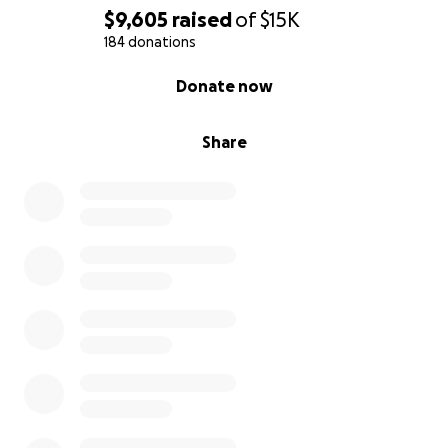
$9,605
raised
of
$15K
184 donations
0% complete
Donate now
Share