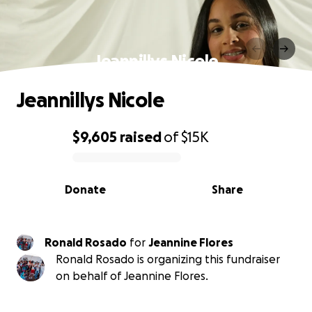
Jeannillys Nicole
Jeannillys Nicole
$9,605
raised
of
$15K
0% complete
Donate
Share
Ronald Rosado
for
Jeannine Flores
Ronald Rosado is organizing this fundraiser
on behalf of Jeannine Flores.