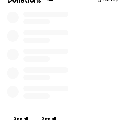
Donations
184
See top
See all
See all