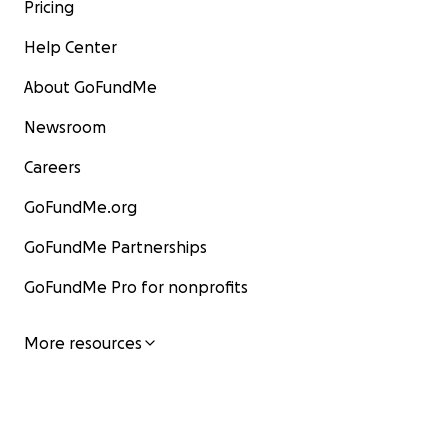
Pricing
Help Center
About GoFundMe
Newsroom
Careers
GoFundMe.org
GoFundMe Partnerships
GoFundMe Pro for nonprofits
More resources