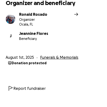
Organizer and beneficiary
Ronald Rosado
Organizer
Ocala, FL
Jeannine Flores
J
Beneficiary
August 1st, 2025
Funerals & Memorials
Donation protected
Report fundraiser