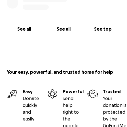
See all
See all
See top
Your easy, powerful, and trusted home for help
Easy
Powerful
Trusted
Donate
Send
Your
quickly
help
donation is
and
right to
protected
easily
the
by the
people
GoFundMe