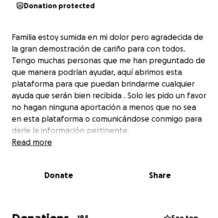
Donation protected
Familia estoy sumida en mi dolor pero agradecida de
la gran demostración de cariño para con todos.
Tengo muchas personas que me han preguntado de
que manera podrían ayudar, aquí abrimos esta
plataforma para que puedan brindarme cualquier
ayuda que serán bien recibida . Solo les pido un favor
no hagan ninguna aportación a menos que no sea
en esta plataforma o comunicándose conmigo para
darle la información pertinente.
Read more
Donate
Share