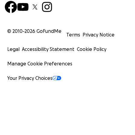
© 2010-
2026
GoFundMe
Terms
Privacy Notice
Legal
Accessibility Statement
Cookie Policy
Manage Cookie Preferences
Your Privacy Choices