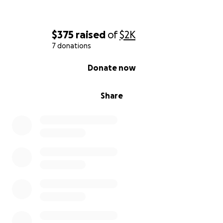
$375
raised
of
$2K
7 donations
0% complete
Donate now
Share