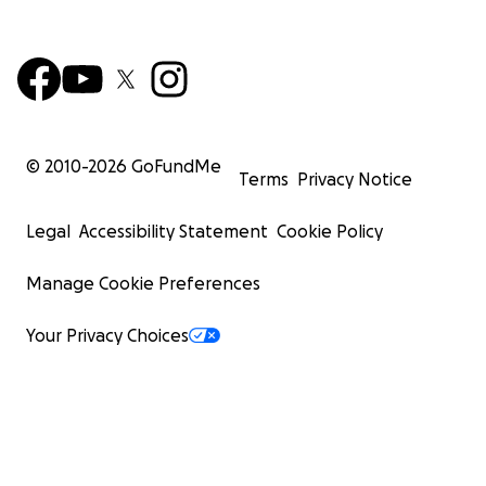
© 2010-
2026
GoFundMe
Terms
Privacy Notice
Legal
Accessibility Statement
Cookie Policy
Manage Cookie Preferences
Your Privacy Choices