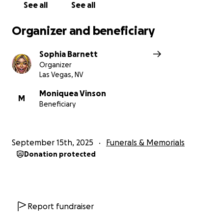
See all
See all
Organizer and beneficiary
Sophia Barnett
Organizer
Las Vegas, NV
Moniquea Vinson
M
Beneficiary
September 15th, 2025
Funerals & Memorials
Donation protected
Report fundraiser