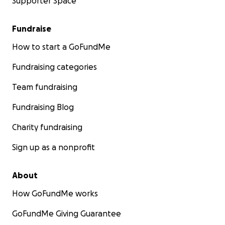
Supporter Space
Fundraise
How to start a GoFundMe
Fundraising categories
Team fundraising
Fundraising Blog
Charity fundraising
Sign up as a nonprofit
About
How GoFundMe works
GoFundMe Giving Guarantee