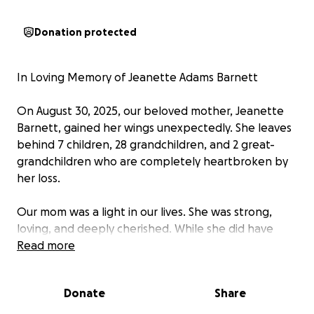
Donation protected
In Loving Memory of Jeanette Adams Barnett
On August 30, 2025, our beloved mother, Jeanette
Barnett, gained her wings unexpectedly. She leaves
behind 7 children, 28 grandchildren, and 2 great-
grandchildren who are completely heartbroken by
her loss.
Our mom was a light in our lives. She was strong,
loving, and deeply cherished. While she did have
insurance, it does not cover all the costs needed to
Read more
give her the homegoing celebration she deserves.
We are reaching out with heavy hearts to ask for
Donate
Share
help in covering the remaining expenses.