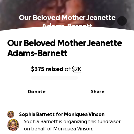
Our Beloved Mother Jeanette
Adams-Barnett
Our Beloved Mother Jeanette
Adams-Barnett
$375
raised
of
$2K
0% complete
Donate
Share
Sophia Barnett
for
Moniquea Vinson
Sophia Barnett is organizing this fundraiser
on behalf of Moniquea Vinson.