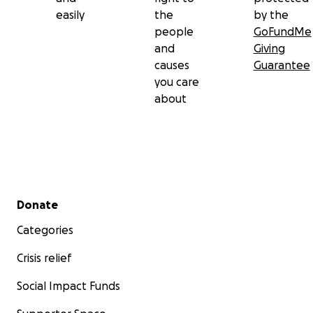
easily
the
by the
people
GoFundMe
and
Giving
causes
Guarantee
you care
about
Secondary menu
Donate
Categories
Crisis relief
Social Impact Funds