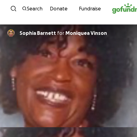
Skip to content
Search
Donate
Fundraise
Sophia Barnett
for
Moniquea Vinson