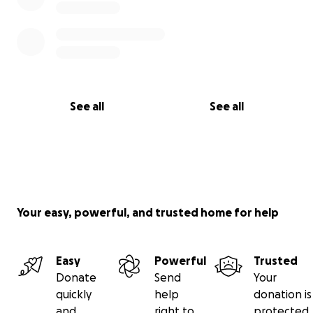
See all
See all
Your easy, powerful, and trusted home for help
Easy
Powerful
Trusted
Donate
Send
Your
quickly
help
donation is
and
right to
protected