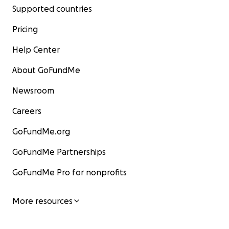
Supported countries
Pricing
Help Center
About GoFundMe
Newsroom
Careers
GoFundMe.org
GoFundMe Partnerships
GoFundMe Pro for nonprofits
More resources