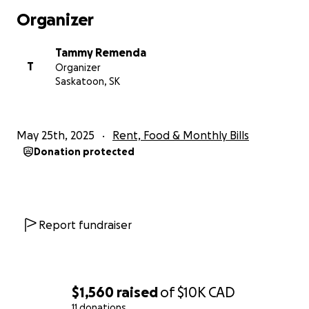
world to us. If you are unable to donate, sharing this
Organizer
page with others is also a great way to help.
Thank you for your kindness, love, and support
Tammy Remenda
during this incredibly hard time. We are deeply
T
Organizer
grateful.
Saskatoon, SK
With love and gratitude,
Tammy Remenda
May 25th, 2025
Rent, Food & Monthly Bills
Donation protected
Report fundraiser
$1,560
raised
of
$10K
CAD
11 donations