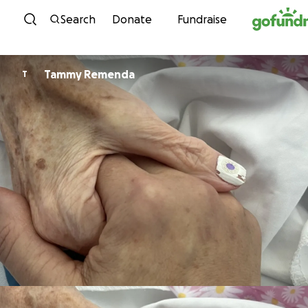
Skip to content
Search
Donate
Fundraise
Tammy Remenda
T