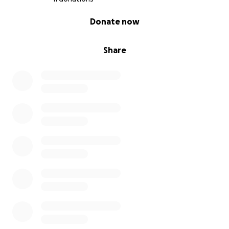
0% complete
Donate now
Share