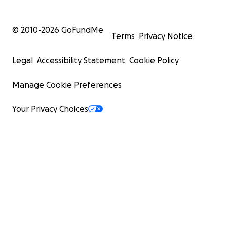
© 2010-
2026
GoFundMe
Terms
Privacy Notice
Legal
Accessibility Statement
Cookie Policy
Manage Cookie Preferences
Your Privacy Choices