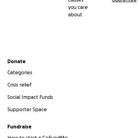
you care
about
Secondary menu
Donate
Categories
Crisis relief
Social Impact Funds
Supporter Space
Fundraise
How to start a GoFundMe