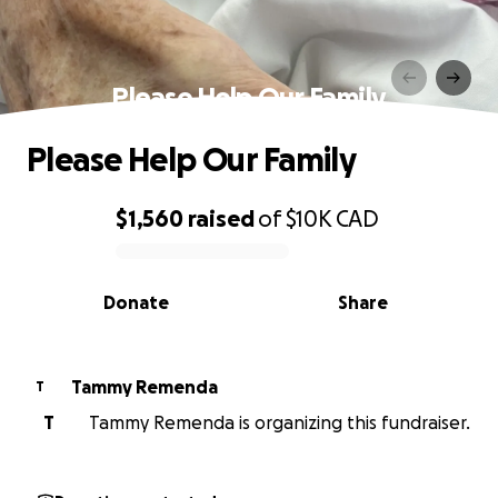
Please Help Our Family
Please Help Our Family
$1,560
raised
of
$10K
CAD
0% complete
Donate
Share
Tammy Remenda
T
T
Tammy Remenda is organizing this fundraiser.