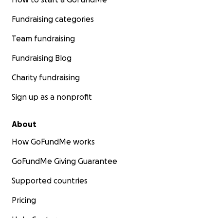
Fundraising categories
Team fundraising
Fundraising Blog
Charity fundraising
Sign up as a nonprofit
About
How GoFundMe works
GoFundMe Giving Guarantee
Supported countries
Pricing