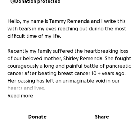
Donation protected
Hello, my name is Tammy Remenda and I write this
with tears in my eyes reaching out during the most
difficult time of my life.
Recently my family suffered the heartbreaking loss
of our beloved mother, Shirley Remenda. She fought
courageously a long and painful battle of pancreatic
cancer after beating breast cancer 10 + years ago.
Her passing has left an unimaginable void in our
hearts and lives.
Read more
My father, Bill Remenda has been in and out of
hospital for the last few months also and is now
Donate
Share
hospitalized and facing serious health challenges of
his own. The emotional and financial burden has
become overwhelming as we try to manage