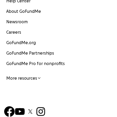
Help Center
About GoFundMe
Newsroom
Careers
GoFundMe.org
GoFundMe Partnerships
GoFundMe Pro for nonprofits
More resources