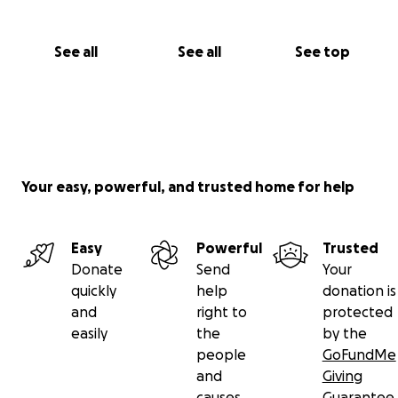
See all
See all
See top
Your easy, powerful, and trusted home for help
Easy
Powerful
Trusted
Donate
Send
Your
quickly
help
donation is
and
right to
protected
easily
the
by the
people
GoFundMe
and
Giving
causes
Guarantee