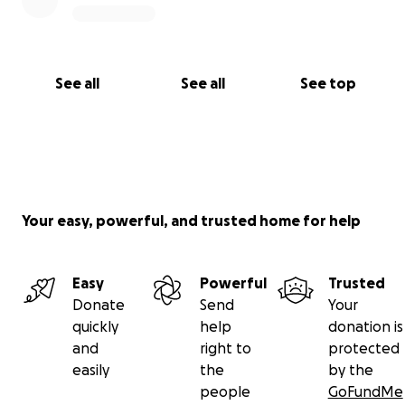
See all
See all
See top
Your easy, powerful, and trusted home for help
Easy
Powerful
Trusted
Donate
Send
Your
quickly
help
donation is
and
right to
protected
easily
the
by the
people
GoFundMe