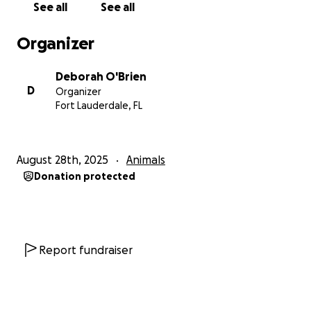
See all
See all
Organizer
Deborah O'Brien
D
Organizer
Fort Lauderdale, FL
August 28th, 2025
Animals
Donation protected
Report fundraiser