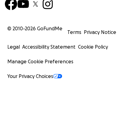
© 2010-
2026
GoFundMe
Terms
Privacy Notice
Legal
Accessibility Statement
Cookie Policy
Manage Cookie Preferences
Your Privacy Choices