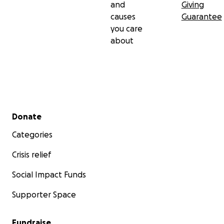
and
Giving
causes
Guarantee
you care
about
Secondary menu
Donate
Categories
Crisis relief
Social Impact Funds
Supporter Space
Fundraise