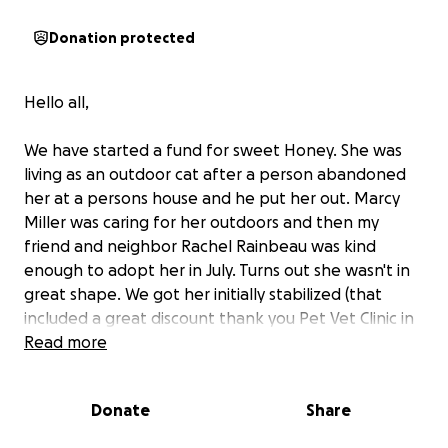
Donation protected
Hello all,
We have started a fund for sweet Honey. She was
living as an outdoor cat after a person abandoned
her at a persons house and he put her out. Marcy
Miller was caring for her outdoors and then my
friend and neighbor Rachel Rainbeau was kind
enough to adopt her in July. Turns out she wasn't in
great shape. We got her initially stabilized (that
included a great discount thank you Pet Vet Clinic in
Deerfield Beach) for which we received a few
Read more
donations but that only covered getting her food
balanced, and first rounds of diagnostics and meds.
Donate
Share
She still needs an ultrasound, follow up blood work,
a lump excision and a couple teeth extracted.