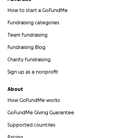
How to start a GoFundMe
Fundraising categories
Team fundraising
Fundraising Blog
Charity fundraising
Sign up as a nonprofit
About
How GoFundMe works
GoFundMe Giving Guarantee
Supported countries
Pricing