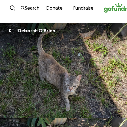
Skip to content
Search
Donate
Fundraise
Deborah O'Brien
D