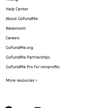
Help Center
About GoFundMe
Newsroom
Careers
GoFundMe.org
GoFundMe Partnerships
GoFundMe Pro for nonprofits
More resources