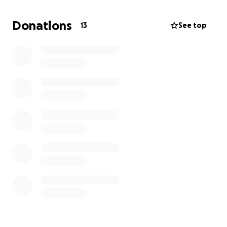
Looking to raise some funds to support her. We'd
appreciate any help you can provide.
Donations
13
See top