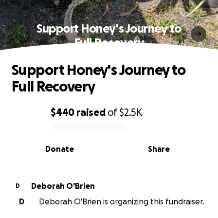
Support Honey's Journey to
Full Recovery
Support Honey's Journey to
Full Recovery
$440
raised
of
$2.5K
0% complete
Donate
Share
Deborah O'Brien
D
D
Deborah O'Brien is organizing this fundraiser.