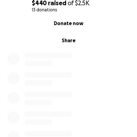
$440
raised
of
$2.5K
13 donations
0% complete
Donate now
Share