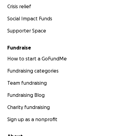
Crisis relief
Social Impact Funds
Supporter Space
Fundraise
How to start a GoFundMe
Fundraising categories
Team fundraising
Fundraising Blog
Charity fundraising
Sign up as a nonprofit