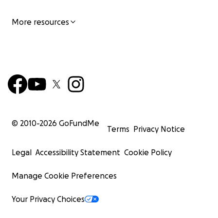
More resources
© 2010-
2026
GoFundMe
Terms
Privacy Notice
Legal
Accessibility Statement
Cookie Policy
Manage Cookie Preferences
Your Privacy Choices