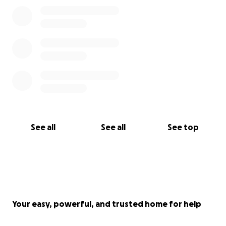
See all
See all
See top
Your easy, powerful, and trusted home for help