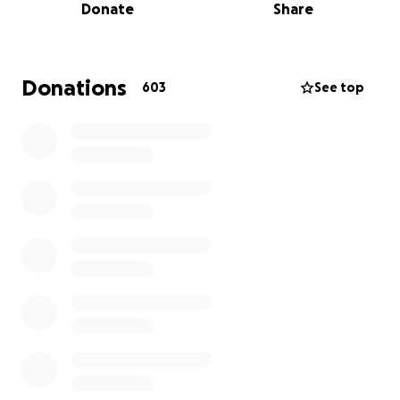
Donate
Share
In this incredibly difficult time, we want to give Laura
the chance to create as many beautiful, lasting
memories as possible with the people she loves
Donations
603
See top
most, including her partner and little boy. We also
want to do anything we can to continue to fight this
disease by helping to fund any alternative therapies
that could potentially extend her life.
This GoFundMe has been created to help support:
• Special memory-making experiences and days out
• Comfort items or care that may ease hers and her
family’s journey
• Financial support for any unexpected needs her
and her family may face
• Financial support with self funded medical and
alternative therapy costs
If there are any funds remaining, this will be used to