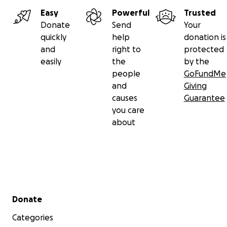
Easy
Powerful
Trusted
Donate
Send
Your
quickly
help
donation is
and
right to
protected
easily
the
by the
people
GoFundMe
and
Giving
causes
Guarantee
you care
about
Secondary menu
Donate
Categories