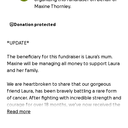
Maxine Thornley.
Donation protected
*UPDATE*
The beneficiary for this fundraiser is Laura’s mum.
Maxine will be managing all money to support Laura
and her family.
We are heartbroken to share that our gorgeous
friend Laura, has been bravely battling a rare form
of cancer. After fighting with incredible strength and
courage for over 18 months, we’ve now received the
devastating news that the cancer has spread to her
Read more
brain, and there are no further treatment options
available.