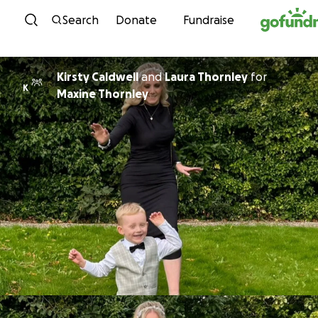
Skip to content
Search
Donate
Fundraise
Kirsty Caldwell
and
Laura Thornley
for
K
Maxine Thornley