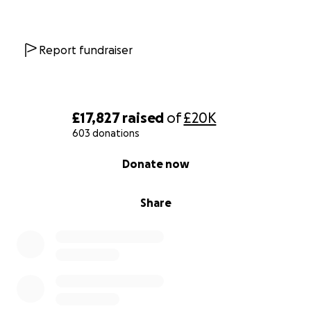
Report fundraiser
£17,827
raised
of
£20K
603 donations
0% complete
Donate now
Share