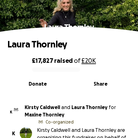
Laura Thornley
Laura Thornley
£17,827
raised
of
£20K
0% complete
Donate
Share
Kirsty Caldwell
and
Laura Thornley
for
K
Maxine Thornley
Co-organized
Kirsty Caldwell and Laura Thornley are
K
organizing this fundraiser on behalf of