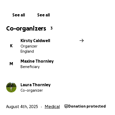
support her little boy’s upbringing.
See all
See all
Laura has touched so many lives with her kindness,
strength, and spirit. She is the best partner, friend,
Co-organizers
3
daughter, sister and most importantly Mummy and
we want to show her, in what is the most
Kirsty Caldwell
heartbreaking situation, just how loved she is. If you
K
Organizer
can help in any way, through a donation or simply
England
sharing this page, we would be deeply grateful.
Maxine Thornley
M
Beneficiary
Let’s come together to fill her days with light, love,
and unforgettable moments.
Laura Thornley
Thank you from the bottom of our hearts.
Co-organizer
With love,
All that love Laura xx
August 4th, 2025
Medical
Donation protected