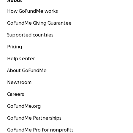
About
How GoFundMe works
GoFundMe Giving Guarantee
Supported countries
Pricing
Help Center
About GoFundMe
Newsroom
Careers
GoFundMe.org
GoFundMe Partnerships
GoFundMe Pro for nonprofits