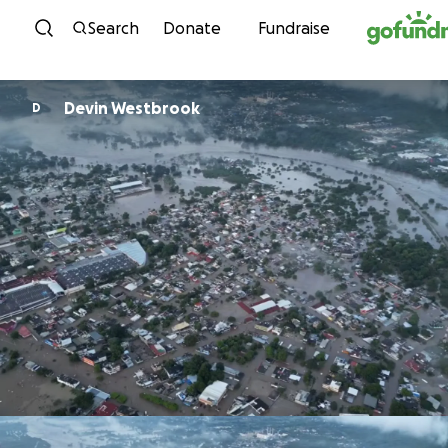
Skip to content
Search
Donate
Fundraise
Devin Westbrook
D