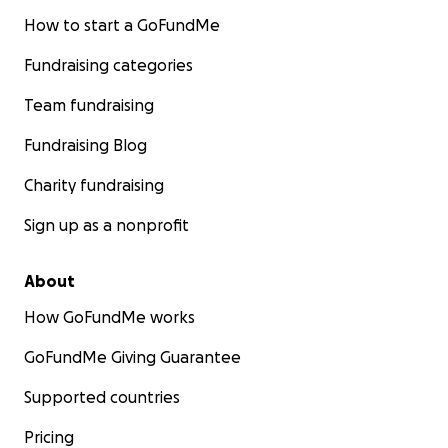
How to start a GoFundMe
Fundraising categories
Team fundraising
Fundraising Blog
Charity fundraising
Sign up as a nonprofit
About
How GoFundMe works
GoFundMe Giving Guarantee
Supported countries
Pricing