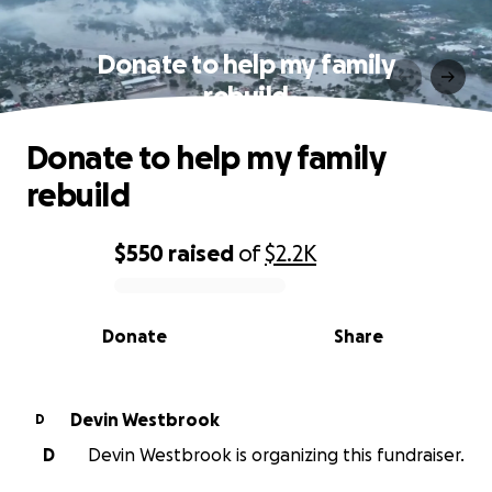
Donate to help my family
rebuild
Donate to help my family
rebuild
$550
raised
of
$2.2K
0% complete
Donate
Share
Devin Westbrook
D
D
Devin Westbrook is organizing this fundraiser.