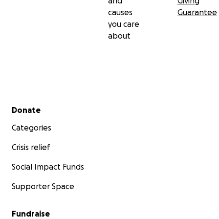
and
Giving
causes
Guarantee
you care
about
Secondary menu
Donate
Categories
Crisis relief
Social Impact Funds
Supporter Space
Fundraise