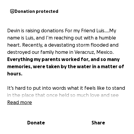
Donation protected
Devin is raising donations For my Friend Luis....My
name is Luis, and I’m reaching out with a humble
heart. Recently, a devastating storm flooded and
destroyed our family home in Veracruz, Mexico.
Everything my parents worked for, and so many
memories, were taken by the water in a matter of
hours.
It’s hard to put into words what it feels like to stand
in the place that once held so much love and see
only ruins. But even through the heartbreak, we’re
Read more
grateful to be alive. We have each other, and that
gives us the strength to believe we can rebuild.
Donate
Share
Right now, we’re staying with family while we try to