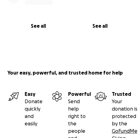
la esperanza de que vendrán días mejores.
De corazón a corazón, gracias por acompañarnos en
See all
See all
este momento difícil. ❤️
Your easy, powerful, and trusted home for help
Easy
Powerful
Trusted
Donate
Send
Your
quickly
help
donation is
and
right to
protected
easily
the
by the
people
GoFundMe