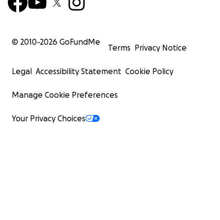
© 2010-
2026
GoFundMe
Terms
Privacy Notice
Legal
Accessibility Statement
Cookie Policy
Manage Cookie Preferences
Your Privacy Choices