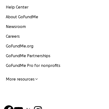
Help Center
About GoFundMe
Newsroom
Careers
GoFundMe.org
GoFundMe Partnerships
GoFundMe Pro for nonprofits
More resources