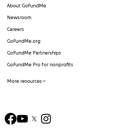
About GoFundMe
Newsroom
Careers
GoFundMe.org
GoFundMe Partnerships
GoFundMe Pro for nonprofits
More resources