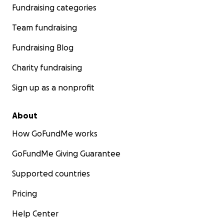
Fundraising categories
Team fundraising
Fundraising Blog
Charity fundraising
Sign up as a nonprofit
About
How GoFundMe works
GoFundMe Giving Guarantee
Supported countries
Pricing
Help Center