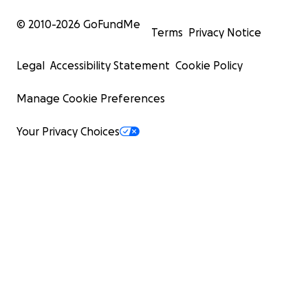
© 2010-
2026
GoFundMe
Terms
Privacy Notice
Legal
Accessibility Statement
Cookie Policy
Manage Cookie Preferences
Your Privacy Choices