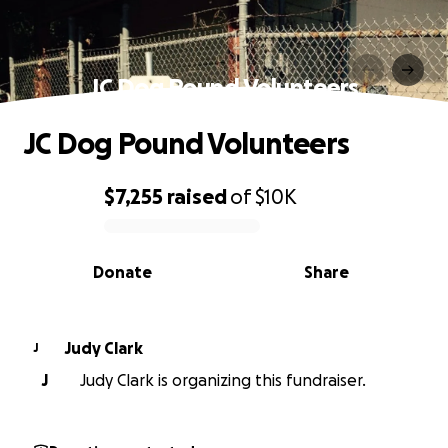
JC Dog Pound Volunteers
JC Dog Pound Volunteers
$7,255
raised
of
$10K
0% complete
Donate
Share
Judy Clark
J
J
Judy Clark is organizing this fundraiser.