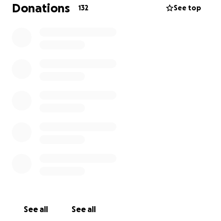
these expenses but we need help. Every dollar
Donations
132
See top
donated will go towards vetting these animals,
spaying and neutering , heartworm Tests , boarding ,
medical care and finding good homes. Brenda ,
Becky and I will keep working as long as we can for
these forgotten dogs but even a small donation will
go a long way towards getting a dog out of there. A
$12.00 donation will buy a deworming pill so no
donation is too small.
Please support us if you can and share with your
friends. It is appreciated and the need is so great !
See all
See all