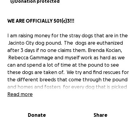
Donation protected
WE ARE OFFICIALLY 501(c)3!!!
I am raising money for the stray dogs that are in the
Jacinto City dog pound. The dogs are euthanized
after 3 days if no one claims them. Brenda Kocian,
Rebecca Gammage and myself work as hard as we
can and spend a lot of time at the pound to see
these dogs are taken of. We try and find rescues for
the different breeds that come through the pound
and homes and fosters for every dog that is picked
up and never claimed!
Read more
Most of the rescues require that they be spayed or
Donate
Share
neutered, vaccinations, and heart worm tested
before they will place them with fosters or adopt
them out. Brenda and I have been trying to incur