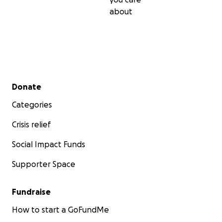
about
Secondary menu
Donate
Categories
Crisis relief
Social Impact Funds
Supporter Space
Fundraise
How to start a GoFundMe