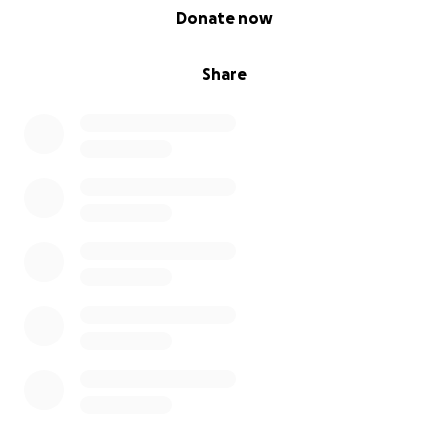
0% complete
Donate now
Share