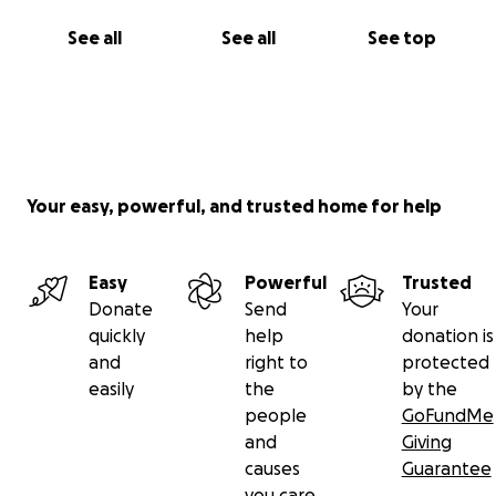
See all
See all
See top
Your easy, powerful, and trusted home for help
Easy
Powerful
Trusted
Donate
Send
Your
quickly
help
donation is
and
right to
protected
easily
the
by the
people
GoFundMe
and
Giving
causes
Guarantee
you care