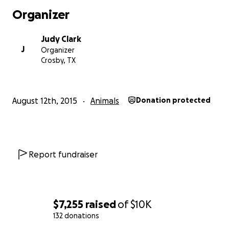
Organizer
Judy Clark
J
Organizer
Crosby, TX
August 12th, 2015
Animals
Donation protected
Report fundraiser
$7,255
raised
of
$10K
132 donations