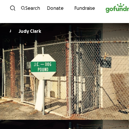
Skip to content
Search
Donate
Fundraise
Judy Clark
J