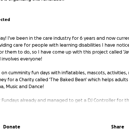
ected
ay! I've been in the care industry for 6 years and now curre
iding care for people with learning disabilities I have notice
r them to do, so I have come up with this project called 'Ja
d involves everyone!
s on cumminity fun days with inflatables, mascots, activities,
ney for a Charity called 'The Baked Bean' which helps adults
ama, Music and Dance!
 Fundays already and managed to get a DJ Controller for the 
 equipment for them and would love your help!
Donate
Share