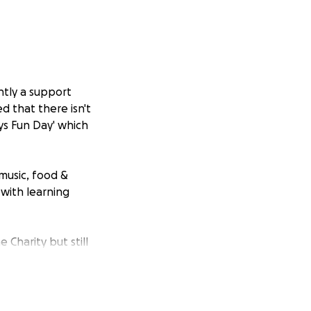
ntly a support
d that there isn't
ys Fun Day' which
 music, food &
 with learning
Charity but still