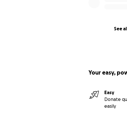
See al
Your easy, po
Easy
Donate qu
easily