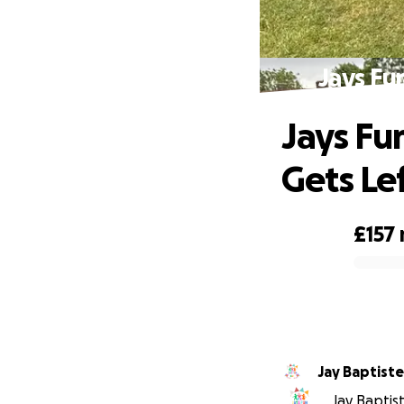
Jays Fu
Jays Fu
Gets Le
£157
0% complete
Jay Baptiste
Jay Baptist