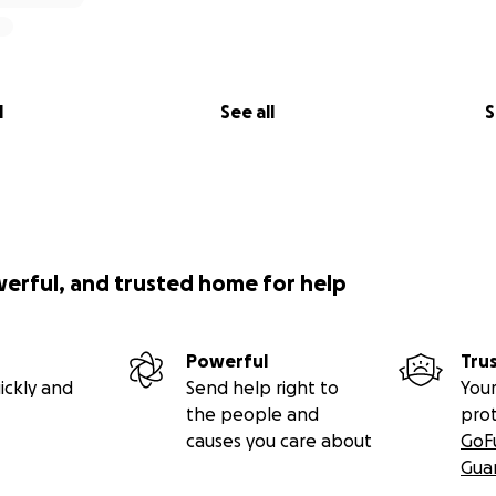
l
See all
S
werful, and trusted home for help
Powerful
Tru
ickly and
Send help right to
Your
the people and
pro
causes you care about
GoF
Gua