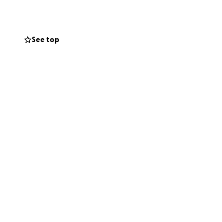
See top