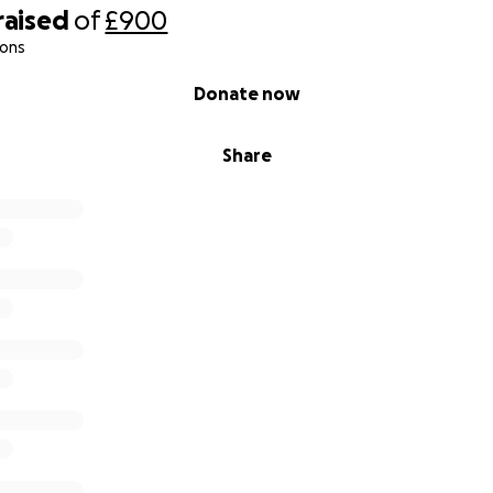
raised
of
£900
ions
Donate now
Share