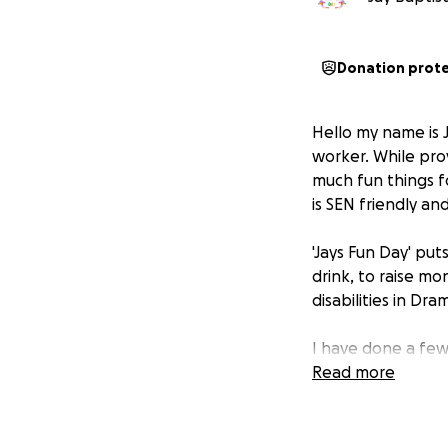
Donation prot
Hello my name is J
worker. While prov
much fun things fo
is SEN friendly an
'Jays Fun Day' put
drink, to raise mo
disabilities in Dr
I have done a few
need to get more
Read more
Thank you!