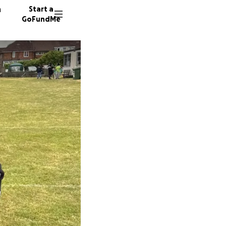
n
Start a
GoFundMe