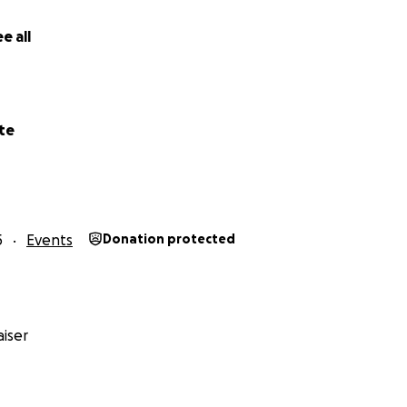
e all
te
5
Events
Donation protected
iser