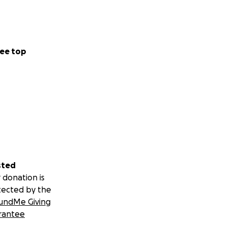
ee top
sted
 donation is
tected by the
undMe Giving
rantee