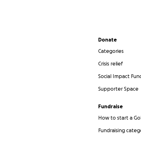
Secondary menu
Donate
Categories
Crisis relief
Social Impact Fun
Supporter Space
Fundraise
How to start a 
Fundraising categ