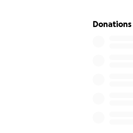
Jay!
Donations