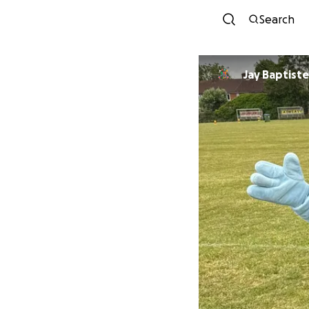
Search
Jay Baptiste