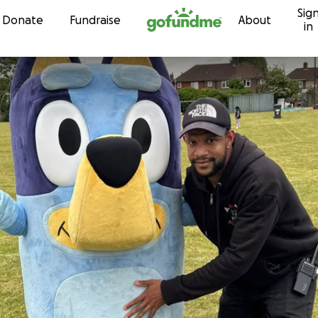
Sig
Skip to content
Donate
Fundraise
About
in