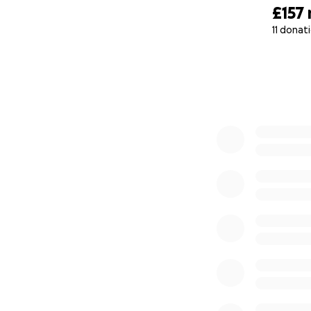
£157
11 donat
0% complete