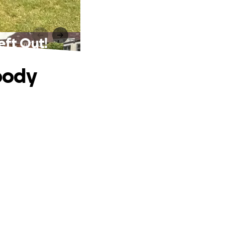
eft Out!
body