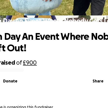
n Day An Event Where Nobody Gets L
n Day An Event Where No
ft Out!
raised
of
£900
Donate
Share
e is organizing this fundraiser.