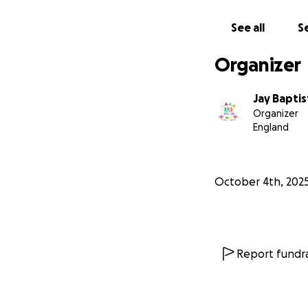
See all
Se
Organizer
Jay Baptis
Organizer
England
October 4th, 202
Report fundra