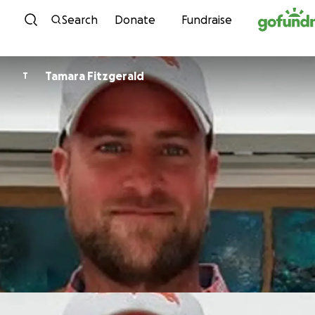
Skip to content
Search
Donate
Fundraise
Tamara Fitzgerald
T