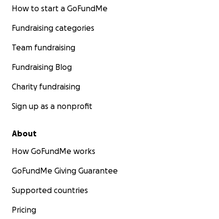
How to start a GoFundMe
Fundraising categories
Team fundraising
Fundraising Blog
Charity fundraising
Sign up as a nonprofit
About
How GoFundMe works
GoFundMe Giving Guarantee
Supported countries
Pricing