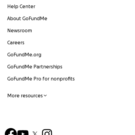
Help Center
About GoFundMe
Newsroom
Careers
GoFundMe.org
GoFundMe Partnerships
GoFundMe Pro for nonprofits
More resources