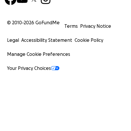
© 2010-
2026
GoFundMe
Terms
Privacy Notice
Legal
Accessibility Statement
Cookie Policy
Manage Cookie Preferences
Your Privacy Choices