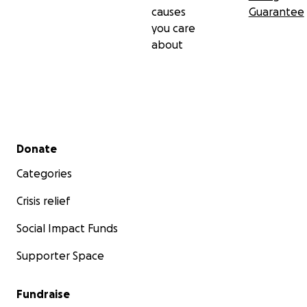
causes
Guarantee
you care
about
Secondary menu
Donate
Categories
Crisis relief
Social Impact Funds
Supporter Space
Fundraise