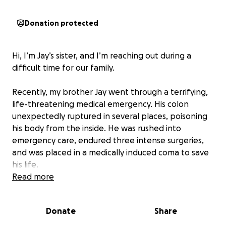
Donation protected
Hi, I’m Jay’s sister, and I’m reaching out during a
difficult time for our family.
Recently, my brother Jay went through a terrifying,
life-threatening medical emergency. His colon
unexpectedly ruptured in several places, poisoning
his body from the inside. He was rushed into
emergency care, endured three intense surgeries,
and was placed in a medically induced coma to save
his life.
Read more
By some miracle, Jay is still with us and slowly starting
to regain his strength. But the road to recovery is
Donate
Share
long. He will be out of work for several months, and
the medical bills, living expenses, and costs of