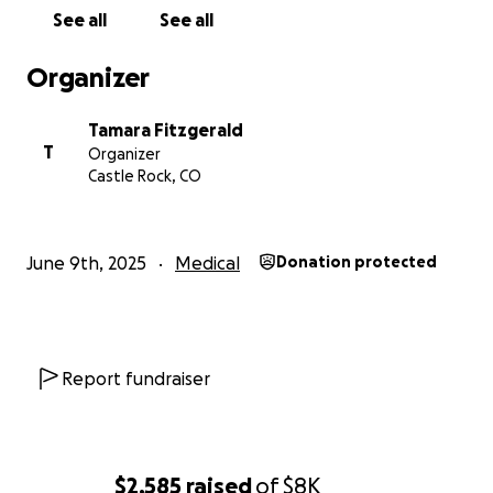
See all
See all
Organizer
Tamara Fitzgerald
T
Organizer
Castle Rock, CO
June 9th, 2025
Medical
Donation protected
Report fundraiser
$2,585
raised
of
$8K