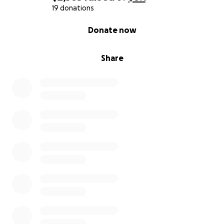
19 donations
0% complete
Donate now
Share