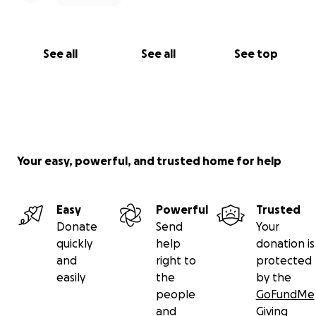
See all
See all
See top
Your easy, powerful, and trusted home for help
Easy
Powerful
Trusted
Donate
Send
Your
quickly
help
donation is
and
right to
protected
easily
the
by the
people
GoFundMe
and
Giving