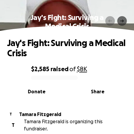
Jay's Fight: Surviving a
Medical Crisis
Jay's Fight: Surviving a Medical
Crisis
$2,585
raised
of
$8K
0% complete
Donate
Share
Tamara Fitzgerald
T
Tamara Fitzgerald is organizing this
T
fundraiser.