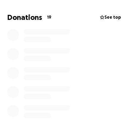
ongoing care are already piling up.
Donations
19
See top
Our mom has been by his side every step of the way,
doing everything she can to support him
emotionally and financially—but her resources are
limited, and the weight is getting too heavy to carry
alone.
We’re humbly asking for your help. Any amount, no
matter how small, will make a difference in easing
the burden and giving Jay the time and support he
needs to heal.
If you can’t give right now, please consider sharing
this with others. Every act of kindness brings us one
step closer to getting Jay back on his feet. ❤️