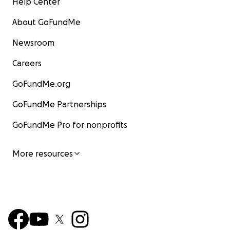
Help Center
About GoFundMe
Newsroom
Careers
GoFundMe.org
GoFundMe Partnerships
GoFundMe Pro for nonprofits
More resources