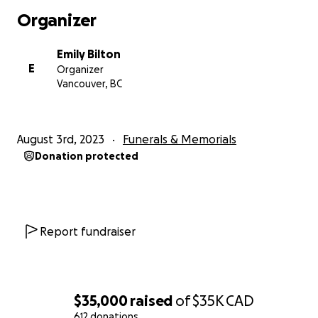
We know how much he meant to each and every
Organizer
one of you. He trusted a group of us to honour him
and care for the community in the best way we can.
Emily Bilton
Thank you all for your trust and support during this
E
Organizer
time. We may never make sense of this grief. It has
Vancouver, BC
been beautiful to see the way that the community
has come together and we know that's what he
would have wanted.
August 3rd, 2023
Funerals & Memorials
Donation protected
We love you, we love you dearly, and we hold you
every day.
Organized gatherings:
A celebration of life will be held at the Birdhouse (44
Report fundraiser
W 4th Ave, Vancouver) on Wednesday, August 9th
from 1-3 pm.
Afterwards, a reception will then be held at his
favourite gathering location at Sunset Beach from
$35,000
raised
of
$35K
CAD
7pm onwards.
612 donations