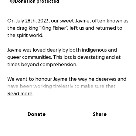
Donation protected
On July 28th, 2023, our sweet Jayme, often known as
the drag king "King Fisher", left us and returned to
the spirit world.
Jayme was loved dearly by both indigenous and
queer communities. This loss is devastating and at
times beyond comprehension.
We want to honour Jayme the way he deserves and
have been working tirelessly to make sure that
happens. Please help us send our sweet kin off in a
Read more
way that represents the wonder of his life.
Donate
Share
We are collecting funds for a multitude of purposes
including;