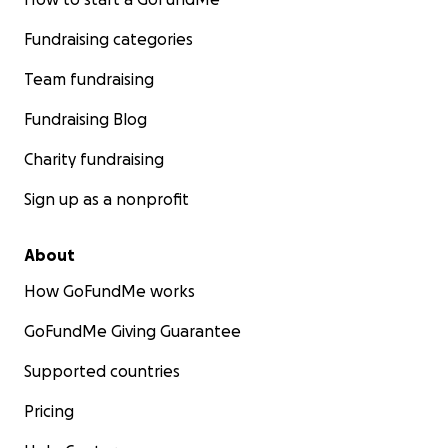
Fundraising categories
Team fundraising
Fundraising Blog
Charity fundraising
Sign up as a nonprofit
About
How GoFundMe works
GoFundMe Giving Guarantee
Supported countries
Pricing