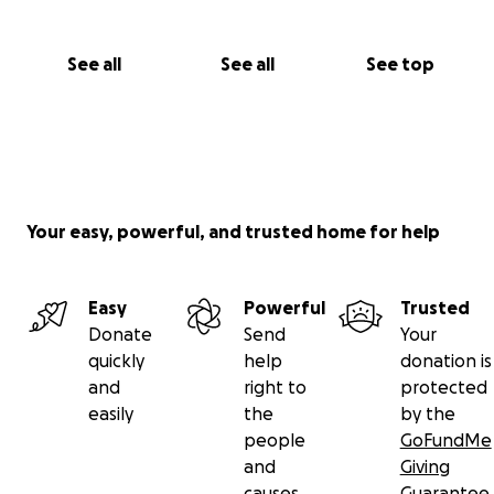
See all
See all
See top
Your easy, powerful, and trusted home for help
Easy
Powerful
Trusted
Donate
Send
Your
quickly
help
donation is
and
right to
protected
easily
the
by the
people
GoFundMe
and
Giving
causes
Guarantee