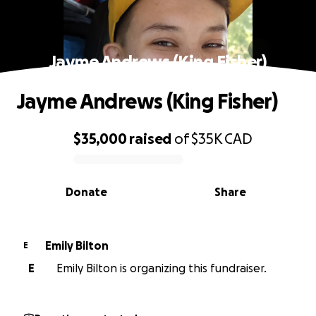
Jayme Andrews (King Fisher)
Jayme Andrews (King Fisher)
$35,000
raised
of
$35K
CAD
0% complete
Donate
Share
Emily Bilton
E
E
Emily Bilton is organizing this fundraiser.