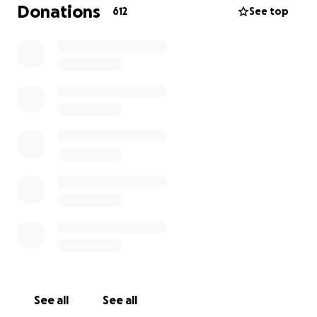
To give Jayme the best possible celebration of life
Donations
612
See top
and reception (details below).
To recover the costs of hosting burning ceremonies
and gatherings. All of these were done beyond our
current means because we saw the imminent
importance of them.
To recover from the loss of work that could not and
did not take precedence over self-preservation and
community care.
To make sure that Artemis (also known in drag as
Heathen) is able to take care of their belongings,
moving costs, and their own grief.
TO BUY THERAPY and have access to healing
ceremonies.
To recoup from countless Uber rides in order to
make sure our friends were safe.
To have the funds available for any future decisions
we must make regarding Jayme.
See all
See all