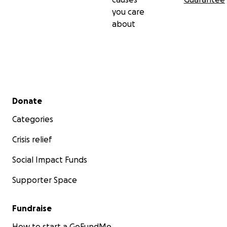
you care
about
Secondary menu
Donate
Categories
Crisis relief
Social Impact Funds
Supporter Space
Fundraise
How to start a GoFundMe