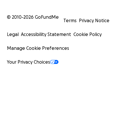
© 2010-
2026
GoFundMe
Terms
Privacy Notice
Legal
Accessibility Statement
Cookie Policy
Manage Cookie Preferences
Your Privacy Choices