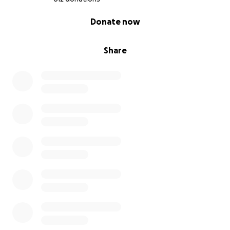
0% complete
Donate now
Big love from,
Bo, Arty, and Toddy
Share