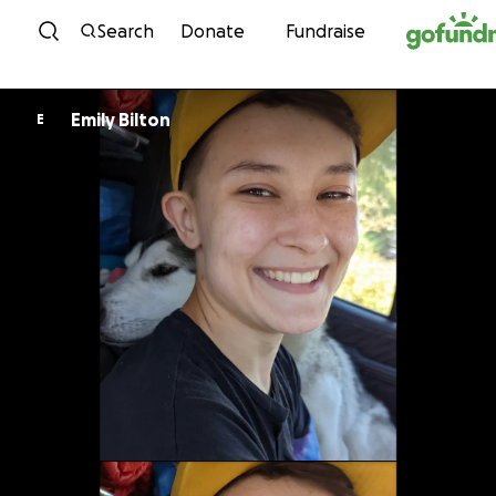
Skip to content
Search
Donate
Fundraise
Emily Bilton
E