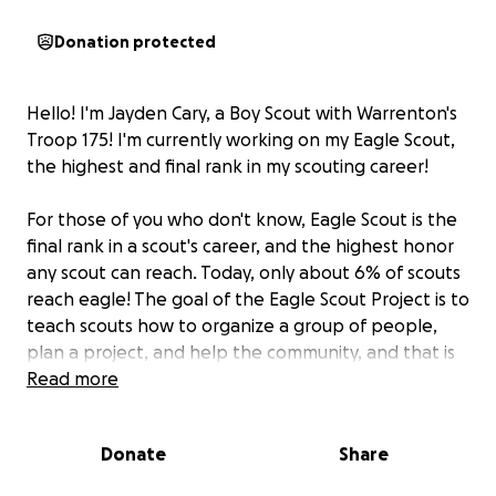
Donation protected
Hello! I'm Jayden Cary, a Boy Scout with Warrenton's
Troop 175! I'm currently working on my Eagle Scout,
the highest and final rank in my scouting career!
For those of you who don't know, Eagle Scout is the
final rank in a scout's career, and the highest honor
any scout can reach. Today, only about 6% of scouts
reach eagle! The goal of the Eagle Scout Project is to
teach scouts how to organize a group of people,
plan a project, and help the community, and that is
exactly what I plan to do!
Read more
In order to complete my Eagle Scout, I have to do a
Donate
Share
project. For my project,
I will be building a bridge
over a small creek in the historical Warrenton