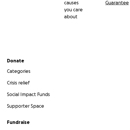
causes
Guarantee
you care
about
Secondary menu
Donate
Categories
Crisis relief
Social Impact Funds
Supporter Space
Fundraise