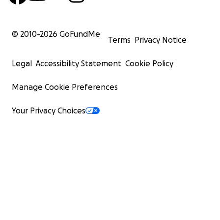
© 2010-
2026
GoFundMe
Terms
Privacy Notice
Legal
Accessibility Statement
Cookie Policy
Manage Cookie Preferences
Your Privacy Choices