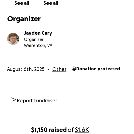
See all
See all
Organizer
Jayden Cary
Organizer
Warrenton, VA
August 6th, 2025
Other
Donation protected
Report fundraiser
$1,150
raised
of
$1.6K