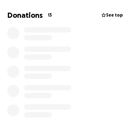
Horse Showgrounds.
The current spot has a small
bridge that has been there for 15 years and was
Donations
13
See top
built in a single night! I wish to improve the area by
installing a permanent pedestrian foot bridge with
lighting and sturdy railings for safety. The project
requires a lot of materials, and if you can,
I need
your help in purchasing them! Anything helps!