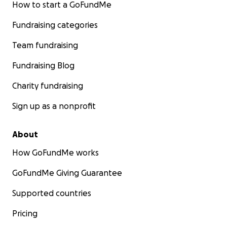
How to start a GoFundMe
Fundraising categories
Team fundraising
Fundraising Blog
Charity fundraising
Sign up as a nonprofit
About
How GoFundMe works
GoFundMe Giving Guarantee
Supported countries
Pricing