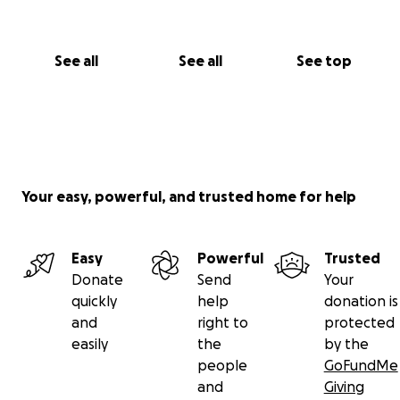
See all
See all
See top
Your easy, powerful, and trusted home for help
Easy
Powerful
Trusted
Donate
Send
Your
quickly
help
donation is
and
right to
protected
easily
the
by the
people
GoFundMe
and
Giving