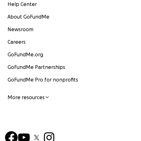
Help Center
About GoFundMe
Newsroom
Careers
GoFundMe.org
GoFundMe Partnerships
GoFundMe Pro for nonprofits
More resources