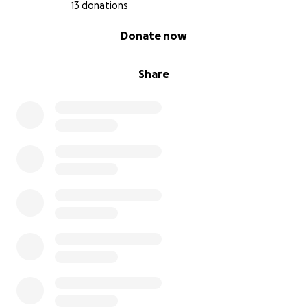
13 donations
0% complete
Donate now
Share