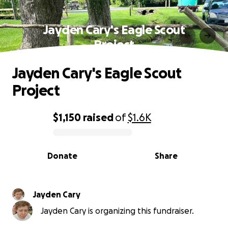
Jayden Cary's Eagle Scout
Project
Jayden Cary's Eagle Scout
Project
$1,150
raised
of
$1.6K
0% complete
Donate
Share
Jayden Cary
Jayden Cary is organizing this fundraiser.