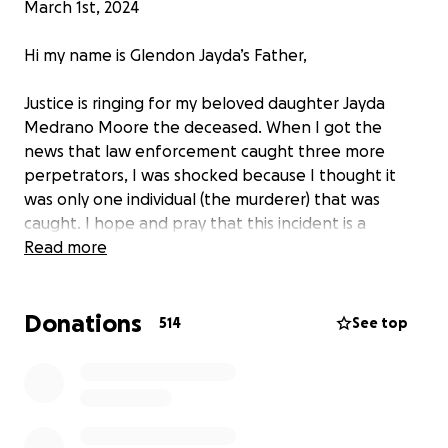
March 1st, 2024
Hi my name is Glendon Jayda’s Father,
Justice is ringing for my beloved daughter Jayda
Medrano Moore the deceased. When I got the
news that law enforcement caught three more
perpetrators, I was shocked because I thought it
was only one individual (the murderer) that was
caught. I hope and pray that this incident is a
learning lesson for all to see that our justice system
Read more
has zero tolerance for anyone involved in taking
another person’s life. I am grateful to know that our
Donations
men and women in blue are passionate in solving
514
See top
this case, and to assist Jayda’s family with closer.
Jayda will always be remembered as a hero and may
her soul rest in peace.