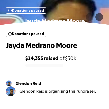
Donations paused
Jayda Medrano Moore
Donations paused
Jayda Medrano Moore
$24,355
raised
of
$30K
0% complete
Glendon Reid
Glendon Reid is organizing this fundraiser.