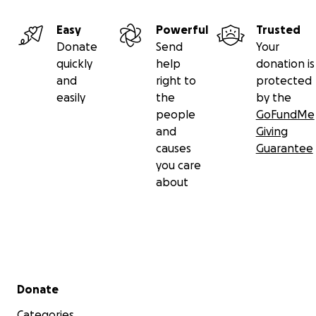
Easy
Powerful
Trusted
Donate
Send
Your
quickly
help
donation is
and
right to
protected
easily
the
by the
people
GoFundMe
and
Giving
causes
Guarantee
you care
about
Secondary menu
Donate
Categories