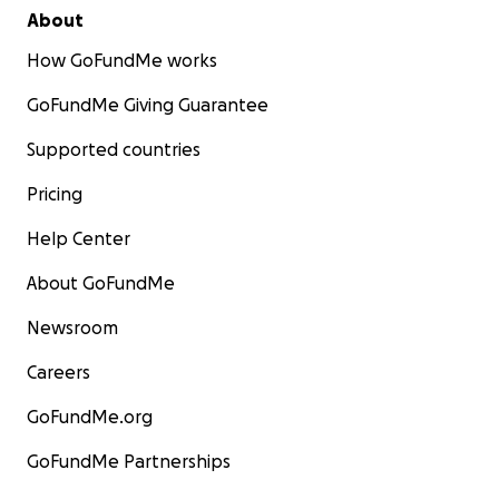
About
How GoFundMe works
GoFundMe Giving Guarantee
Supported countries
Pricing
Help Center
About GoFundMe
Newsroom
Careers
GoFundMe.org
GoFundMe Partnerships