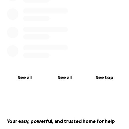
Jayda Medrano-Moore Obituary Link Below
https://www.legacy.com/us/obituaries/washingtonpo
st/name/jayda-moore-obituary?id=53124543
The Celebration of Life Service for Sis. Jayda
Medrano Link ⬇️
https://www.youtube.com/live/-ad3NuLzSG4?
si=IQoz9O2JcZkg6AF0
See all
See all
See top
Your easy, powerful, and trusted home for help