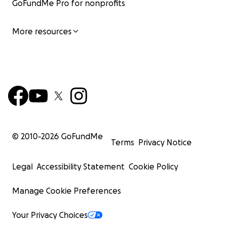
GoFundMe Pro for nonprofits
More resources
© 2010-
2026
GoFundMe
Terms
Privacy Notice
Legal
Accessibility Statement
Cookie Policy
Manage Cookie Preferences
Your Privacy Choices