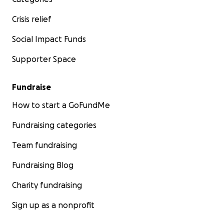
Crisis relief
Social Impact Funds
Supporter Space
Fundraise
How to start a GoFundMe
Fundraising categories
Team fundraising
Fundraising Blog
Charity fundraising
Sign up as a nonprofit