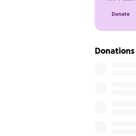
Donate
Donations