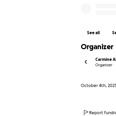
See all
Se
Organizer
Carmine A
C
Organizer
October 4th, 202
Report fundra