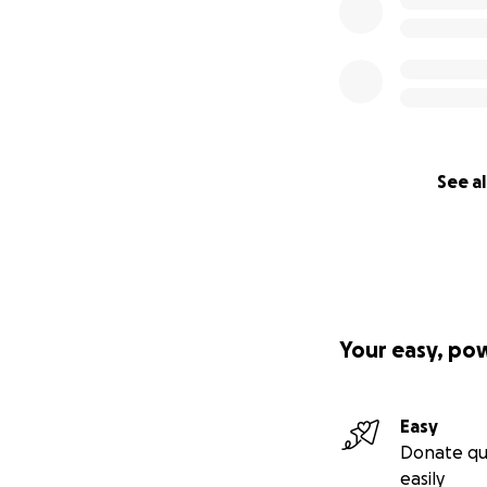
See al
Your easy, po
Easy
Donate qu
easily