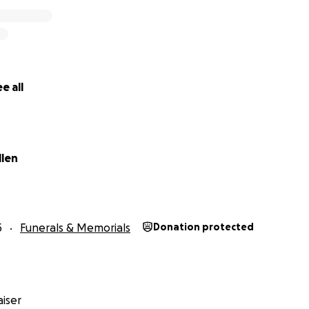
e all
llen
5
Funerals & Memorials
Donation protected
iser