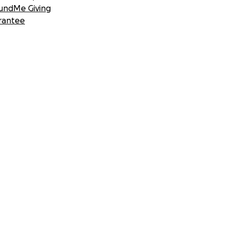
undMe Giving
rantee