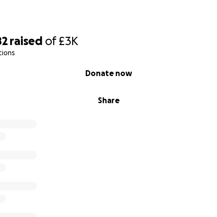
82
raised
of
£3K
tions
Donate now
Share