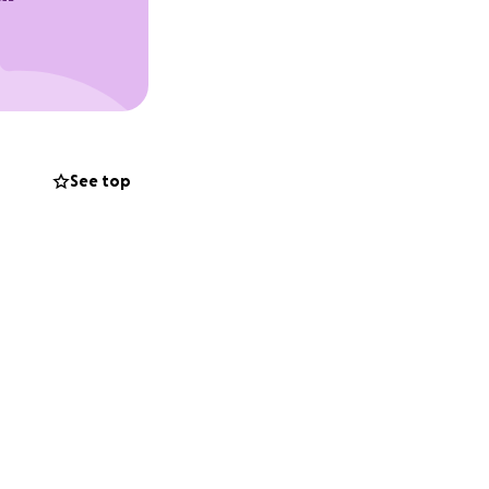
See top