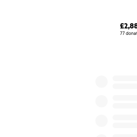
£2,8
77 dona
0% complete