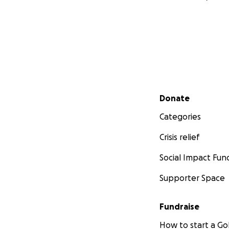
Secondary menu
Donate
Categories
Crisis relief
Social Impact Fun
Supporter Space
Fundraise
How to start a 