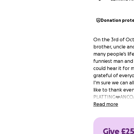
Donation prot
On the 3rd of Oct
brother, uncle and
many people’s lif
funniest man and 
could hear it for 
grateful of every
I'm sure we can a
like to thank eve
PLATTING❤️ANCOAT
Read more
Give £25