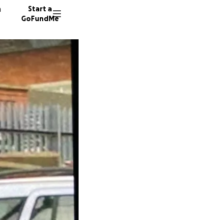
n
Start a
GoFundMe