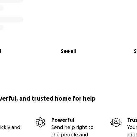
l
See all
S
werful, and trusted home for help
Powerful
Tru
ickly and
Send help right to
Your
the people and
pro