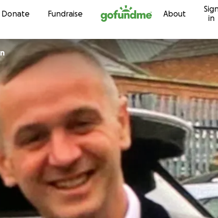
Sig
Skip to content
Donate
Fundraise
About
in
en