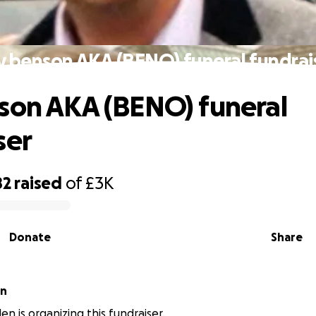
y benson AKA (BENO) funeral fundrai
son AKA (BENO) funeral
ser
82
raised
of
£3K
Donate
Share
en
en is organizing this fundraiser.