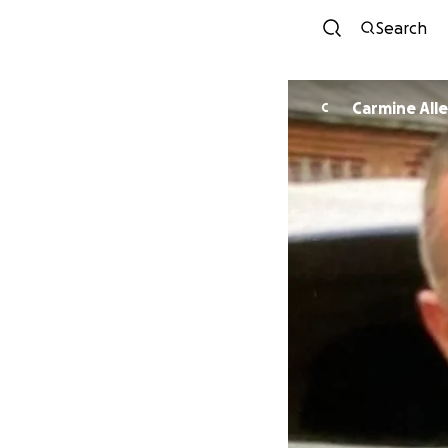
Search
Carmine All
C