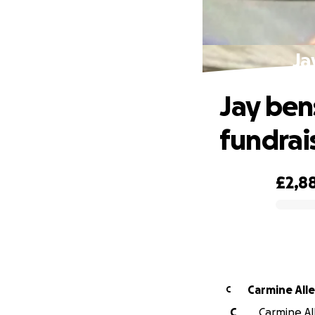
Ja
Jay ben
fundrai
£2,8
0% complete
Carmine All
C
C
Carmine All