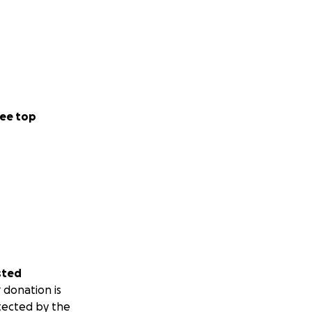
ee top
sted
 donation is
tected by the