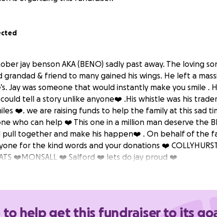
ected
ober jay benson AKA (BENO) sadly past away. The loving son 
 grandad & friend to many gained his wings. He left a massi
e’s. Jay was someone that would instantly make you smile . 
could tell a story unlike anyone❤️ .His whistle was his trad
miles ❤️. we are raising funds to help the family at this sad
one who can help ❤️ This one in a million man deserve the 
ll pull together and make his happen❤️ . On behalf of the f
ryone for the kind words and your donations ❤️ COLLYHURS
S ❤️MONSALL ❤️ Salford ❤️ lets do jay proud ❤️
 to help get this fundraiser to its go