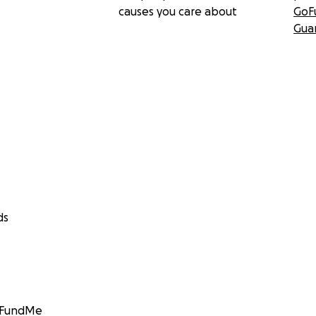
causes you care about
GoF
Gua
ds
GoFundMe