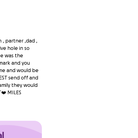
, partner ,dad ,
ve hole in so
He was the
emark and you
 time and would be
BEST send off and
amily they would
T❤️ MILES
al