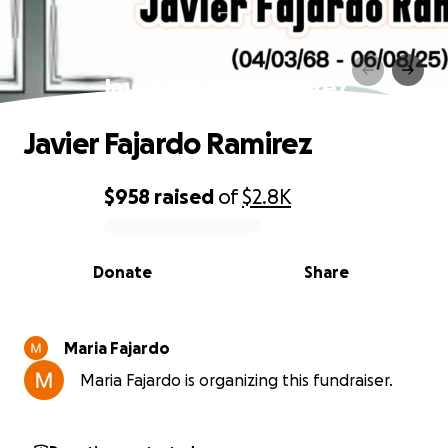
Javier Fajardo Ramirez
Javier Fajardo Ramirez
$958
raised
of
$2.8K
0% complete
Donate
Share
Maria Fajardo
Maria Fajardo is organizing this fundraiser.