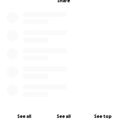
Share
See all
See all
See top