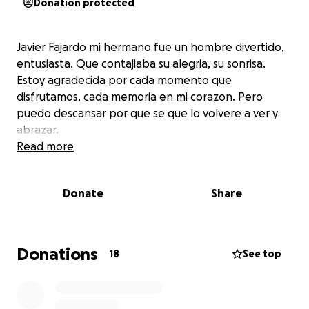
Donation protected
Javier Fajardo mi hermano fue un hombre divertido,
entusiasta. Que contajiaba su alegria, su sonrisa.
Estoy agradecida por cada momento que
disfrutamos, cada memoria en mi corazon. Pero
puedo descansar por que se que lo volvere a ver y
abrazar.
Read more
Donate
Share
Donations
18
See top