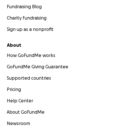
Fundraising Blog
Charity fundraising
Sign up as a nonprofit
About
How GoFundMe works
GoFundMe Giving Guarantee
Supported countries
Pricing
Help Center
About GoFundMe
Newsroom