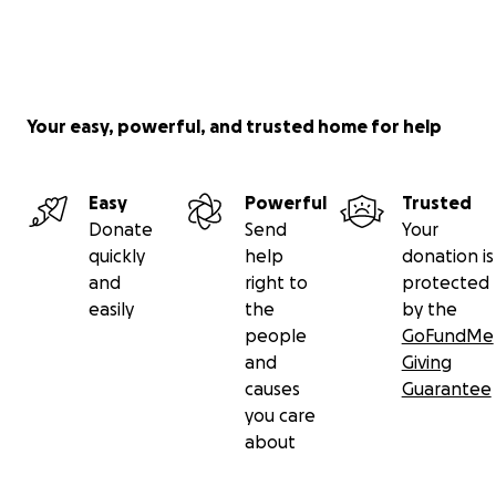
Your easy, powerful, and trusted home for help
Easy
Powerful
Trusted
Donate
Send
Your
quickly
help
donation is
and
right to
protected
easily
the
by the
people
GoFundMe
and
Giving
causes
Guarantee
you care
about