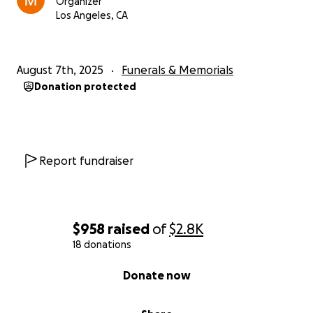
Organizer
Los Angeles, CA
August 7th, 2025
Funerals & Memorials
Donation protected
Report fundraiser
$958
raised
of
$2.8K
18 donations
0% complete
Donate now