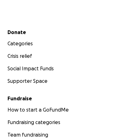
Secondary menu
Donate
Categories
Crisis relief
Social Impact Funds
Supporter Space
Fundraise
How to start a GoFundMe
Fundraising categories
Team fundraising