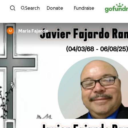
Skip to content
Search
Donate
Fundraise
Maria Fajardo