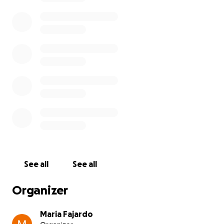
See all
See all
Organizer
Maria Fajardo