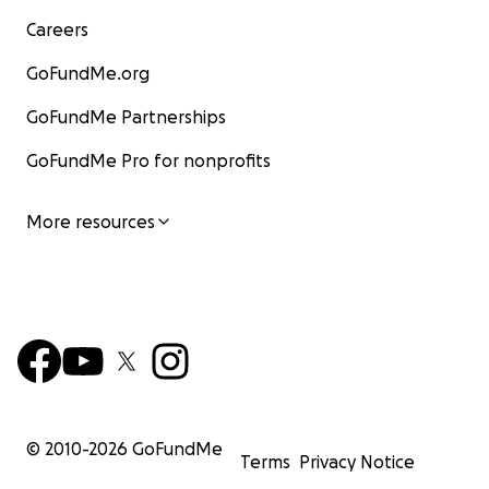
Careers
GoFundMe.org
GoFundMe Partnerships
GoFundMe Pro for nonprofits
More resources
© 2010-
2026
GoFundMe
Terms
Privacy Notice