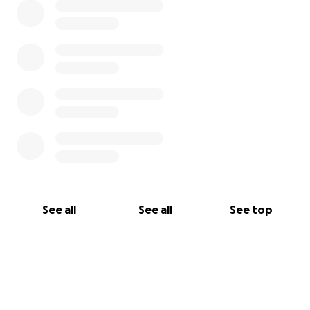
See all
See all
See top