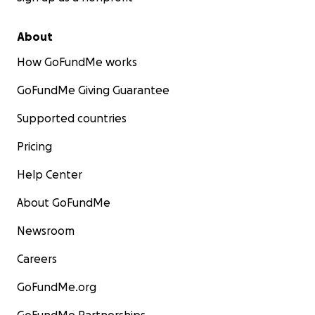
About
How GoFundMe works
GoFundMe Giving Guarantee
Supported countries
Pricing
Help Center
About GoFundMe
Newsroom
Careers
GoFundMe.org