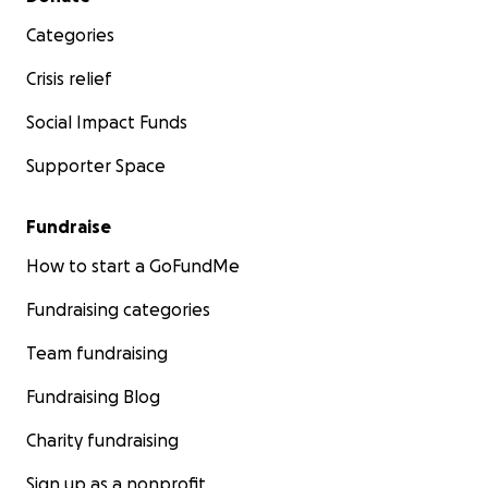
Categories
Crisis relief
Social Impact Funds
Supporter Space
Fundraise
How to start a GoFundMe
Fundraising categories
Team fundraising
Fundraising Blog
Charity fundraising
Sign up as a nonprofit