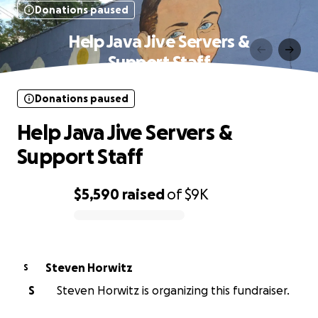
Donations paused
Help Java Jive Servers &
Support Staff
Donations paused
Help Java Jive Servers &
Support Staff
$5,590
raised
of
$9K
0% complete
Steven Horwitz
S
S
Steven Horwitz is organizing this fundraiser.