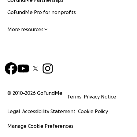
GoFundMe Partnerships
GoFundMe Pro for nonprofits
More resources
© 2010-
2026
GoFundMe
Terms
Privacy Notice
Legal
Accessibility Statement
Cookie Policy
Manage Cookie Preferences