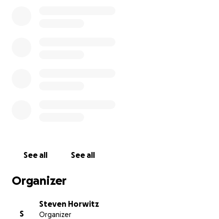
See all
See all
Organizer
Steven Horwitz
S
Organizer