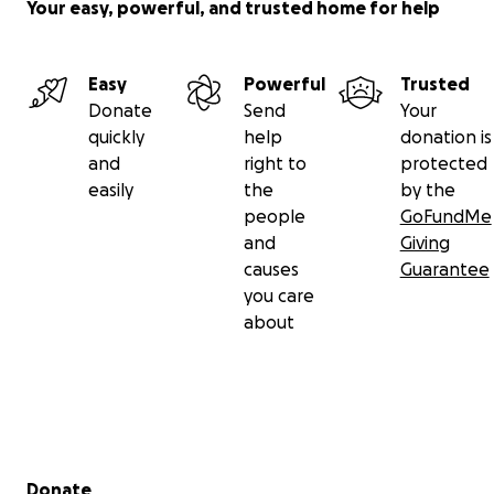
Your easy, powerful, and trusted home for help
Easy
Powerful
Trusted
Donate
Send
Your
quickly
help
donation is
and
right to
protected
easily
the
by the
people
GoFundMe
and
Giving
causes
Guarantee
you care
about
Secondary menu
Donate