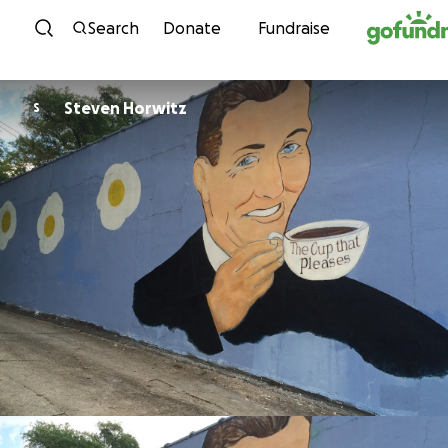
Skip to content
Search
Donate
Fundraise
Steven Horwitz
S