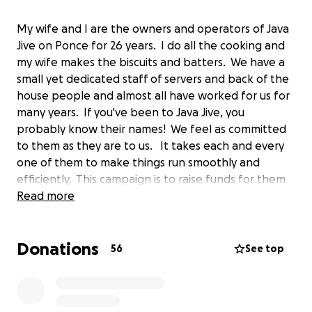
My wife and I are the owners and operators of Java
Jive on Ponce for 26 years. I do all the cooking and
my wife makes the biscuits and batters. We have a
small yet dedicated staff of servers and back of the
house people and almost all have worked for us for
many years. If you've been to Java Jive, you
probably know their names! We feel as committed
to them as they are to us. It takes each and every
one of them to make things run smoothly and
efficiently. This campaign is to raise funds for them
during these challenging times. We would greatly
Read more
appreciate even the smallest donation to help us
reach our goal. Thank you everybody and stay safe!
Donations
Steven & Shira
56
See top