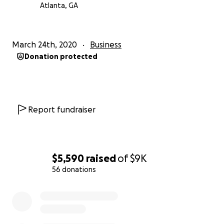
Atlanta, GA
March 24th, 2020
Business
Donation protected
Report fundraiser
$5,590
raised
of
$9K
56 donations
0% complete