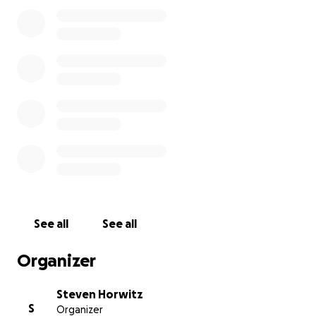
See all
See all
Organizer
Steven Horwitz
S
Organizer