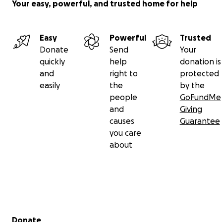
Your easy, powerful, and trusted home for help
Easy
Powerful
Trusted
Donate
Send
Your
quickly
help
donation is
and
right to
protected
easily
the
by the
people
GoFundMe
and
Giving
causes
Guarantee
you care
about
Secondary menu
Donate