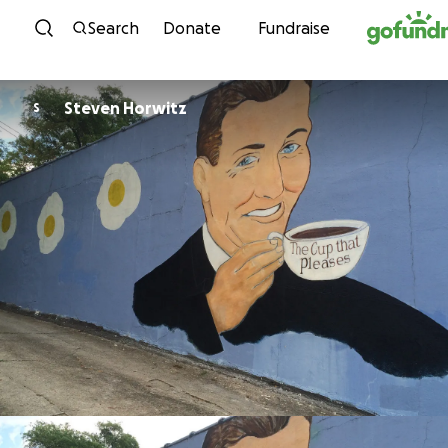
Skip to content
Search
Donate
Fundraise
Steven Horwitz
S