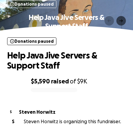
Donations paused
Help Java Jive Servers &
Support Staff
Donations paused
Help Java Jive Servers &
Support Staff
$5,590
raised
of
$9K
0% complete
Steven Horwitz
S
S
Steven Horwitz is organizing this fundraiser.