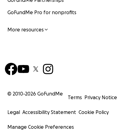
GoFundMe Partnerships
GoFundMe Pro for nonprofits
More resources
© 2010-
2026
GoFundMe
Terms
Privacy Notice
Legal
Accessibility Statement
Cookie Policy
Manage Cookie Preferences