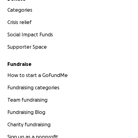
Categories
Crisis relief
Social Impact Funds
Supporter Space
Fundraise
How to start a GoFundMe
Fundraising categories
Team fundraising
Fundraising Blog
Charity fundraising
Sign up as a nonprofit