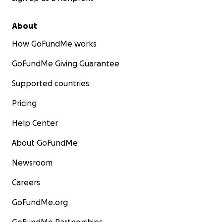
About
How GoFundMe works
GoFundMe Giving Guarantee
Supported countries
Pricing
Help Center
About GoFundMe
Newsroom
Careers
GoFundMe.org