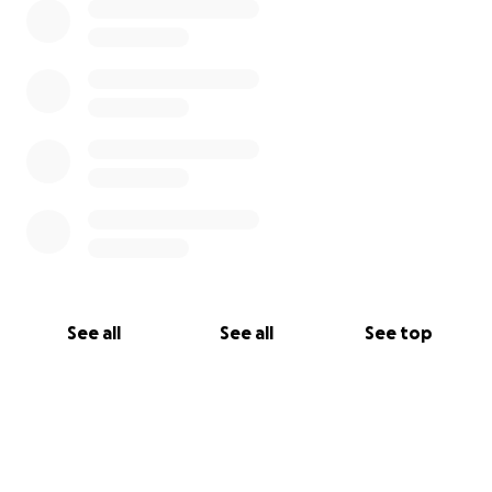
See all
See all
See top