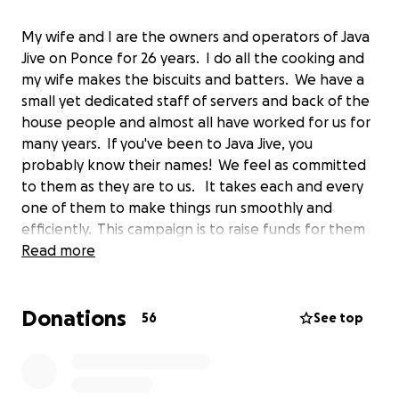
My wife and I are the owners and operators of Java
Jive on Ponce for 26 years. I do all the cooking and
my wife makes the biscuits and batters. We have a
small yet dedicated staff of servers and back of the
house people and almost all have worked for us for
many years. If you've been to Java Jive, you
probably know their names! We feel as committed
to them as they are to us. It takes each and every
one of them to make things run smoothly and
efficiently. This campaign is to raise funds for them
during these challenging times. We would greatly
Read more
appreciate even the smallest donation to help us
reach our goal. Thank you everybody and stay safe!
Donations
Steven & Shira
56
See top