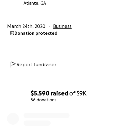
Atlanta, GA
March 24th, 2020
Business
Donation protected
Report fundraiser
$5,590
raised
of
$9K
56 donations
0% complete