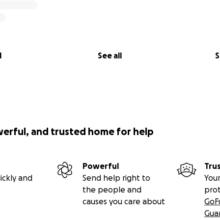
l
See all
S
werful, and trusted home for help
Powerful
Tru
ickly and
Send help right to
Your
the people and
pro
causes you care about
GoF
Gua