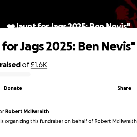
❤️Jaunt for Jags 2025: Ben Nevis"
 for Jags 2025: Ben Nevis"
raised
of
£1.6K
Donate
Share
or
Robert McIlwraith
n is organizing this fundraiser on behalf of Robert McIlwraith