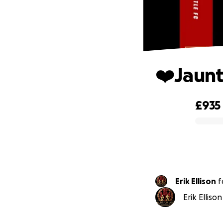
❤️Jaunt
£935
0% complete
Erik Ellison
f
Erik Elliso