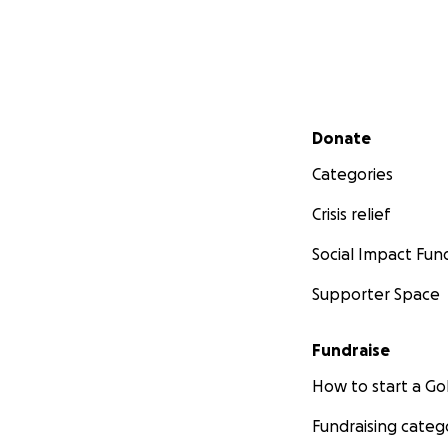
Secondary menu
Donate
Categories
Crisis relief
Social Impact Fun
Supporter Space
Fundraise
How to start a 
Fundraising categ