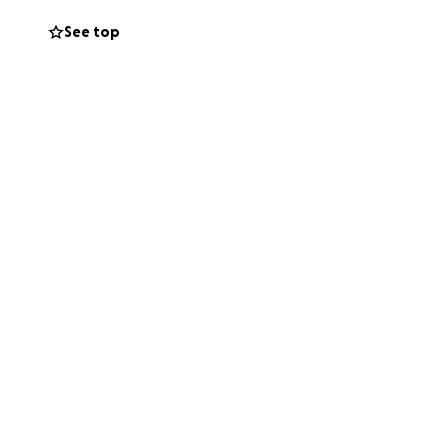
join the climb?
See top
! Spread the word
orgettable
eague
CaleyJags