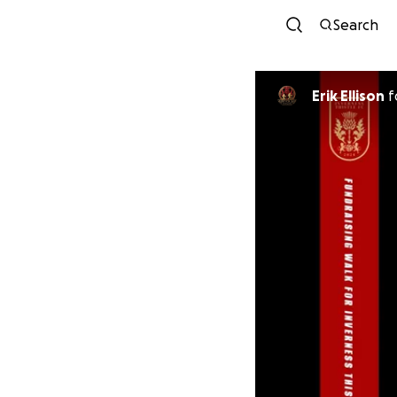
Search
Erik Ellison
f