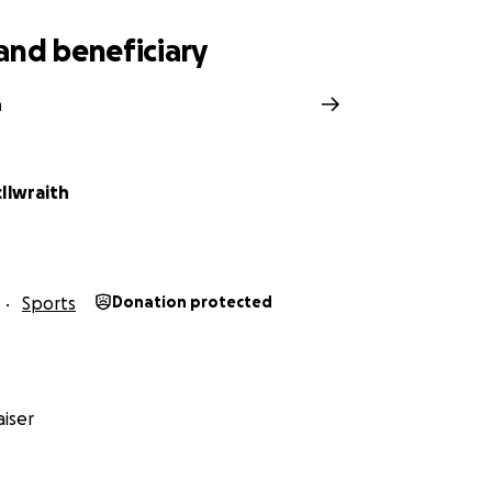
and beneficiary
n
Ilwraith
Sports
Donation protected
iser