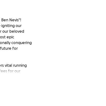
: Ben Nevis"!
 igniting our
or our beloved
ost epic
sonally conquering
future for
ers vital running
fees for our
ity powers our
d transformative
 fostering
en Nevis! Email