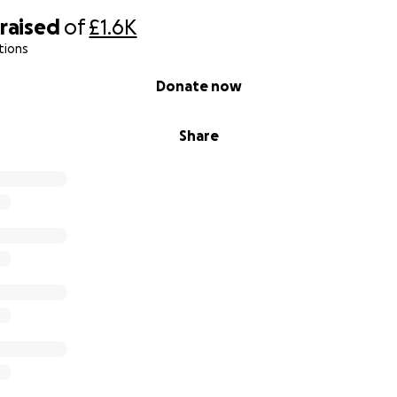
raised
of
£1.6K
tions
Donate now
Share