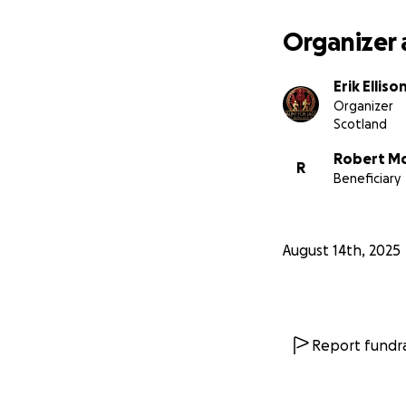
Organizer 
Erik Elliso
Organizer
Scotland
Robert Mc
R
Beneficiary
August 14th, 2025
Report fundra