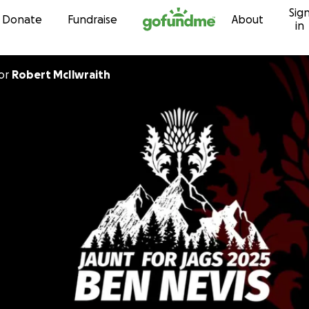
Sig
Skip to content
Donate
Fundraise
About
in
or
Robert McIlwraith