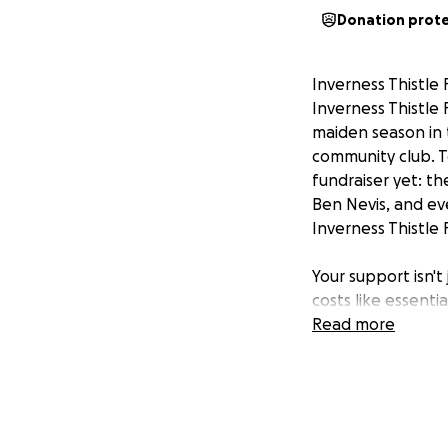
Donation prot
Inverness Thistle 
Inverness Thistle 
maiden season in 
community club. T
fundraiser yet: t
Ben Nevis, and ev
Inverness Thistle 
Your support isn't 
costs like essenti
electrifying Nort
Read more
cherished communi
for everyone in In
unparalleled team
Ready to make an 