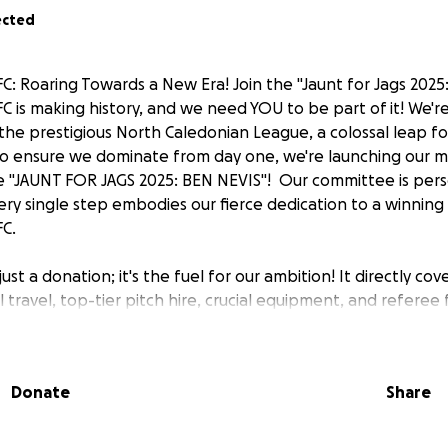
ected
FC: Roaring Towards a New Era! Join the "Jaunt for Jags 2025
FC is making history, and we need YOU to be part of it! We're
the prestigious North Caledonian League, a colossal leap f
o ensure we dominate from day one, we're launching our m
he "JAUNT FOR JAGS 2025: BEN NEVIS"! ️ Our committee is per
ery single step embodies our fierce dedication to a winning 
FC.
just a donation; it's the fuel for our ambition! It directly cov
al travel, top-tier pitch hire, crucial equipment, and referee 
h Caledonian League debut. Beyond the pitch, your generos
ty initiatives, guaranteeing football remains accessible an
verness. We are, and always will be, a true community club,
Donate
Share
work and unwavering local pride. ❤️
impact? Join the committee and help us ROAR our way up B