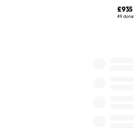
£935
49 dona
0% complete