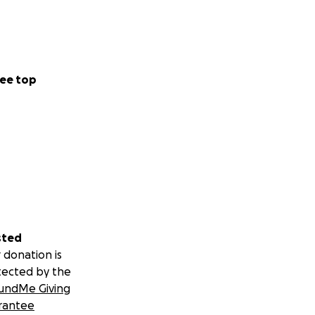
ee top
sted
 donation is
tected by the
undMe Giving
rantee