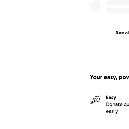
See al
Your easy, po
Easy
Donate qu
easily