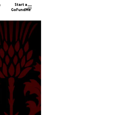
n
Start a
GoFundMe